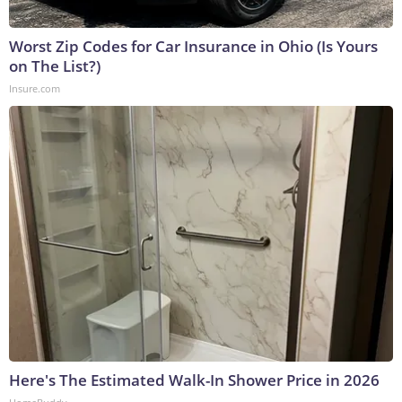
Worst Zip Codes for Car Insurance in Ohio (Is Yours
on The List?)
Insure.com
Here's The Estimated Walk-In Shower Price in 2026