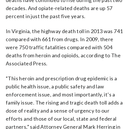
decades. And opiate-related deaths are up 57
percent in just the past five years.
In Virginia, the highway death toll in 2013 was 741
compared with 661 from drugs. In 2009, there
were 750 traffic fatalities compared with 504
deaths from heroin and opioids, according to The
Associated Press.
“This heroin and prescription drug epidemic is a
public health issue, a public safety and law
enforcement issue, and most importantly, it’s a
family issue. The rising and tragic death toll adds a
dose of reality and a sense of urgency to our
efforts and those of our local, state and federal
partners,” said Attorney General Mark Herring in