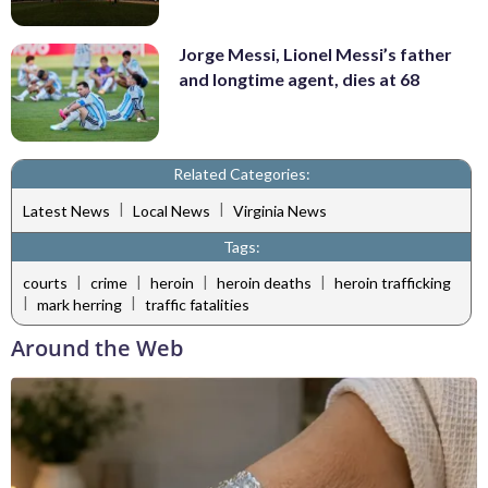
Jorge Messi, Lionel Messi’s father
and longtime agent, dies at 68
Related Categories:
|
|
Latest News
Local News
Virginia News
Tags:
|
|
|
|
courts
crime
heroin
heroin deaths
heroin trafficking
|
|
mark herring
traffic fatalities
Around the Web