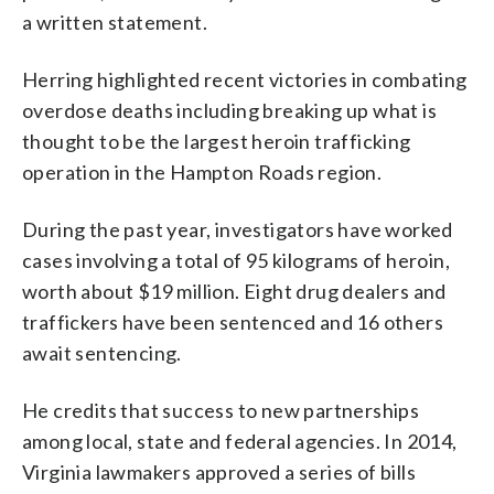
a written statement.
Herring highlighted recent victories in combating
overdose deaths including breaking up what is
thought to be the largest heroin trafficking
operation in the Hampton Roads region.
During the past year, investigators have worked
cases involving a total of 95 kilograms of heroin,
worth about $19 million. Eight drug dealers and
traffickers have been sentenced and 16 others
await sentencing.
He credits that success to new partnerships
among local, state and federal agencies. In 2014,
Virginia lawmakers approved a series of bills