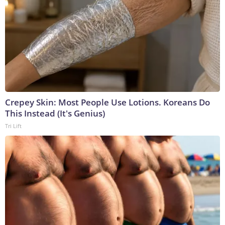
Crepey Skin: Most People Use Lotions. Koreans Do
This Instead (It's Genius)
Tri Lift