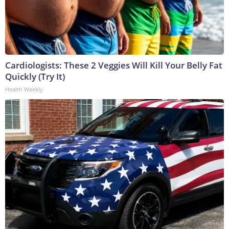
Cardiologists: These 2 Veggies Will Kill Your Belly Fat
Quickly (Try It)
Health Weekly