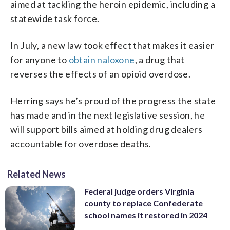
aimed at tackling the heroin epidemic, including a
statewide task force.
In July, a new law took effect that makes it easier
for anyone to
obtain naloxone
, a drug that
reverses the effects of an opioid overdose.
Herring says he’s proud of the progress the state
has made and in the next legislative session, he
will support bills aimed at holding drug dealers
accountable for overdose deaths.
Related News
Federal judge orders Virginia
county to replace Confederate
school names it restored in 2024