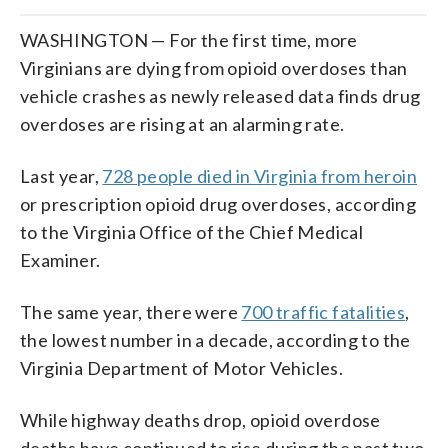
WASHINGTON — For the first time, more
Virginians are dying from opioid overdoses than
vehicle crashes as newly released data finds drug
overdoses are rising at an alarming rate.
Last year,
728 people died in Virginia from heroin
or prescription opioid drug overdoses, according
to the Virginia Office of the Chief Medical
Examiner.
The same year, there were
700 traffic fatalities
,
the lowest number in a decade, according to the
Virginia Department of Motor Vehicles.
While highway deaths drop, opioid overdose
deaths have continued to rise during the past two