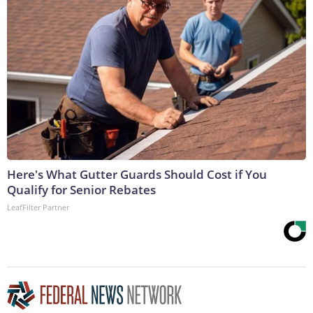
Here's What Gutter Guards Should Cost if You
Qualify for Senior Rebates
LeafFilter Partner