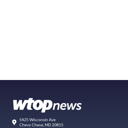
5425 Wisconsin Ave
Chevy Chase, MD 20815