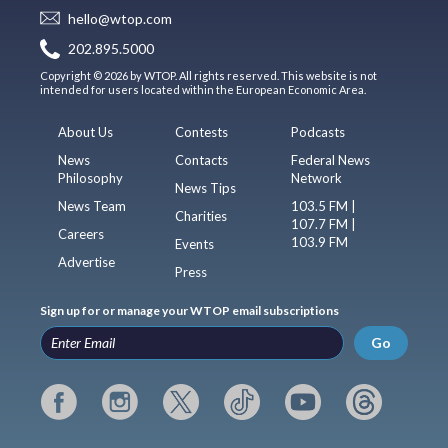
hello@wtop.com
202.895.5000
Copyright © 2026 by WTOP. All rights reserved. This website is not
intended for users located within the European Economic Area.
About Us
Contests
Podcasts
News
Contacts
Federal News
Philosophy
Network
News Tips
News Team
103.5 FM |
Charities
107.7 FM |
Careers
103.9 FM
Events
Advertise
Press
Sign up for or manage your WTOP email subscriptions
Go