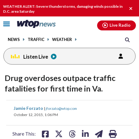
Email
facebook
instagram
x
tiktok
youtube
threads
WEATHER ALERT: Severe thunderstorms, damaging winds possible in
Clos
D.C. area Saturday
alert
Click
Live Radio
to
toggle
NEWS
TRAFFIC
WEATHER
navigation
menu.
Listen Live
Drug overdoses outpace traffic
fatalities for first time in Va.
share
share
share
share
share
print
Jamie Forzato
|
jforzato@wtop.com
on
on
on
on
on
October 12, 2015, 1:06 PM
facebook
X
threads
linkedin
email
Share This: