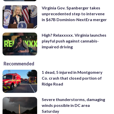
Virginia Gov. Spanberger takes
unprecedented step to intervene
in $67B Dominion-NextEra merger
High? Relaxxxxx. Virginia launches
playful push against cannabis-
impaired driving
Recommended
1 dead, 5 injured in Montgomery
Co. crash that closed portion of
Ridge Road
Severe thunderstorms, damaging
winds possible in DC area
Saturday