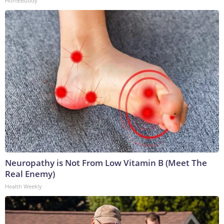
HomeBuddy
Neuropathy is Not From Low Vitamin B (Meet The
Real Enemy)
Health Weekly