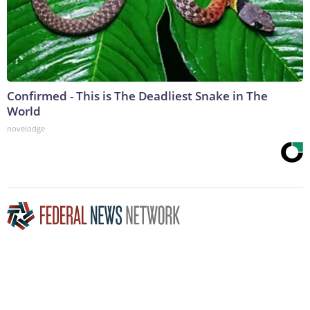
Confirmed - This is The Deadliest Snake in The
World
novelodge