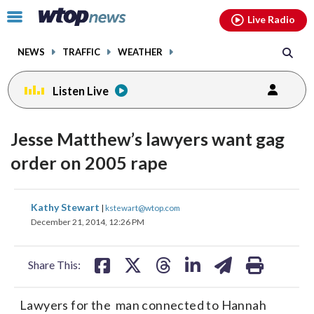
Email
facebook
instagram
x
tiktok
youtube
threads
Click
Live Radio
to
toggle
NEWS
TRAFFIC
WEATHER
navigation
menu.
Listen Live
Jesse Matthew’s lawyers want gag
order on 2005 rape
share
share
share
share
share
print
Kathy Stewart
|
kstewart@wtop.com
on
on
on
on
on
December 21, 2014, 12:26 PM
facebook
X
threads
linkedin
email
Share This:
Lawyers for the man connected to Hannah