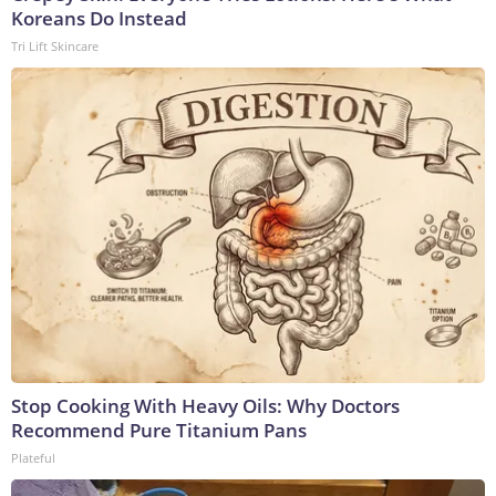
Koreans Do Instead
Tri Lift Skincare
Stop Cooking With Heavy Oils: Why Doctors
Recommend Pure Titanium Pans
Plateful