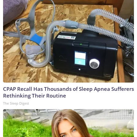
CPAP Recall Has Thousands of Sleep Apnea Sufferers
Rethinking Their Routine
The Sleep Digest