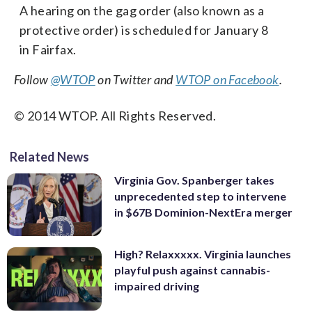
A hearing on the gag order (also known as a
protective order) is scheduled for January 8
in Fairfax.
Follow
@WTOP
on Twitter and
WTOP on Facebook
.
© 2014 WTOP. All Rights Reserved.
Related News
Virginia Gov. Spanberger takes
unprecedented step to intervene
in $67B Dominion-NextEra merger
High? Relaxxxxx. Virginia launches
playful push against cannabis-
impaired driving