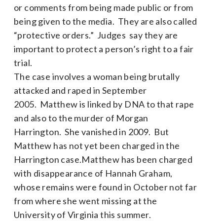
or comments from being made public or from
being given to the media. They are also called
“protective orders.” Judges say they are
important to protect a person’s right to a fair
trial.
The case involves a woman being brutally
attacked and raped in September
2005. Matthew is linked by DNA to that rape
and also to the murder of Morgan
Harrington. She vanished in 2009. But
Matthew has not yet been charged in the
Harrington case.Matthew has been charged
with disappearance of Hannah Graham,
whose remains were found in October not far
from where she went missing at the
University of Virginia this summer.