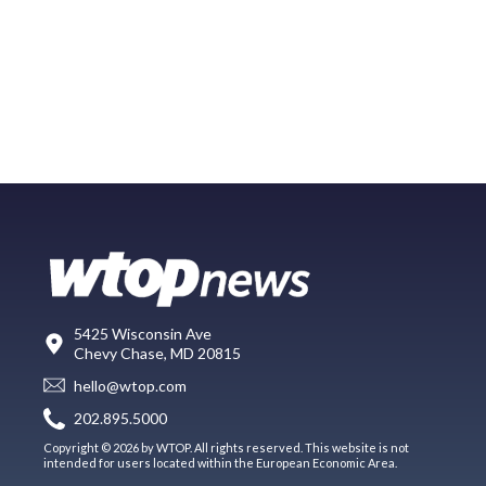
5425 Wisconsin Ave
Chevy Chase, MD 20815
hello@wtop.com
202.895.5000
Copyright © 2026 by WTOP. All rights reserved. This website is not
intended for users located within the European Economic Area.