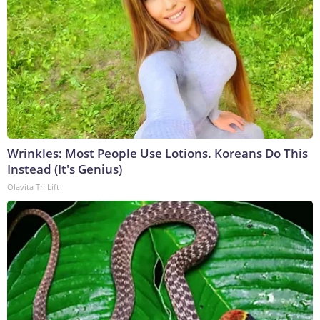
Wrinkles: Most People Use Lotions. Koreans Do This
Instead (It's Genius)
Olavita Tri Lift