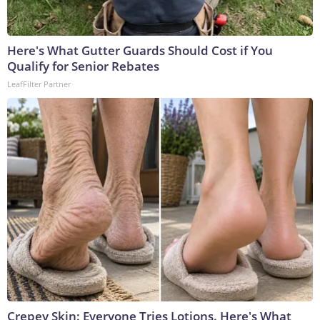
Here's What Gutter Guards Should Cost if You
Qualify for Senior Rebates
LeafFilter Partner
Crepey Skin: Everyone Tries Lotions. Here's What