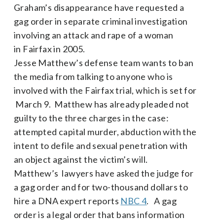
Graham’s disappearance have requested a
gag order in separate criminal investigation
involving an attack and rape of a woman
in Fairfax in 2005.
Jesse Matthew’s defense team wants to ban
the media from talking to anyone who is
involved with the Fairfax trial, which is set for
March 9. Matthew has already pleaded not
guilty to the three charges in the case:
attempted capital murder, abduction with the
intent to defile and sexual penetration with
an object against the victim’s will.
Matthew’s lawyers have asked the judge for
a gag order and for two-thousand dollars to
hire a DNA expert reports
NBC 4
. A gag
order is a legal order that bans information