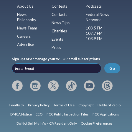
About Us
Contests
Podcasts
News
Contacts
Federal News
Philosophy
Network
News Tips
News Team
103.5 FM |
Charities
107.7 FM |
Careers
103.9 FM
Events
Advertise
Press
Sign up for or manage your WTOP email subscriptions
Go
Feedback
Privacy Policy
Terms of Use
Copyright
Hubbard Radio
DMCA Notice
EEO
FCC Public Inspection Files
FCC Applications
Do Not Sell My Info – CA Resident Only
Cookie Preferences