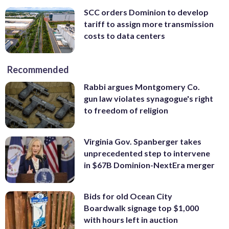
SCC orders Dominion to develop
tariff to assign more transmission
costs to data centers
Recommended
Rabbi argues Montgomery Co.
gun law violates synagogue's right
to freedom of religion
Virginia Gov. Spanberger takes
unprecedented step to intervene
in $67B Dominion-NextEra merger
Bids for old Ocean City
Boardwalk signage top $1,000
with hours left in auction