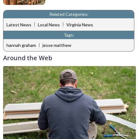
Related Categories:
|
|
Latest News
Local News
Virginia News
Tags:
|
hannah graham
jesse matthew
Around the Web