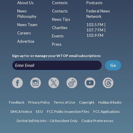
About Us
Contests
Podcasts
News
Contacts
Federal News
Philosophy
Network
News Tips
News Team
103.5 FM |
Charities
107.7 FM |
Careers
103.9 FM
Events
Advertise
Press
Sign up for or manage your WTOP email subscriptions
Go
Feedback
Privacy Policy
Terms of Use
Copyright
Hubbard Radio
DMCA Notice
EEO
FCC Public Inspection Files
FCC Applications
Do Not Sell My Info – CA Resident Only
Cookie Preferences