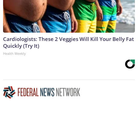
Cardiologists: These 2 Veggies Will Kill Your Belly Fat
Quickly (Try It)
Health Weekly