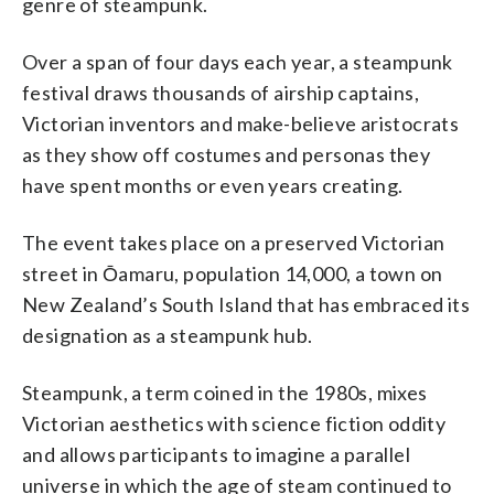
genre of steampunk.
Photo/Charlotte Graham-McLay)
Over a span of four days each year, a steampunk
festival draws thousands of airship captains,
Victorian inventors and make-believe aristocrats
as they show off costumes and personas they
have spent months or even years creating.
The event takes place on a preserved Victorian
street in Ōamaru, population 14,000, a town on
New Zealand’s South Island that has embraced its
designation as a steampunk hub.
Steampunk, a term coined in the 1980s, mixes
Victorian aesthetics with science fiction oddity
and allows participants to imagine a parallel
universe in which the age of steam continued to