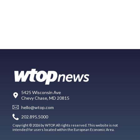
5425 Wisconsin Ave
Chevy Chase, MD 20815
hello@wtop.com
202.895.5000
Copyright © 2026 by WTOP. All rights reserved. This website is not
intended for users located within the European Economic Area.