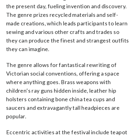
the present day, fueling invention and discovery.
The genre prizes recycled materials and self-
made creations, which leads participants to learn
sewing and various other crafts and trades so
they can produce the finest and strangest outfits
they can imagine.
The genre allows for fantastical rewriting of
Victorian social conventions, offering a space
where anything goes. Brass weapons with
children’s ray guns hidden inside, leather hip
holsters containing bone china tea cups and
saucers and extravagantly tall headpieces are
popular.
Eccentric activities at the festival include teapot