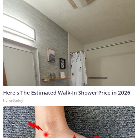
Here's The Estimated Walk-In Shower Price in 2026
HomeBuddy