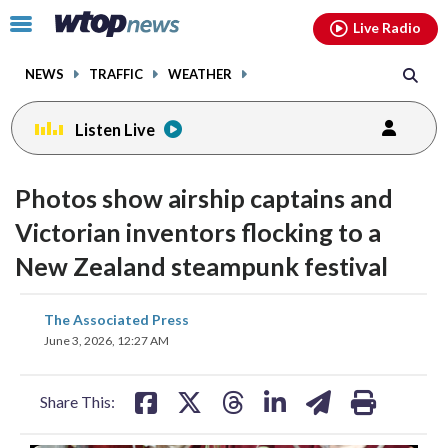
Email
facebook
instagram
x
tiktok
youtube
threads
Click
Live Radio
to
toggle
NEWS
TRAFFIC
WEATHER
navigation
menu.
Listen Live
Photos show airship captains and
Victorian inventors flocking to a
New Zealand steampunk festival
share
share
share
share
share
print
The Associated Press
on
on
on
on
on
June 3, 2026, 12:27 AM
facebook
X
threads
linkedin
email
Share This: