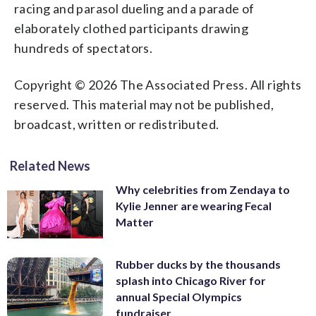
racing and parasol dueling and a parade of
elaborately clothed participants drawing
hundreds of spectators.
Copyright © 2026 The Associated Press. All rights
reserved. This material may not be published,
broadcast, written or redistributed.
Related News
Why celebrities from Zendaya to
Kylie Jenner are wearing Fecal
Matter
Rubber ducks by the thousands
splash into Chicago River for
annual Special Olympics
fundraiser