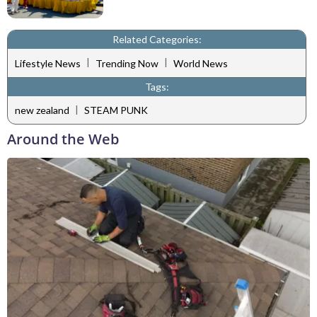
Related Categories:
|
|
Lifestyle News
Trending Now
World News
Tags:
|
new zealand
STEAM PUNK
Around the Web