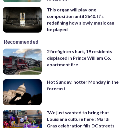
This organ will play one
composition until 2640. It’s
redefining how slowly music can
be played
Recommended
2 firefighters hurt, 19 residents
displaced in Prince William Co.
apartment fire
Hot Sunday, hotter Monday in the
forecast
'We just wanted to bring that
Louisiana culture here': Mardi
Gras celebration fills DC streets