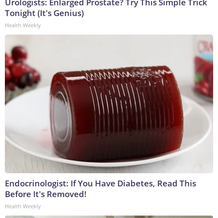
Urologists: Enlarged Prostate? Try This Simple Trick
Tonight (It's Genius)
Health Weekly
Endocrinologist: If You Have Diabetes, Read This
Before It's Removed!
Health Weekly