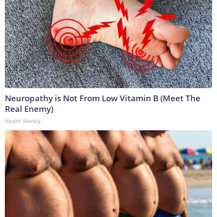
Neuropathy is Not From Low Vitamin B (Meet The
Real Enemy)
Health Weekly