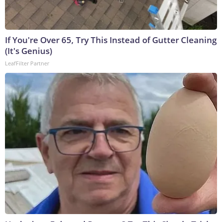
If You're Over 65, Try This Instead of Gutter Cleaning
(It's Genius)
LeafFilter Partner