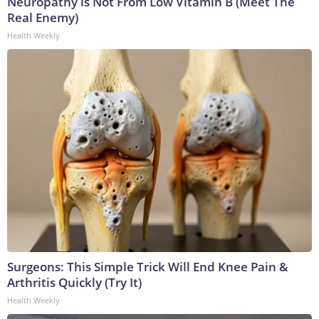
Neuropathy is Not From Low Vitamin B (Meet The
Real Enemy)
Health Weekly
Surgeons: This Simple Trick Will End Knee Pain &
Arthritis Quickly (Try It)
Health Weekly