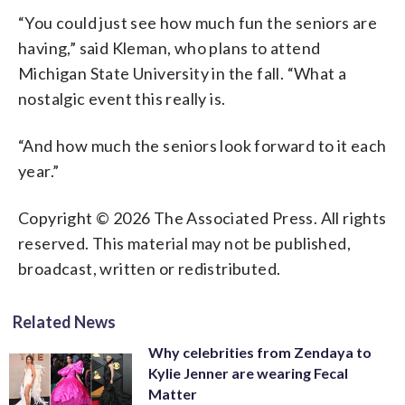
“You could just see how much fun the seniors are
having,” said Kleman, who plans to attend
Michigan State University in the fall. “What a
nostalgic event this really is.
“And how much the seniors look forward to it each
year.”
Copyright © 2026 The Associated Press. All rights
reserved. This material may not be published,
broadcast, written or redistributed.
Related News
Why celebrities from Zendaya to
Kylie Jenner are wearing Fecal
Matter