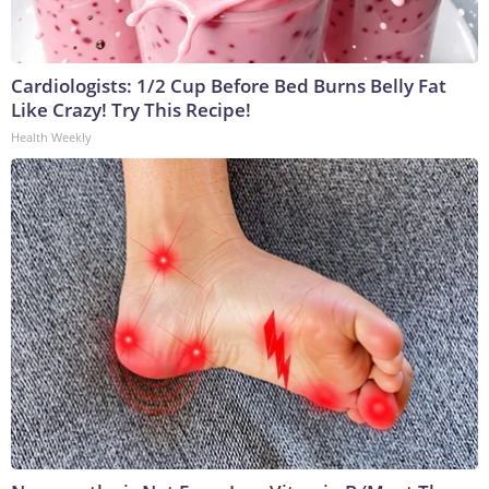
Cardiologists: 1/2 Cup Before Bed Burns Belly Fat
Like Crazy! Try This Recipe!
Health Weekly