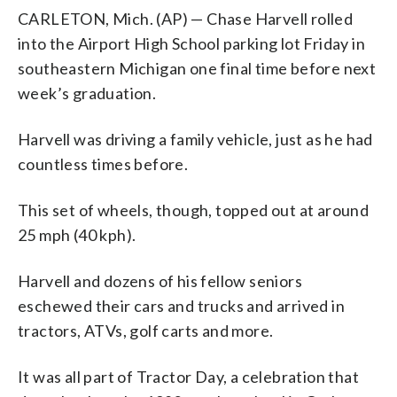
CARLETON, Mich. (AP) — Chase Harvell rolled
into the Airport High School parking lot Friday in
southeastern Michigan one final time before next
week’s graduation.
Harvell was driving a family vehicle, just as he had
countless times before.
This set of wheels, though, topped out at around
25 mph (40 kph).
Harvell and dozens of his fellow seniors
eschewed their cars and trucks and arrived in
tractors, ATVs, golf carts and more.
It was all part of Tractor Day, a celebration that