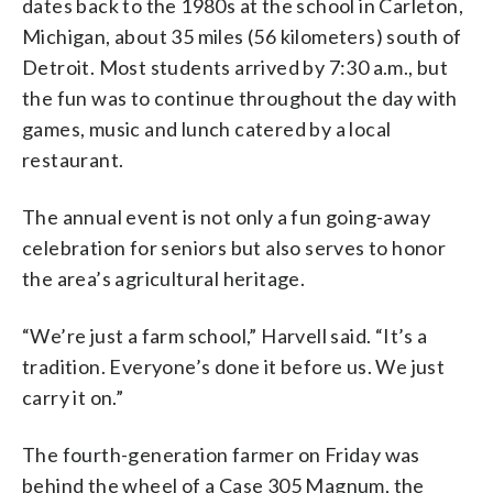
dates back to the 1980s at the school in Carleton,
Michigan, about 35 miles (56 kilometers) south of
Detroit. Most students arrived by 7:30 a.m., but
the fun was to continue throughout the day with
games, music and lunch catered by a local
restaurant.
The annual event is not only a fun going-away
celebration for seniors but also serves to honor
the area’s agricultural heritage.
“We’re just a farm school,” Harvell said. “It’s a
tradition. Everyone’s done it before us. We just
carry it on.”
The fourth-generation farmer on Friday was
behind the wheel of a Case 305 Magnum, the