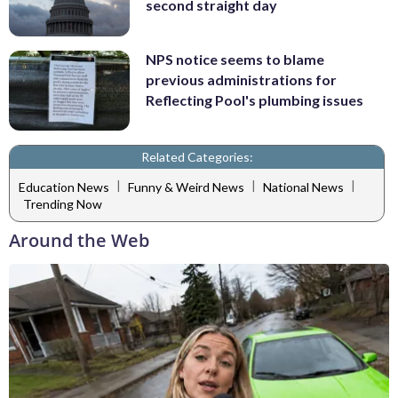
second straight day
NPS notice seems to blame
previous administrations for
Reflecting Pool's plumbing issues
Related Categories:
|
|
|
Education News
Funny & Weird News
National News
Trending Now
Around the Web