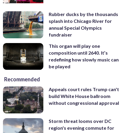
Rubber ducks by the thousands
splash into Chicago River for
annual Special Olympics
fundraiser
This organ will play one
composition until 2640. It’s
redefining how slowly music can
be played
Recommended
Appeals court rules Trump can't
build White House ballroom
without congressional approval
Storm threat looms over DC
region's evening commute for