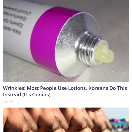
Wrinkles: Most People Use Lotions. Koreans Do This
Instead (It's Genius)
Tri Lift