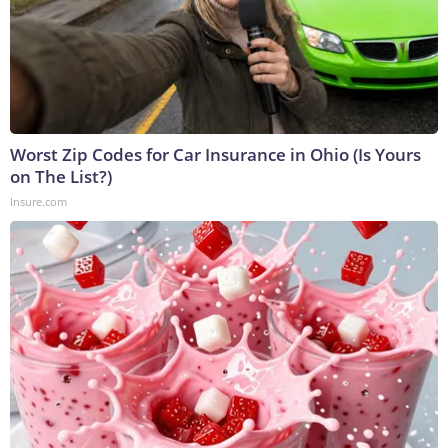
Worst Zip Codes for Car Insurance in Ohio (Is Yours
on The List?)
Insure.com