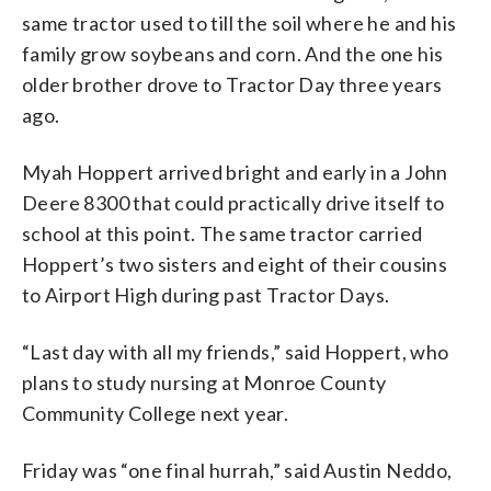
same tractor used to till the soil where he and his
family grow soybeans and corn. And the one his
older brother drove to Tractor Day three years
ago.
Myah Hoppert arrived bright and early in a John
Deere 8300 that could practically drive itself to
school at this point. The same tractor carried
Hoppert’s two sisters and eight of their cousins
to Airport High during past Tractor Days.
“Last day with all my friends,” said Hoppert, who
plans to study nursing at Monroe County
Community College next year.
Friday was “one final hurrah,” said Austin Neddo,