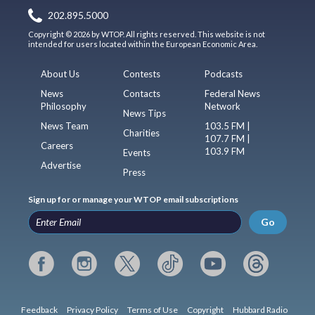
202.895.5000
Copyright © 2026 by WTOP. All rights reserved. This website is not
intended for users located within the European Economic Area.
About Us
Contests
Podcasts
News
Contacts
Federal News
Philosophy
Network
News Tips
News Team
103.5 FM |
Charities
107.7 FM |
Careers
103.9 FM
Events
Advertise
Press
Sign up for or manage your WTOP email subscriptions
Go
Feedback
Privacy Policy
Terms of Use
Copyright
Hubbard Radio