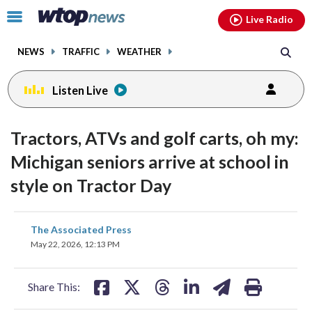
Email
facebook
instagram
x
tiktok
youtube
threads
Click
Live Radio
to
toggle
NEWS
TRAFFIC
WEATHER
navigation
menu.
Listen Live
Tractors, ATVs and golf carts, oh my:
Michigan seniors arrive at school in
style on Tractor Day
share
share
share
share
share
print
The Associated Press
on
on
on
on
on
May 22, 2026, 12:13 PM
facebook
X
threads
linkedin
email
Share This: