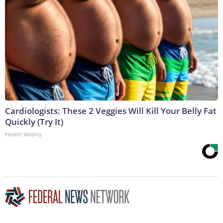
Cardiologists: These 2 Veggies Will Kill Your Belly Fat
Quickly (Try It)
Health Weekly