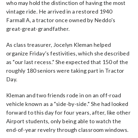
who may hold the distinction of having the most
vintage ride. He arrived in a restored 1940
Farmall A, a tractor once owned by Neddo’s
great-great-grandfather.
As class treasurer, Jocelyn Kleman helped
organize Friday’s festivities, which she described
as “our last recess.” She expected that 150 of the
roughly 180 seniors were taking part in Tractor
Day.
Kleman and two friends rode in on an off-road
vehicle known as a “side-by-side.” She had looked
forward to this day for four years, after, like other
Airport students, only being able to watch the
end-of-year revelry through classroom windows.