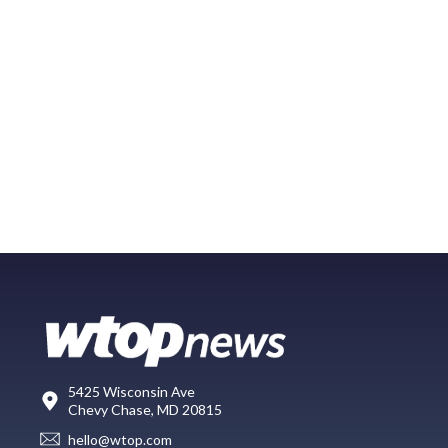
5425 Wisconsin Ave
Chevy Chase, MD 20815
hello@wtop.com