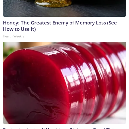
Honey: The Greatest Enemy of Memory Loss (See
How to Use It)
Health Weekly