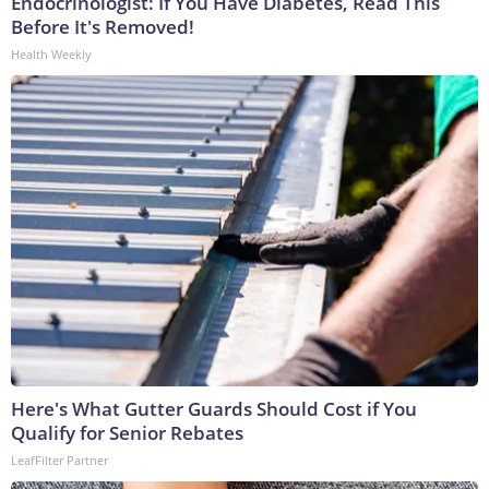
Endocrinologist: If You Have Diabetes, Read This
Before It's Removed!
Health Weekly
Here's What Gutter Guards Should Cost if You
Qualify for Senior Rebates
LeafFilter Partner