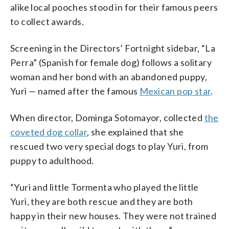
alike local pooches stood in for their famous peers
to collect awards.
Screening in the Directors’ Fortnight sidebar, “La
Perra” (Spanish for female dog) follows a solitary
woman and her bond with an abandoned puppy,
Yuri — named after the famous
Mexican pop star
.
When director, Dominga Sotomayor, collected
the
coveted dog collar
, she explained that she
rescued two very special dogs to play Yuri, from
puppy to adulthood.
“Yuri and little Tormenta who played the little
Yuri, they are both rescue and they are both
happy in their new houses. They were not trained