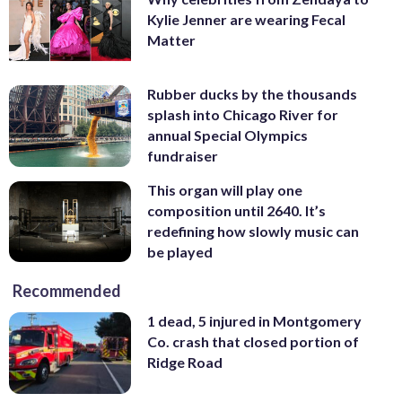
Kylie Jenner are wearing Fecal
Matter
Rubber ducks by the thousands
splash into Chicago River for
annual Special Olympics
fundraiser
This organ will play one
composition until 2640. It’s
redefining how slowly music can
be played
Recommended
1 dead, 5 injured in Montgomery
Co. crash that closed portion of
Ridge Road