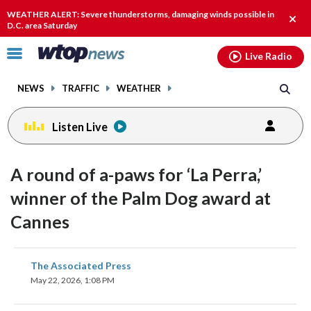
Email
facebook
instagram
x
tiktok
youtube
threads
WEATHER ALERT: Severe thunderstorms, damaging winds possible in
Clos
D.C. area Saturday
alert
Click
Live Radio
to
toggle
NEWS
TRAFFIC
WEATHER
navigation
menu.
Listen Live
A round of a-paws for ‘La Perra,’
winner of the Palm Dog award at
Cannes
share
share
share
share
share
print
The Associated Press
on
on
on
on
on
May 22, 2026, 1:08 PM
facebook
X
threads
linkedin
email