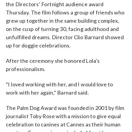
the Directors’ Fortnight audience award
Thursday. The film follows a group of friends who
grew up together in the same building complex,
on the cusp of turning 30, facing adulthood and
unfulfilled dreams. Director Clio Barnard showed
up for doggie celebrations.
After the ceremony she honored Lola’s
professionalism.
“I loved working with her, and I would love to
work with her again,” Barnard said.
The Palm Dog Award was founded in 2001 by film
journalist Toby Rose with a mission to give equal
celebration to canines at Cannes as their human