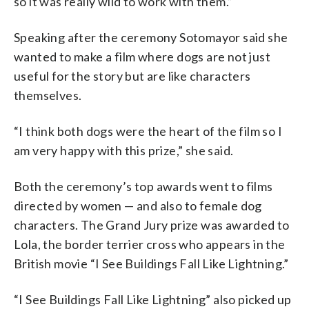
so it was really wild to work with them.”
Speaking after the ceremony Sotomayor said she
wanted to make a film where dogs are not just
useful for the story but are like characters
themselves.
“I think both dogs were the heart of the film so I
am very happy with this prize,” she said.
Both the ceremony’s top awards went to films
directed by women — and also to female dog
characters. The Grand Jury prize was awarded to
Lola, the border terrier cross who appears in the
British movie “I See Buildings Fall Like Lightning.”
“I See Buildings Fall Like Lightning” also picked up