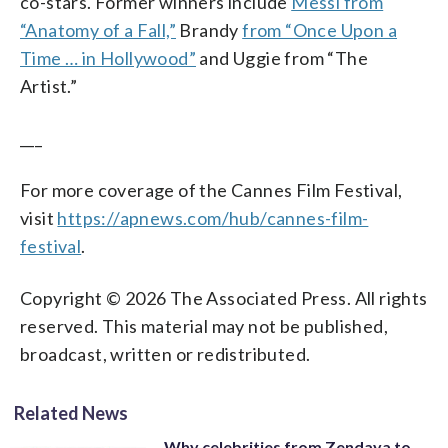
co-stars. Former winners include
Messi from
“Anatomy of a Fall,”
Brandy
from “Once Upon a
Time … in Hollywood”
and Uggie from “The
Artist.”
___
For more coverage of the Cannes Film Festival,
visit
https://apnews.com/hub/cannes-film-
festival
.
Copyright © 2026 The Associated Press. All rights
reserved. This material may not be published,
broadcast, written or redistributed.
Related News
Why celebrities from Zendaya to