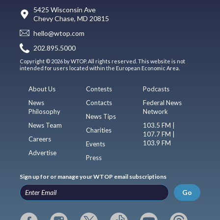
5425 Wisconsin Ave
Chevy Chase, MD 20815
hello@wtop.com
202.895.5000
Copyright © 2026 by WTOP. All rights reserved. This website is not
intended for users located within the European Economic Area.
About Us
Contests
Podcasts
News
Contacts
Federal News
Philosophy
Network
News Tips
News Team
103.5 FM |
Charities
107.7 FM |
Careers
103.9 FM
Events
Advertise
Press
Sign up for or manage your WTOP email subscriptions
Go