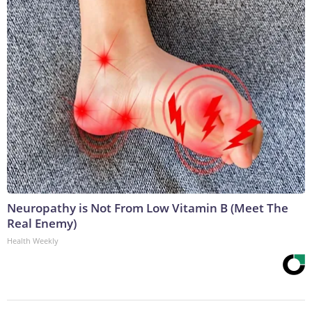
Neuropathy is Not From Low Vitamin B (Meet The
Real Enemy)
Health Weekly