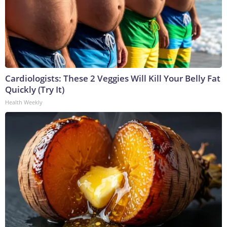
Cardiologists: These 2 Veggies Will Kill Your Belly Fat
Quickly (Try It)
Health Weekly