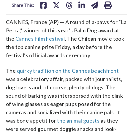
Share This:
CANNES, France (AP) — A round of a-paws for “La
Perra,” winner of this year’s Palm Dog award at
the
Cannes Film Festival
. The Chilean movie took
the top canine prize Friday, a day before the
festival’s official awards ceremony.
The
quirky tradition on the Cannes beachfront
was a celebratory affair, packed with journalists,
dog lovers and, of course, plenty of dogs. The
sound of barking was interspersed with the clink
of wine glasses as eager pups posed for the
cameras and socialized with their canine pals. It
was bone appetit for
the animal guests
as they
were served gourmet doggie snacks and look-