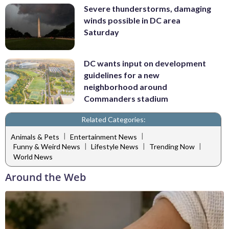
Severe thunderstorms, damaging
winds possible in DC area
Saturday
DC wants input on development
guidelines for a new
neighborhood around
Commanders stadium
Related Categories:
|
|
Animals & Pets
Entertainment News
|
|
|
Funny & Weird News
Lifestyle News
Trending Now
World News
Around the Web