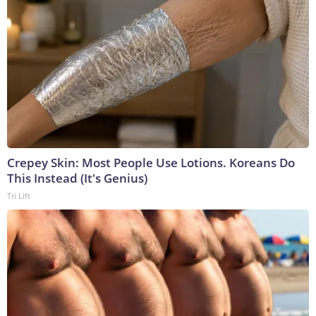
Crepey Skin: Most People Use Lotions. Koreans Do
This Instead (It's Genius)
Tri Lift