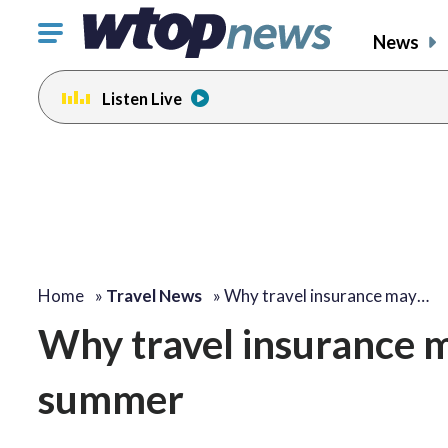
Click
News
to
toggle
Listen Live
navigation
menu.
Home
»
Travel News
»
Why travel insurance may…
Why travel insurance m
summer