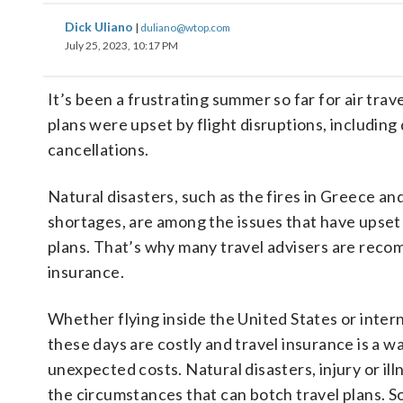
Dick Uliano
|
duliano@wtop.com
July 25, 2023, 10:17 PM
It’s been a frustrating summer so far for air tra
plans were upset by flight disruptions, including
cancellations.
Natural disasters, such as the fires in Greece and
shortages, are among the issues that have upset
plans. That’s why many travel advisers are reco
insurance.
Whether flying inside the United States or interna
these days are costly and travel insurance is a w
unexpected costs. Natural disasters, injury or il
the circumstances that can botch travel plans. So