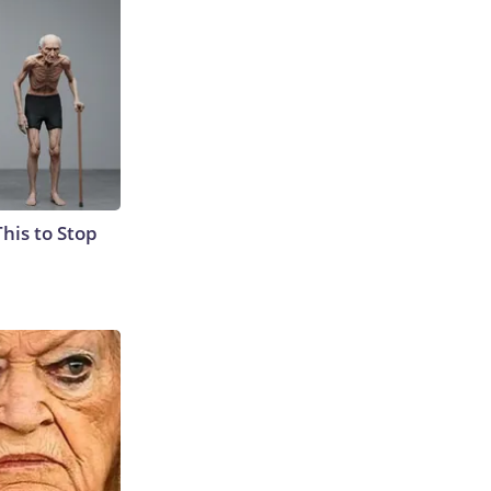
This to Stop