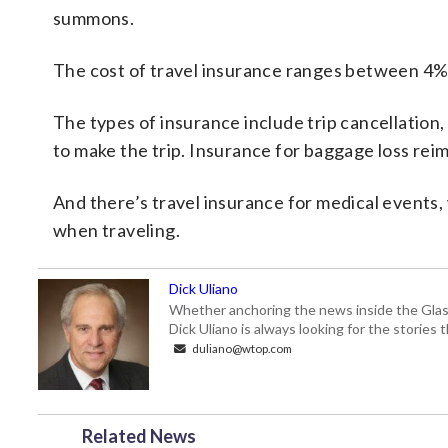
summons.
The cost of travel insurance ranges between 4% 
The types of insurance include trip cancellation
to make the trip. Insurance for baggage loss reim
And there’s travel insurance for medical events,
when traveling.
Dick Uliano
Whether anchoring the news inside the Glass-
Dick Uliano is always looking for the stories t
duliano@wtop.com
Related News