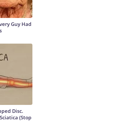
 Every Guy Had
s
ipped Disc.
ciatica (Stop