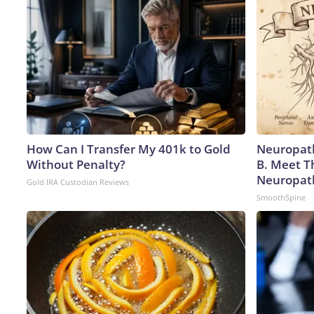
How Can I Transfer My 401k to Gold
Neuropath
Without Penalty?
B. Meet T
Neuropat
Gold IRA Custodian Reviews
SmoothSpine