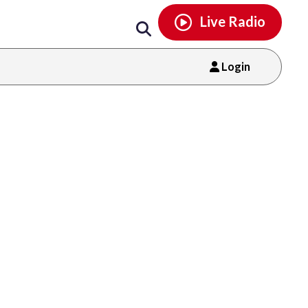
Email
facebook
instagram
x
tiktok
youtube
threads
Live Radio
Login