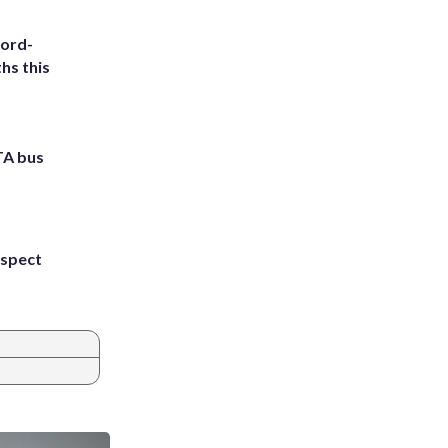
cord-
hs this
TA bus
uspect