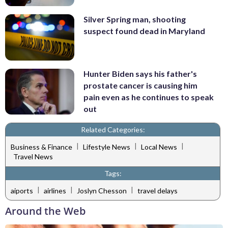
Silver Spring man, shooting
suspect found dead in Maryland
Hunter Biden says his father's
prostate cancer is causing him
pain even as he continues to speak
out
Related Categories:
|
|
|
Business & Finance
Lifestyle News
Local News
Travel News
Tags:
|
|
|
aiports
airlines
Joslyn Chesson
travel delays
Around the Web