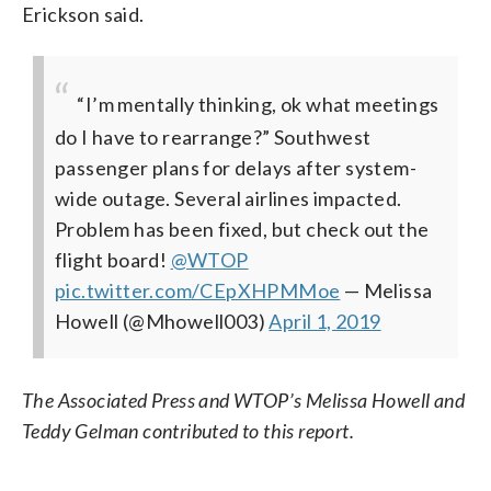
Erickson said.
“I’m mentally thinking, ok what meetings
do I have to rearrange?” Southwest
passenger plans for delays after system-
wide outage. Several airlines impacted.
Problem has been fixed, but check out the
flight board!
@WTOP
pic.twitter.com/CEpXHPMMoe
— Melissa
Howell (@Mhowell003)
April 1, 2019
The Associated Press and WTOP’s Melissa Howell and
Teddy Gelman contributed to this report.