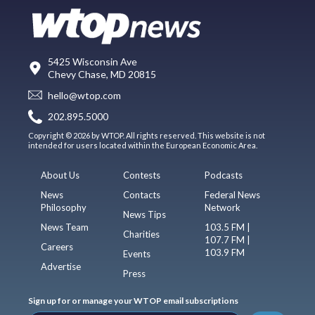
5425 Wisconsin Ave
Chevy Chase, MD 20815
hello@wtop.com
202.895.5000
Copyright © 2026 by WTOP. All rights reserved. This website is not
intended for users located within the European Economic Area.
About Us
Contests
Podcasts
News
Contacts
Federal News
Philosophy
Network
News Tips
News Team
103.5 FM |
Charities
107.7 FM |
Careers
103.9 FM
Events
Advertise
Press
Sign up for or manage your WTOP email subscriptions