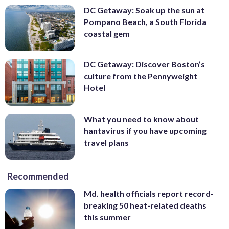
DC Getaway: Soak up the sun at
Pompano Beach, a South Florida
coastal gem
DC Getaway: Discover Boston’s
culture from the Pennyweight
Hotel
What you need to know about
hantavirus if you have upcoming
travel plans
Recommended
Md. health officials report record-
breaking 50 heat-related deaths
this summer