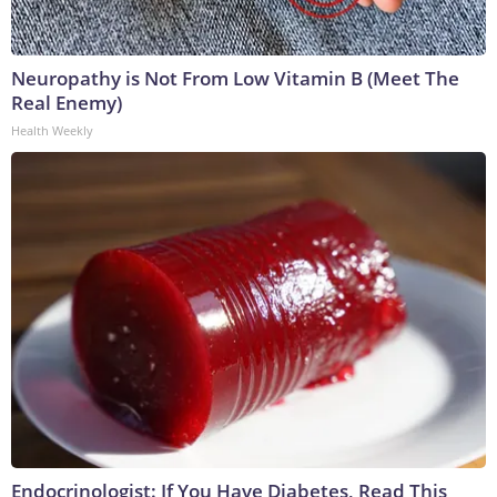
Neuropathy is Not From Low Vitamin B (Meet The
Real Enemy)
Health Weekly
Endocrinologist: If You Have Diabetes, Read This