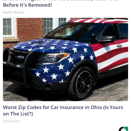
Before It's Removed!
Health Weekly
Worst Zip Codes for Car Insurance in Ohio (Is Yours
on The List?)
Insure.com