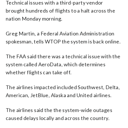
Technical issues with a third-party vendor
brought hundreds of flights to a halt across the
nation Monday morning.
Greg Martin, a Federal Aviation Administration
spokesman, tells WTOP the system is back online.
The FAA said there was a technical issue with the
system called AeroData, which determines
whether flights can take off.
The airlines impacted included Southwest, Delta,
American, JetBlue, Alaska and United airlines.
The airlines said the the system-wide outages
caused delays locally and across the country.