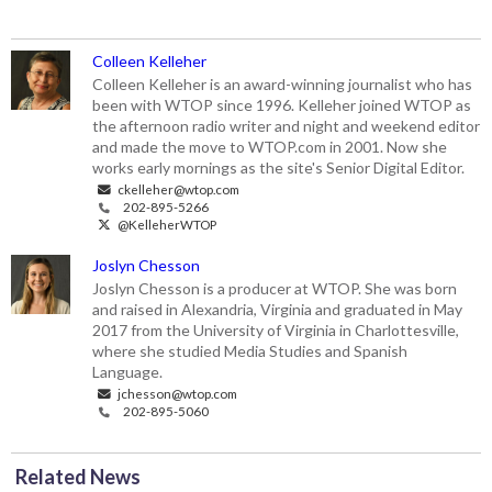
Colleen Kelleher
Colleen Kelleher is an award-winning journalist who has
been with WTOP since 1996. Kelleher joined WTOP as
the afternoon radio writer and night and weekend editor
and made the move to WTOP.com in 2001. Now she
works early mornings as the site's Senior Digital Editor.
ckelleher@wtop.com
202-895-5266
@KelleherWTOP
Joslyn Chesson
Joslyn Chesson is a producer at WTOP. She was born
and raised in Alexandria, Virginia and graduated in May
2017 from the University of Virginia in Charlottesville,
where she studied Media Studies and Spanish
Language.
jchesson@wtop.com
202-895-5060
Related News