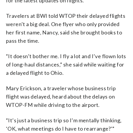
for the latest updates on flights.
Travelers at BWI told WTOP their delayed flights
weren’t a big deal. One flyer who only provided
her first name, Nancy, said she brought books to
pass the time.
“It doesn’t bother me. I fly a lot and I’ve flown lots
of long-haul distances,” she said while waiting for
a delayed flight to Ohio.
Mary Erickson, a traveler whose business trip
flight was delayed, heard about the delays on
WTOP-FM while driving to the airport.
“It’s just a business trip so I’m mentally thinking,
‘OK, what meetings do I have to rearrange?'”