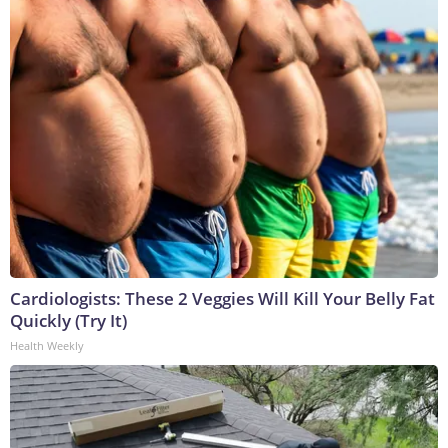
Cardiologists: These 2 Veggies Will Kill Your Belly Fat
Quickly (Try It)
Health Weekly