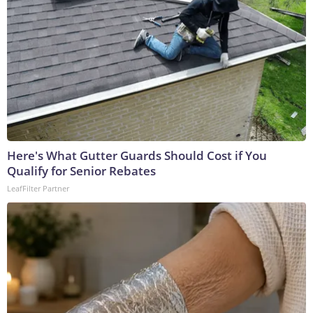
Here's What Gutter Guards Should Cost if You
Qualify for Senior Rebates
LeafFilter Partner