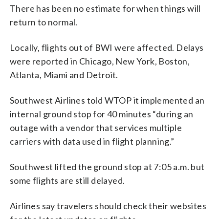
There has been no estimate for when things will
return to normal.
Locally, flights out of BWI were affected. Delays
were reported in Chicago, New York, Boston,
Atlanta, Miami and Detroit.
Southwest Airlines told WTOP it implemented an
internal ground stop for 40 minutes “during an
outage with a vendor that services multiple
carriers with data used in flight planning.”
Southwest lifted the ground stop at 7:05 a.m. but
some flights are still delayed.
Airlines say travelers should check their websites