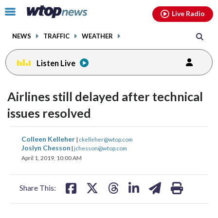
Email
facebook
instagram
x
tiktok
youtube
threads
Click
Live Radio
to
toggle
NEWS
TRAFFIC
WEATHER
navigation
menu.
Listen Live
Airlines still delayed after technical
issues resolved
share
share
share
share
share
print
Colleen Kelleher
|
ckelleher@wtop.com
on
on
on
on
on
Joslyn Chesson
|
jchesson@wtop.com
April 1, 2019, 10:00 AM
facebook
X
threads
linkedin
email
Share This: