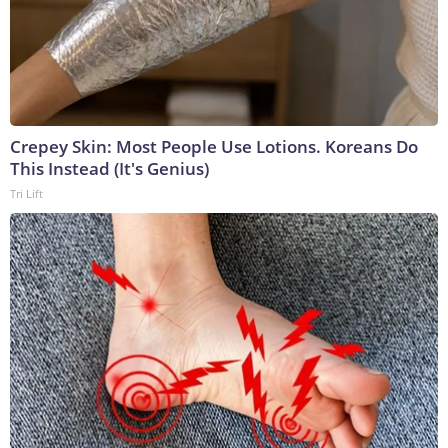
Crepey Skin: Most People Use Lotions. Koreans Do
This Instead (It's Genius)
Tri Lift