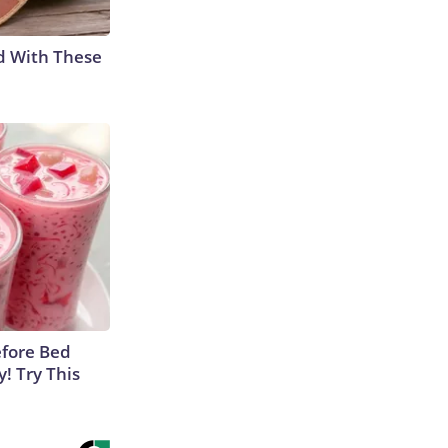
d With These
efore Bed
y! Try This