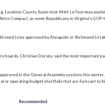
g, Loudoun County Supervisor Matt LeTourneau pushe
Metro Compact, as some Republicans in Virginia’s GOP-
ould need to be approved by Annapolis or Richmond to tak
 boards, Christian Dorsey, said the most important pa
 approved in the General Assembly sessions this winter,
tal or operating budget shortfalls that are forecast to h
Recommended