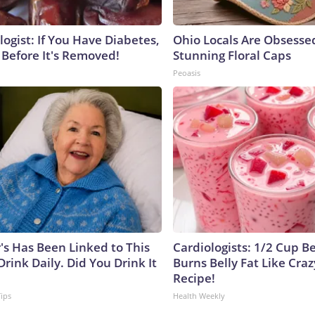
ogist: If You Have Diabetes,
Ohio Locals Are Obsesse
 Before It's Removed!
Stunning Floral Caps
Peoasis
's Has Been Linked to This
Cardiologists: 1/2 Cup B
ink Daily. Did You Drink It
Burns Belly Fat Like Craz
Recipe!
Tips
Health Weekly