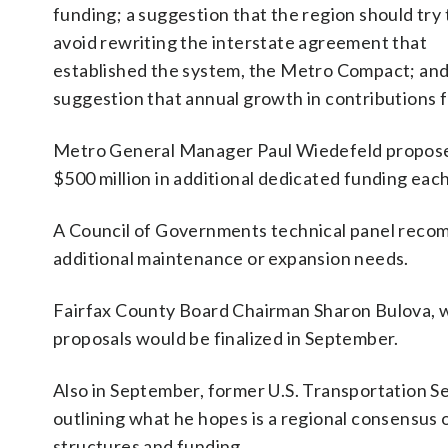
funding; a suggestion that the region should try 
avoid rewriting the interstate agreement that
established the system, the Metro Compact; and
suggestion that annual growth in contributions 
Metro General Manager Paul Wiedefeld proposed t
$500 million in additional dedicated funding each
A Council of Governments technical panel recom
additional maintenance or expansion needs.
Fairfax County Board Chairman Sharon Bulova, wh
proposals would be finalized in September.
Also in September, former U.S. Transportation S
outlining what he hopes is a regional consensus
structures and funding.