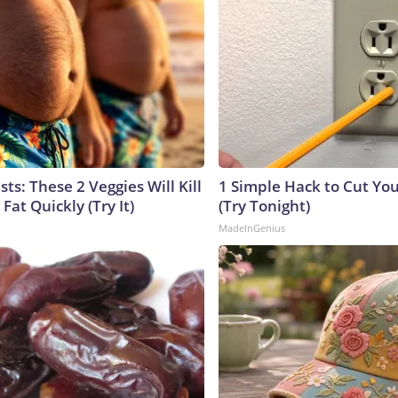
sts: These 2 Veggies Will Kill
1 Simple Hack to Cut Your
 Fat Quickly (Try It)
(Try Tonight)
MadeInGenius