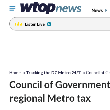
Click
News
to
toggle
Listen Live
navigation
menu.
Home
»
Tracking the DC Metro 24/7
»
Council of 
Council of Governments
regional Metro tax