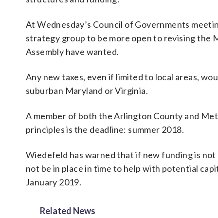
At Wednesday’s Council of Governments meetin
strategy group to be more open to revising the 
Assembly have wanted.
Any new taxes, even if limited to local areas, w
suburban Maryland or Virginia.
A member of both the Arlington County and Metro
principles is the deadline: summer 2018.
Wiedefeld has warned that if new funding is not
not be in place in time to help with potential capi
January 2019.
Related News