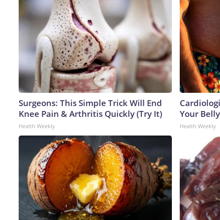
Surgeons: This Simple Trick Will End
Cardiologi
Knee Pain & Arthritis Quickly (Try It)
Your Belly
Health Weekly
Health Weekly