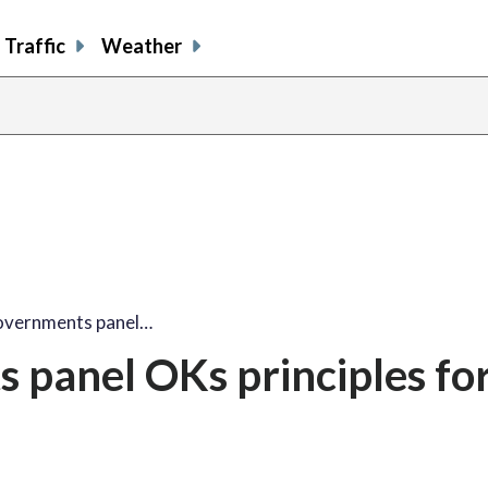
Traffic
Weather
Governments panel…
 panel OKs principles fo