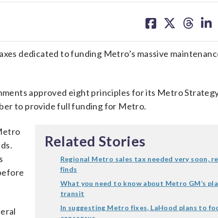
share
share
share
sh
on
on
on
on
facebook
X
threa
lin
xes dedicated to funding Metro’s massive maintenanc
ents approved eight principles for its Metro Strateg
er to provide full funding for Metro.
Metro
Related Stories
ds.
s
Regional Metro sales tax needed very soon, r
finds
before
What you need to know about Metro GM’s pla
transit
In suggesting Metro fixes, LaHood plans to fo
eral
consensus