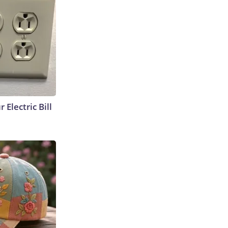
 Electric Bill