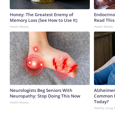
Honey: The Greatest Enemy of
Endocrinol
Memory Loss (See How to Use It)
Read This
Health Weekly
Health Weekly
Neurologists Beg Seniors With
Alzheimer
Neuropathy: Stop Doing This Now
Common Dr
Today?
Health Weekly
Healthy Living 