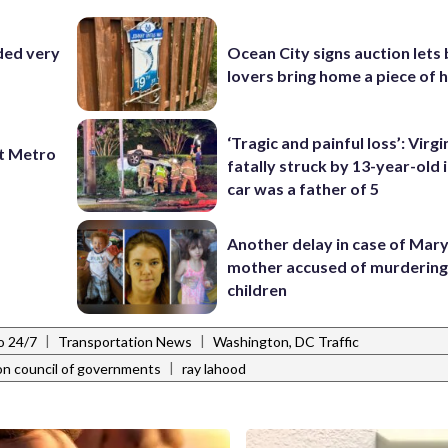
ded very
Ocean City signs auction lets
lovers bring home a piece of 
‘Tragic and painful loss’: Virg
t Metro
fatally struck by 13-year-old 
car was a father of 5
Another delay in case of Mar
mother accused of murdering
children
|
|
o 24/7
Transportation News
Washington, DC Traffic
|
on council of governments
ray lahood