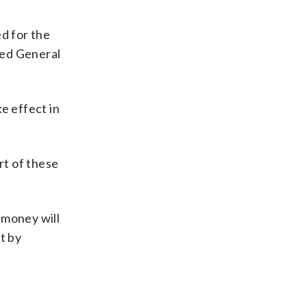
d for the
led General
e effect in
rt of these
 money will
it by