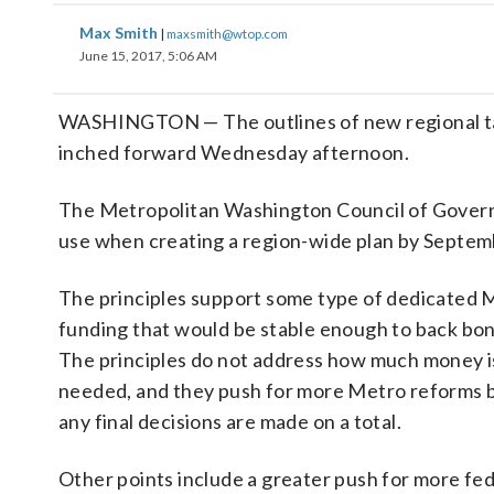
Max Smith
|
maxsmith@wtop.com
June 15, 2017, 5:06 AM
WASHINGTON — The outlines of new regional ta
inched forward Wednesday afternoon.
The Metropolitan Washington Council of Governm
use when creating a region-wide plan by Septemb
The principles support some type of dedicated 
funding that would be stable enough to back bon
The principles do not address how much money i
needed, and they push for more Metro reforms 
any final decisions are made on a total.
Other points include a greater push for more fed