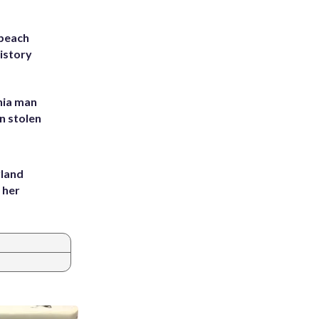
 beach
history
inia man
in stolen
yland
 her