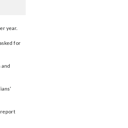
er year.
asked for
s and
ians’
 report
l