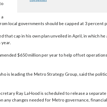
to
 a
from local governments should be capped at 3 percent p
hat cap in his own plan unveiled in April, in which he 
 year.
mended $650 million per year to help offset operation
o is leading the Metro Strategy Group, said the politic
ecretary Ray LaHood is scheduled to release a separate
 on any changes needed for Metro governance, financia