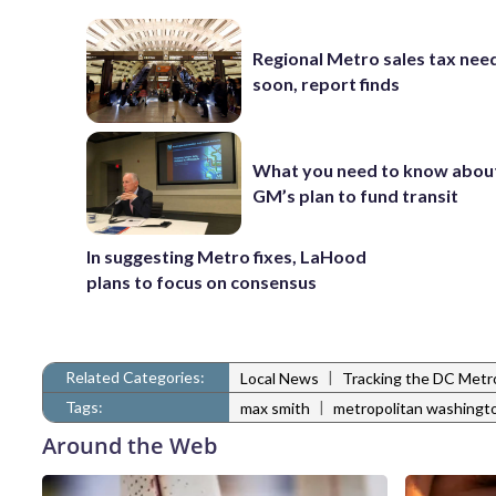
Regional Metro sales tax nee
soon, report finds
What you need to know abou
GM’s plan to fund transit
In suggesting Metro fixes, LaHood
plans to focus on consensus
Related Categories:
|
Local News
Tracking the DC Metr
Tags:
|
max smith
metropolitan washingt
Around the Web