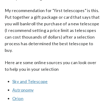
My recommendation for “first telescopes” is this.
Put together a gift package or card that says that
you will bankroll the purchase of a new telescope
(I recommend setting a price limit as telescopes
can cost thousands of dollars) after a selection
process has determined the best telescope to
buy.
Here are some online sources you can look over
to help you in your selection
Sky and Telescope
Astronomy
Orion