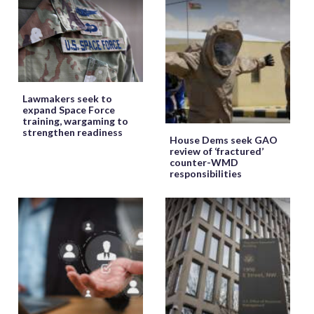
Lawmakers seek to
expand Space Force
training, wargaming to
strengthen readiness
House Dems seek GAO
review of ‘fractured’
counter-WMD
responsibilities