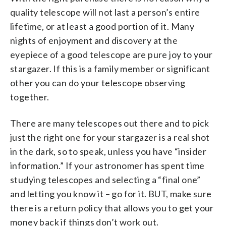
quality telescope will not last a person’s entire
lifetime, or at least a good portion of it. Many
nights of enjoyment and discovery at the
eyepiece of a good telescope are pure joy to your
stargazer. If this is a family member or significant
other you can do your telescope observing
together.
There are many telescopes out there and to pick
just the right one for your stargazer is a real shot
in the dark, so to speak, unless you have “insider
information.” If your astronomer has spent time
studying telescopes and selecting a “final one”
and letting you know it – go for it. BUT, make sure
there is a return policy that allows you to get your
money back if things don’t work out.