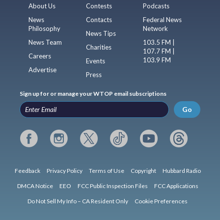
About Us
Contests
Podcasts
News
Contacts
Federal News
Philosophy
Network
News Tips
News Team
103.5 FM |
Charities
107.7 FM |
Careers
103.9 FM
Events
Advertise
Press
Sign up for or manage your WTOP email subscriptions
Go
Feedback
Privacy Policy
Terms of Use
Copyright
Hubbard Radio
DMCA Notice
EEO
FCC Public Inspection Files
FCC Applications
Do Not Sell My Info – CA Resident Only
Cookie Preferences