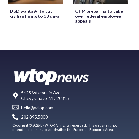
DoD wants AI to cut
OPM preparing to take
civilian hiring to 30 days
over federal employee
appeals
5425 Wisconsin Ave
Chevy Chase, MD 20815
hello@wtop.com
202.895.5000
Copyright © 2026 by WTOP. All rights reserved. This website is not
intended for users located within the European Economic Area.