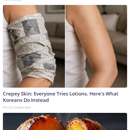
Crepey Skin: Everyone Tries Lotions. Here's What
Koreans Do Instead
Tri Lift Crepey Skin