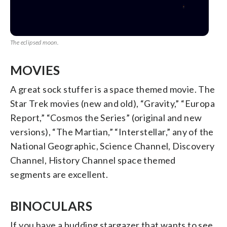
The eclipsed moon.
MOVIES
A great sock stuffer is a space themed movie. The
Star Trek movies (new and old), “Gravity,” “Europa
Report,” “Cosmos the Series” (original and new
versions), “The Martian,” “Interstellar,” any of the
National Geographic, Science Channel, Discovery
Channel, History Channel space themed
segments are excellent.
BINOCULARS
If you have a budding stargazer that wants to see