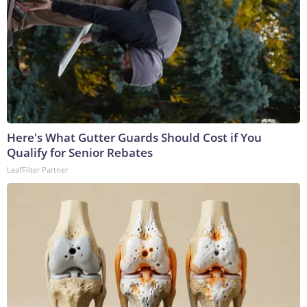
Here's What Gutter Guards Should Cost if You
Qualify for Senior Rebates
LeafFilter Partner