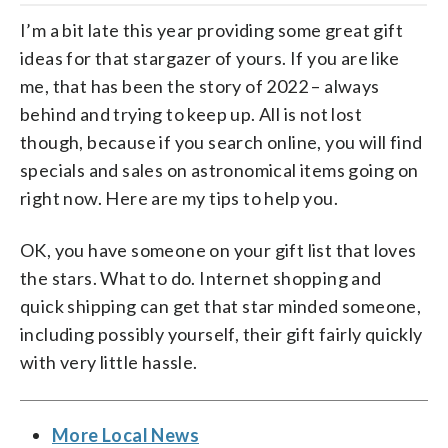
I’m a bit late this year providing some great gift
ideas for that stargazer of yours. If you are like
me, that has been the story of 2022 – always
behind and trying to keep up. All is not lost
though, because if you search online, you will find
specials and sales on astronomical items going on
right now. Here are my tips to help you.
OK, you have someone on your gift list that loves
the stars. What to do. Internet shopping and
quick shipping can get that star minded someone,
including possibly yourself, their gift fairly quickly
with very little hassle.
More Local News