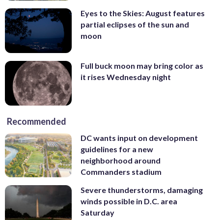
Eyes to the Skies: August features
partial eclipses of the sun and
moon
Full buck moon may bring color as
it rises Wednesday night
Recommended
DC wants input on development
guidelines for a new
neighborhood around
Commanders stadium
Severe thunderstorms, damaging
winds possible in D.C. area
Saturday