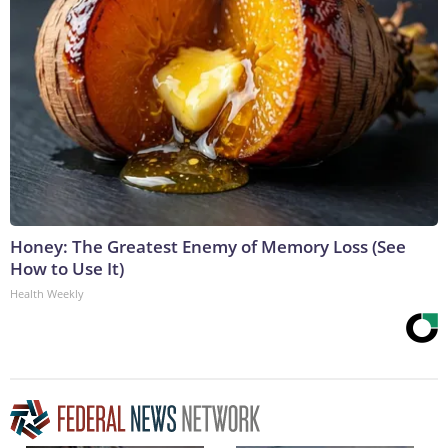
Honey: The Greatest Enemy of Memory Loss (See
How to Use It)
Health Weekly