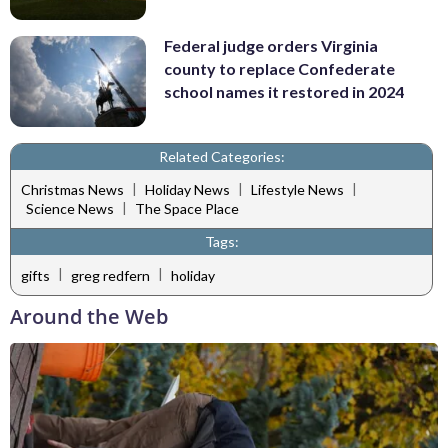
Federal judge orders Virginia
county to replace Confederate
school names it restored in 2024
Related Categories:
|
|
|
Christmas News
Holiday News
Lifestyle News
|
Science News
The Space Place
Tags:
|
|
gifts
greg redfern
holiday
Around the Web