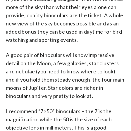
more of the sky than what their eyes alone can
provide, quality binoculars are the ticket. A whole
new view of the sky becomes possible and as an
added bonus they can be used in daytime for bird
watching and sporting events.
A good pair of binoculars will show impressive
detail on the Moon, a few galaxies, star clusters
and nebulae (you need to know where to look)
and if you hold them steady enough, the four main
moons of Jupiter. Star colors are richer in
binoculars and very pretty to look at.
I recommend “7×50” binoculars – the 7 is the
magnification while the 50 is the size of each
objective lens in millimeters. This is a good