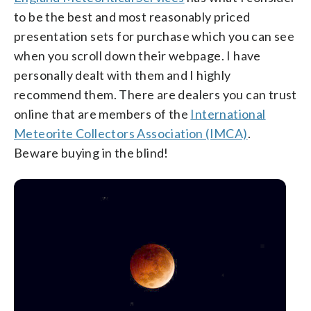
to be the best and most reasonably priced
presentation sets for purchase which you can see
when you scroll down their webpage. I have
personally dealt with them and I highly
recommend them. There are dealers you can trust
online that are members of the
International
Meteorite Collectors Association (IMCA)
.
Beware buying in the blind!