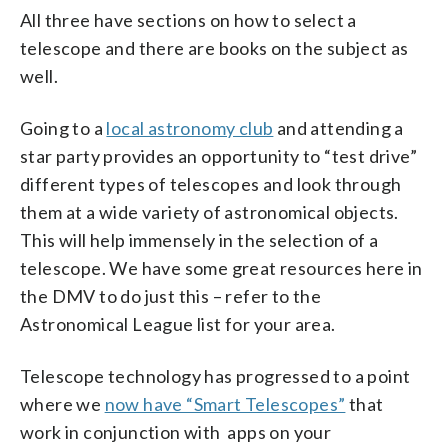
All three have sections on how to select a
telescope and there are books on the subject as
well.
Going to a
local astronomy club
and attending a
star party provides an opportunity to “test drive”
different types of telescopes and look through
them at a wide variety of astronomical objects.
This will help immensely in the selection of a
telescope. We have some great resources here in
the DMV to do just this – refer to the
Astronomical League list for your area.
Telescope technology has progressed to a point
where we
now have “Smart Telescopes”
that
work in conjunction with apps on your