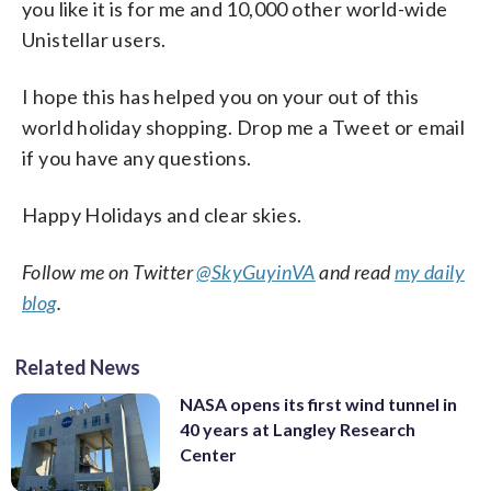
you like it is for me and 10,000 other world-wide
Unistellar users.
I hope this has helped you on your out of this
world holiday shopping. Drop me a Tweet or email
if you have any questions.
Happy Holidays and clear skies.
Follow me on Twitter
@SkyGuyinVA
and read
my daily
blog
.
Related News
NASA opens its first wind tunnel in
40 years at Langley Research
Center