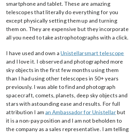
smartphone and tablet. These are amazing
telescopes that literally do everything for you
except physically setting them up and turning
them on. They are expensive but they incorporate
all you need to take astrophotographs with a click.
I have used and own a
Unistellarsmart telescope
and I love it. I observed and photographed more
sky objects in the first few months using them
than I had using other telescopes in 50+ years
previously. I was able to find and photograph
spacecraft, comets, planets, deep sky objects and
stars with astounding ease and results. For full
attribution I am
an Ambassador for Unistellar
but
it is a non-pay position and I am not beholden to
the company as a sales representative. I am telling