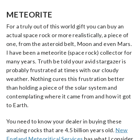
METEORITE
For a truly out of this world gift you can buy an
actual space rock or more realistically, a piece of
one, from the asteroid belt, Moon and even Mars.
I have been a meteorite (space rock) collector for
many years. Truth be told your avid stargazer is
probably frustrated at times with our cloudy
weather. Nothing cures this frustration better
than holding a piece of the solar system and
contemplating where it came from and how it got
to Earth.
You need to know your dealer in buying these
amazing rocks that are 4.5 billion years old.
New
England Meteoritical Services
has what I consider