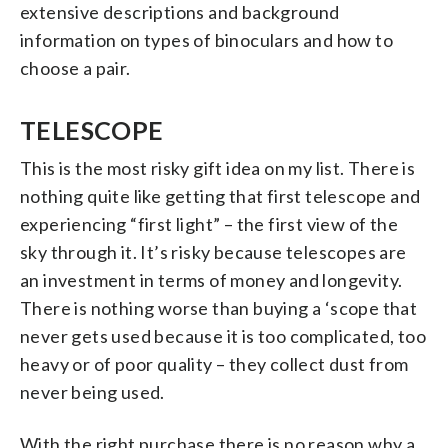
extensive descriptions and background
information on types of binoculars and how to
choose a pair.
TELESCOPE
This is the most risky gift idea on my list. There is
nothing quite like getting that first telescope and
experiencing “first light” – the first view of the
sky through it. It’s risky because telescopes are
an investment in terms of money and longevity.
There is nothing worse than buying a ‘scope that
never gets used because it is too complicated, too
heavy or of poor quality – they collect dust from
never being used.
With the right purchase there is no reason why a