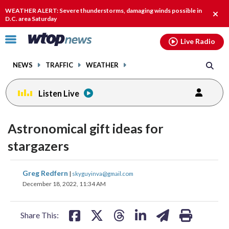
Email
facebook
instagram
x
tiktok
youtube
threads
WEATHER ALERT: Severe thunderstorms, damaging winds possible in
Clos
D.C. area Saturday
alert
Click
Live Radio
to
toggle
NEWS
TRAFFIC
WEATHER
navigation
menu.
Listen Live
Astronomical gift ideas for
stargazers
share
share
share
share
share
print
Greg Redfern
|
skyguyinva@gmail.com
on
on
on
on
on
December 18, 2022, 11:34 AM
facebook
X
threads
linkedin
email
Share This: