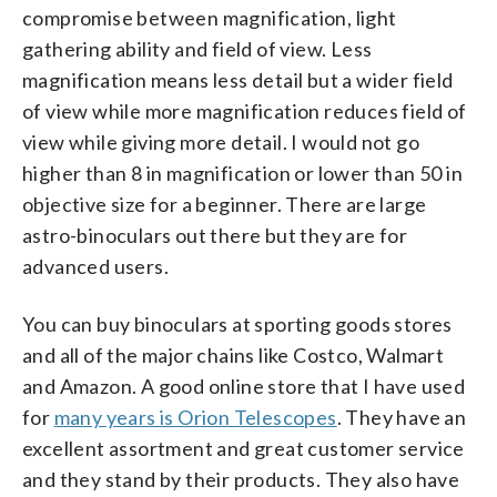
compromise between magnification, light
gathering ability and field of view. Less
magnification means less detail but a wider field
of view while more magnification reduces field of
view while giving more detail. I would not go
higher than 8 in magnification or lower than 50 in
objective size for a beginner. There are large
astro-binoculars out there but they are for
advanced users.
You can buy binoculars at sporting goods stores
and all of the major chains like Costco, Walmart
and Amazon. A good online store that I have used
for
many years is Orion Telescopes
. They have an
excellent assortment and great customer service
and they stand by their products. They also have