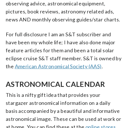
observing advice, astronomical equipment,
pictures, book reviews, astronomy related ads,
news AND monthly observing guides/star charts.
For full disclosure I am an S&T subscriber and
have been my whole life; I have also done major
feature articles for them and been a total solar
eclipse cruise S&T staff member. S&T is owned by
the
American Astronomical Society (AAS)
.
ASTRONOMICAL CALENDAR
This is a nifty gift idea that provides your
stargazer astronomical information on a daily
basis accompanied by a beautiful and informative
astronomical image. These can be used at work or
at home. You can find these at the
online stores