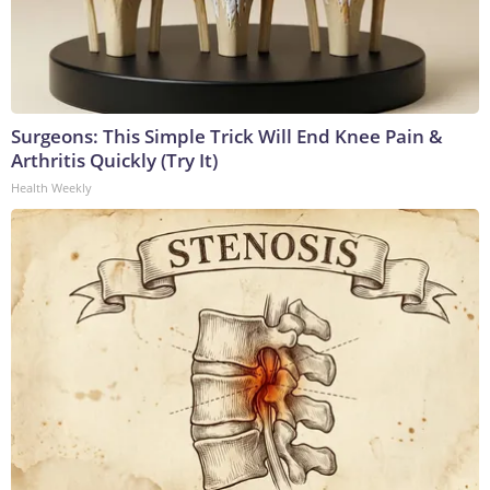
Surgeons: This Simple Trick Will End Knee Pain &
Arthritis Quickly (Try It)
Health Weekly