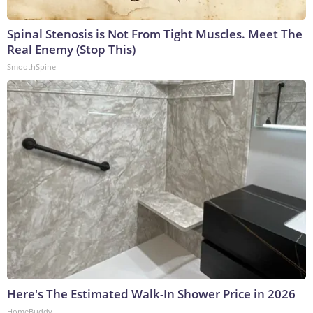
Spinal Stenosis is Not From Tight Muscles. Meet The
Real Enemy (Stop This)
SmoothSpine
Here's The Estimated Walk-In Shower Price in 2026
HomeBuddy