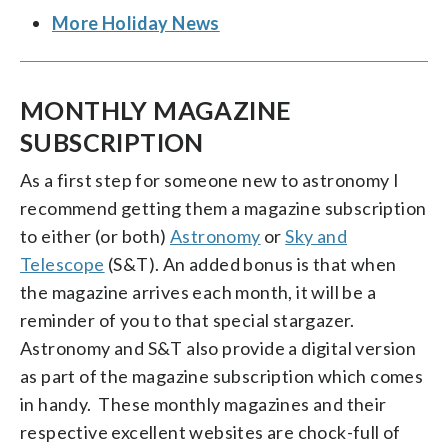
More Holiday News
MONTHLY MAGAZINE
SUBSCRIPTION
As a first step for someone new to astronomy I
recommend getting them a magazine subscription
to either (or both)
Astronomy
or
Sky and
Telescope
(S&T). An added bonus is that when
the magazine arrives each month, it will be a
reminder of you to that special stargazer.
Astronomy and S&T also provide a digital version
as part of the magazine subscription which comes
in handy. These monthly magazines and their
respective excellent websites are chock-full of