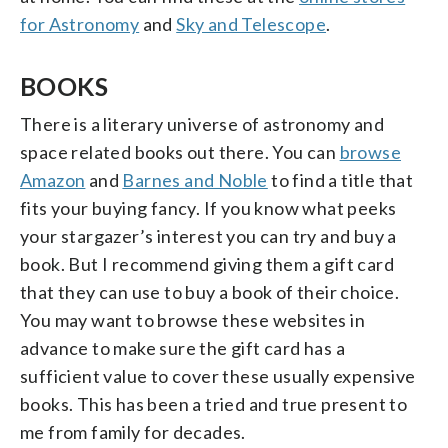
for Astronomy
and
Sky and Telescope
.
BOOKS
There is a literary universe of astronomy and
space related books out there. You can
browse
Amazon
and
Barnes and Noble
to find a title that
fits your buying fancy. If you know what peeks
your stargazer’s interest you can try and buy a
book. But I recommend giving them a gift card
that they can use to buy a book of their choice.
You may want to browse these websites in
advance to make sure the gift card has a
sufficient value to cover these usually expensive
books. This has been a tried and true present to
me from family for decades.