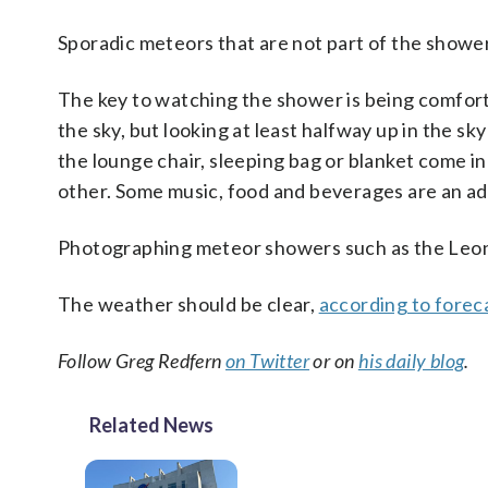
Sporadic meteors that are not part of the shower
The key to watching the shower is being comfor
the sky, but looking at least halfway up in the sk
the lounge chair, sleeping bag or blanket come in
other. Some music, food and beverages are an ad
Photographing meteor showers such as the Leo
The weather should be clear,
according to forec
Follow Greg Redfern
on Twitter
or on
his daily blog
.
Related News