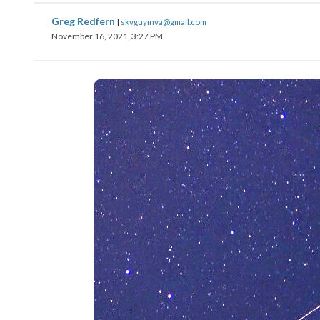
Greg Redfern
|
skyguyinva@gmail.com
November 16, 2021, 3:27 PM