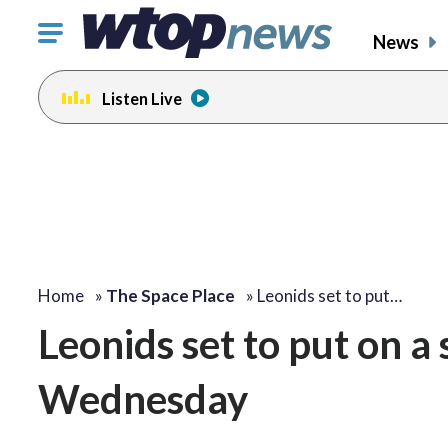
Click
News
to
toggle
Listen Live
navigation
menu.
Home
»
The Space Place
»
Leonids set to put…
Leonids set to put on a 
Wednesday