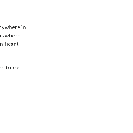
anywhere in
 is where
nificant
nd tripod.