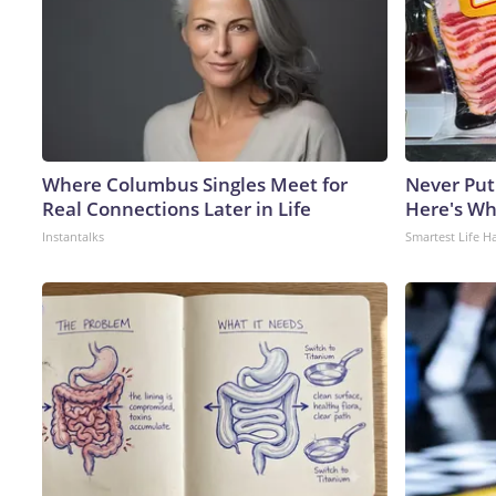
Where Columbus Singles Meet for
Never Put
Real Connections Later in Life
Here's W
Instantalks
Smartest Life H