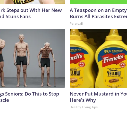
lark Steps out With Her New
A Teaspoon on an Empt
nd Stuns Fans
Burns All Parasites Extre
Paratoxil
s Seniors: Do This to Stop
Never Put Mustard in You
scle
Here's Why
Healthy Living Tips