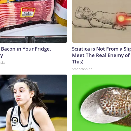
 Bacon in Your Fridge,
Sciatica is Not From a Sl
hy
Meet The Real Enemy of S
This)
acks
SmoothSpine