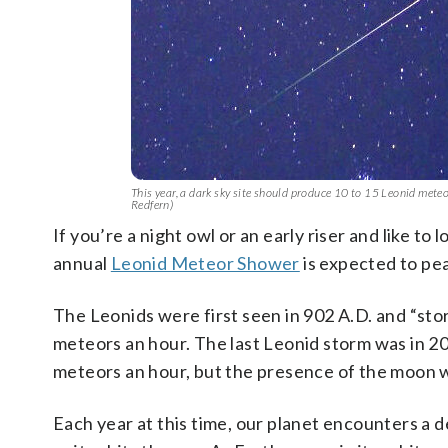
This year, a dark sky site should produce 10 to 15 Leonid mete
Redfern)
If you’re a night owl or an early riser and like to
annual
Leonid Meteor Shower
is expected to pe
The Leonids were first seen in 902 A.D. and “st
meteors an hour. The last Leonid storm was in 20
meteors an hour, but the presence of the moon w
Each year at this time, our planet encounters a