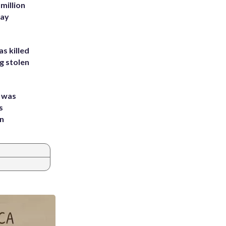
million
Bay
s killed
g stolen
e was
s
an