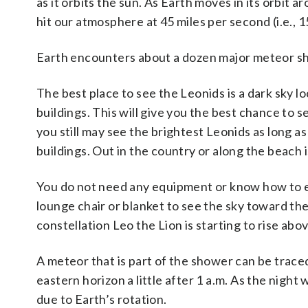
as it orbits the sun. As Earth moves in its orbit a
hit our atmosphere at 45 miles per second (i.e., 
Earth encounters about a dozen major meteor sh
The best place to see the Leonids is a dark sky l
buildings. This will give you the best chance to s
you still may see the brightest Leonids as long as 
buildings. Out in the country or along the beach i
You do not need any equipment or know how to en
lounge chair or blanket to see the sky toward th
constellation Leo the Lion is starting to rise abo
A meteor that is part of the shower can be trace
eastern horizon a little after 1 a.m. As the night
due to Earth’s rotation.