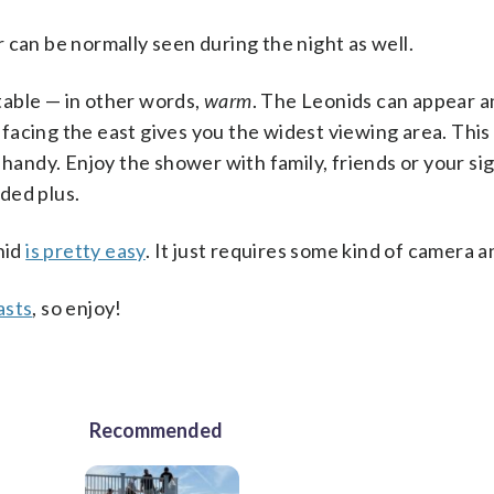
 can be normally seen during the night as well.
table — in other words,
warm
. The Leonids can appear 
y facing the east gives you the widest viewing area. This
 handy. Enjoy the shower with family, friends or your sig
ded plus.
nid
is pretty easy
. It just requires some kind of camera a
asts
, so enjoy!
Recommended