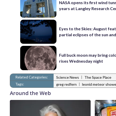
NASA opens its first wind tunn
years at Langley Research Ce
Eyes to the Skies: August fea
partial eclipses of the sun a
Full buck moon may bring colo
rises Wednesday night
Related Categories:
|
Science News
The Space Place
Tags:
|
greg redfern
leonid meteor showe
Around the Web