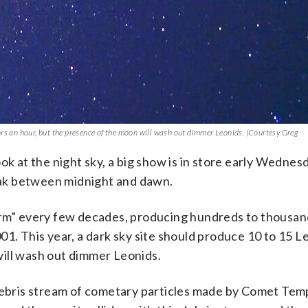
ors an hour, but the presence of the moon will wash out dimmer Leonids. (Courtesy Greg
 look at the night sky, a big show is in store early Wedne
ak between midnight and dawn.
orm” every few decades, producing hundreds to thousan
01. This year, a dark sky site should produce 10 to 15 L
ill wash out dimmer Leonids.
 debris stream of cometary particles made by Comet Tem