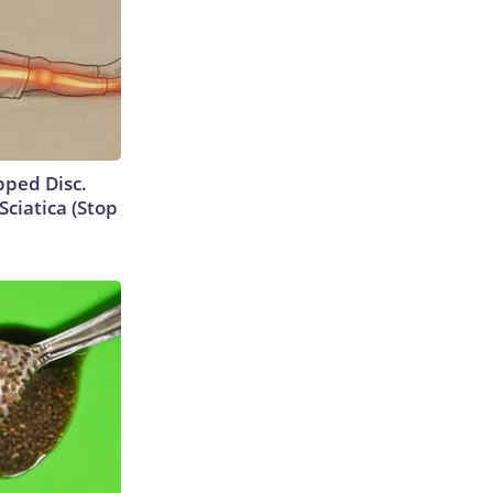
ipped Disc.
ciatica (Stop