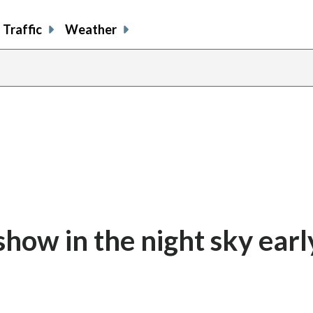
Traffic
Weather
show in the night sky earl