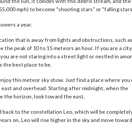
round the sun, it collides with this debris stream, and the
155,000 mph) to become “shooting stars” or “falling stars
owers a year.
ocation that is away from lights and obstructions, such a
ee the peak of 10 to 15 meteors an hour. If you are a city
you are not staring into a street light or nestled in amon
s the best place to be.
joy this meteor sky show. Just find a place where you 
e east and overhead. Starting after midnight, when the
ve the horizon, look toward the east.
d back to the constellation Leo, which will be completel
 wears on, Leo will rise higher in the sky and move towar