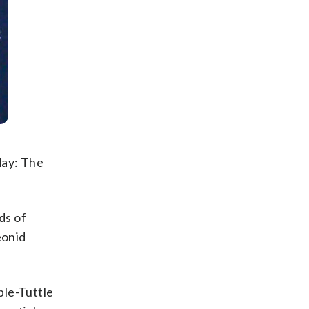
sday: The
ds of
eonid
ple-Tuttle