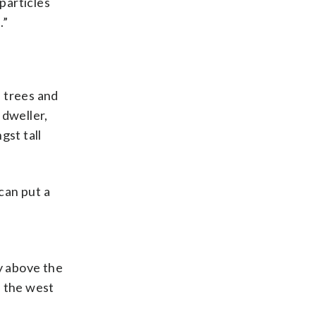
 particles
.”
s trees and
 dweller,
gst tall
can put a
y above the
d the west