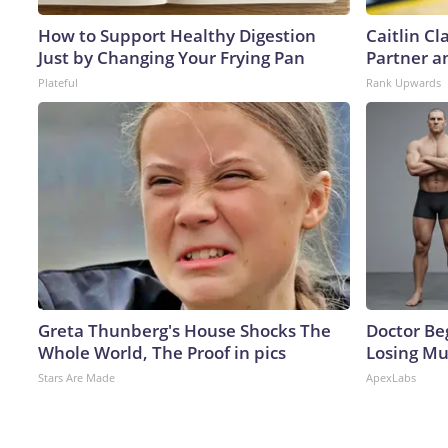
How to Support Healthy Digestion
Caitlin C
Just by Changing Your Frying Pan
Partner a
Plateful
Rank Upwards
Greta Thunberg's House Shocks The
Doctor Beg
Whole World, The Proof in pics
Losing Mu
Stars Are Made
ApexLabs