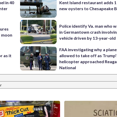
el in 40
Kent Island restaurant adds 1 
nter
new oysters to Chesapeake 
Police identify Va. man who wa
tures
in Germantown crash involvin
nd moon
vehicle driven by 13-year-old
FAA investigating why a plan
r as it
allowed to take off as Trump’
helicopter approached Reag
National
r