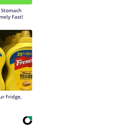
y Stomach
mely Fast!
r Fridge,