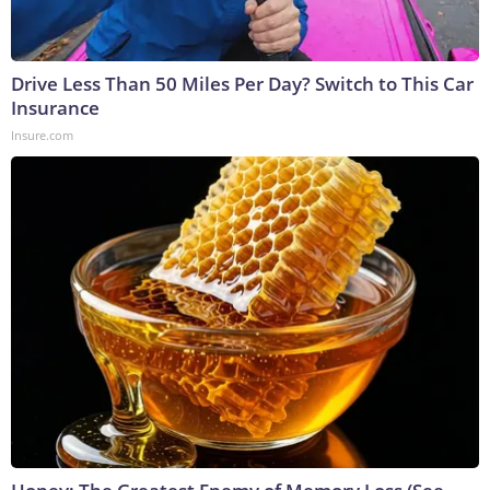
Drive Less Than 50 Miles Per Day? Switch to This Car
Insurance
Insure.com