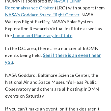
InOMN is sponsored by
NASA’s Lunar
Reconnaissance Orbiter
(LRO) with support from
NASA’s Goddard Space Flight Center
, NASA
Wallops Flight Facility, NASA’s Solar System
Exploration Research Virtual Institute as well as
the
Lunar and Planetary Institute
.
In the D.C. area, there are a number of InOMN
events being held.
See if there is an event near
you
.
NASA Goddard, Baltimore Science Center, the
National Air and Space Museum’s Haas Public
Observatory and others are all hosting InOMN
events on Saturday.
If you can’t make an event, or if the skies aren’t