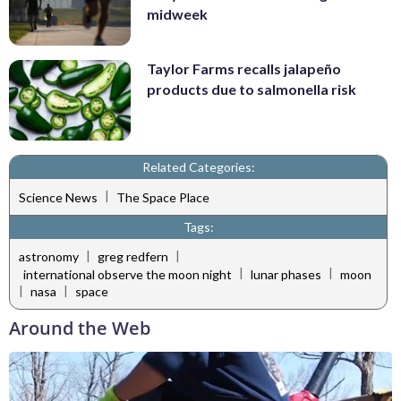
midweek
Taylor Farms recalls jalapeño
products due to salmonella risk
Related Categories:
|
Science News
The Space Place
Tags:
|
|
astronomy
greg redfern
|
|
international observe the moon night
lunar phases
moon
|
|
nasa
space
Around the Web