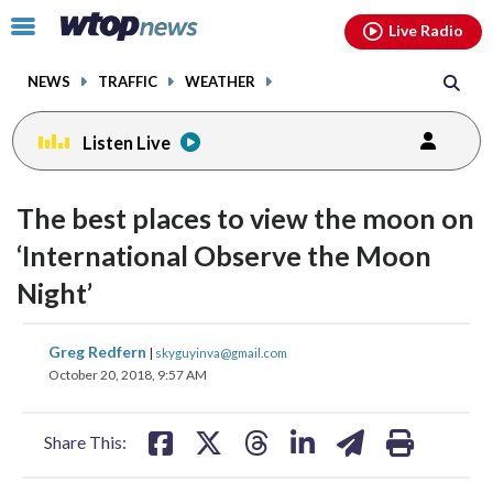
Email
facebook
instagram
x
tiktok
youtube
threads
Click
Live Radio
to
toggle
NEWS
TRAFFIC
WEATHER
navigation
menu.
Listen Live
The best places to view the moon on
‘International Observe the Moon
Night’
share
share
share
share
share
print
Greg Redfern
|
skyguyinva@gmail.com
on
on
on
on
on
October 20, 2018, 9:57 AM
facebook
X
threads
linkedin
email
Share This: