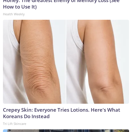
Honey: The Greatest Enemy of Memory Loss (See
How to Use It)
Health Weekly
Crepey Skin: Everyone Tries Lotions. Here's What
Koreans Do Instead
Tri Lift Skincare