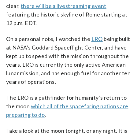
clear,
there will be a livestreaming event
featuring the historic skyline of Rome starting at
12 p.m. EDT.
On a personal note, I watched the
LRO
being built
at NASA’s Goddard Spaceflight Center, and have
kept up to speed with the mission throughout the
years. LRO is currently the only active American
lunar mission, and has enough fuel for another ten
years of operations.
The LRO is a pathfinder for humanity’s return to
the moon
which all of the spacefaring nations are
preparing to do
.
Take a look at the moon tonight, or any night. It is