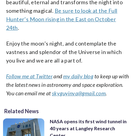
beautiful, eternal and transforms the night into
something magical.
Be sure to look at the Full
Hunter’s Moon rising in the East on October
24th
.
Enjoy the moon’s night, and contemplate the
vastness and splendor of the Universe in which
you live and we are all a part of.
Follow me at Twitter
and
my daily blog
to keep up with
the latest news in astronomy and space exploration.
You can email me at
skyguyinva@gmail.com
.
Related News
NASA opens its first wind tunnel in
40 years at Langley Research
Center