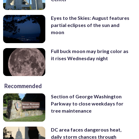
Eyes to the Skies: August features
partial eclipses of the sun and
moon
Full buck moon may bring color as
it rises Wednesday night
Recommended
Section of George Washington
Parkway to close weekdays for
tree maintenance
DC area faces dangerous heat,
daily storm chances through