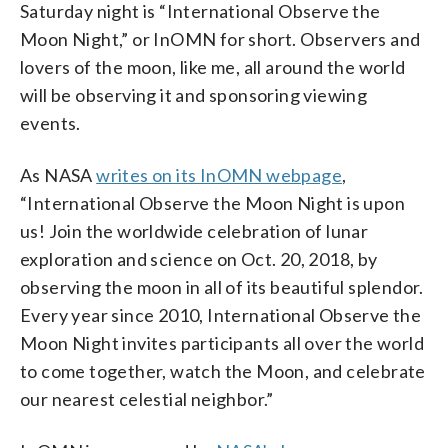
Saturday night is “International Observe the
Moon Night,” or InOMN for short. Observers and
lovers of the moon, like me, all around the world
will be observing it and sponsoring viewing
events.
As NASA
writes on its InOMN webpage
,
“International Observe the Moon Night is upon
us! Join the worldwide celebration of lunar
exploration and science on Oct. 20, 2018, by
observing the moon in all of its beautiful splendor.
Every year since 2010, International Observe the
Moon Night invites participants all over the world
to come together, watch the Moon, and celebrate
our nearest celestial neighbor.”