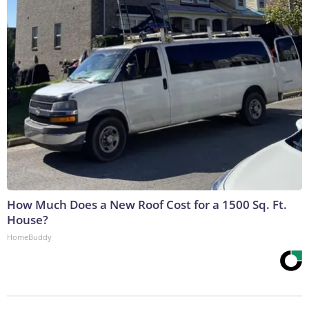
How Much Does a New Roof Cost for a 1500 Sq. Ft.
House?
HomeBuddy