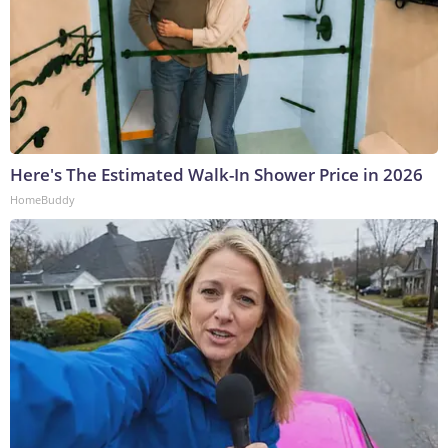
Here's The Estimated Walk-In Shower Price in 2026
HomeBuddy