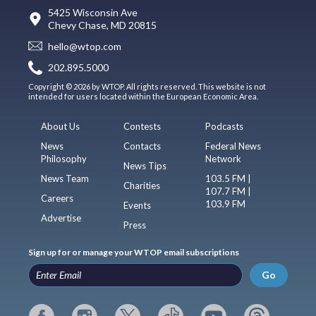
5425 Wisconsin Ave
Chevy Chase, MD 20815
hello@wtop.com
202.895.5000
Copyright © 2026 by WTOP. All rights reserved. This website is not
intended for users located within the European Economic Area.
About Us
Contests
Podcasts
News
Contacts
Federal News
Philosophy
Network
News Tips
News Team
103.5 FM |
Charities
107.7 FM |
Careers
103.9 FM
Events
Advertise
Press
Sign up for or manage your WTOP email subscriptions
Go