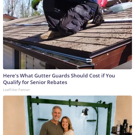
Here's What Gutter Guards Should Cost if You
Qualify for Senior Rebates
LeafFilter Partner