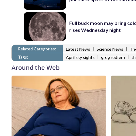
Full buck moon may bring colo
rises Wednesday night
Related Categories:
|
|
Latest News
Science News
The
Tags:
|
|
April sky sights
greg redfern
th
Around the Web