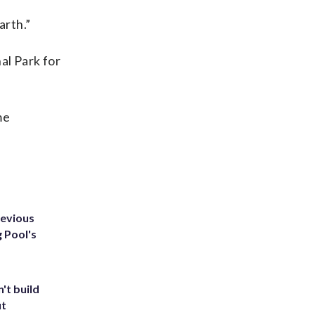
arth.”
al Park for
me
revious
g Pool's
't build
ut