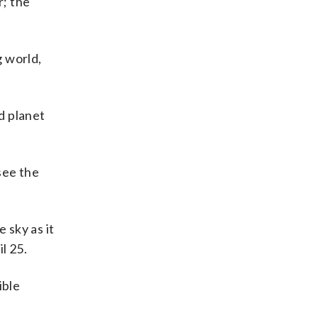
r; the
g world,
d planet
see the
 sky as it
l 25.
ible