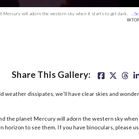
et Mercury will adorn the western sky when it starts to get dark.
t Mercury will adorn the western sky when it starts to get dark. If
 so — you’ll see a bright yellowish colored star, which is actually
WTOP/
WTOP/
Share This Gallery:
eather dissipates, we’ll have clear skies and wonderf
 and the planet Mercury will adorn the western sky when i
rn horizon to see them. If you have binoculars, please u