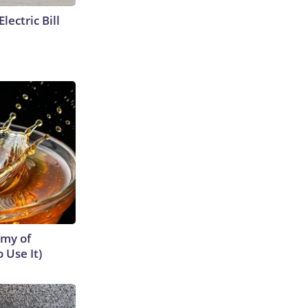
lectric Bill
emy of
 Use It)