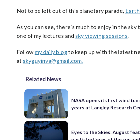
Not to be left out of this planetary parade,
Earth
As you can see, there’s much to enjoy in the sky
one of my lectures and
sky viewing sessions
.
Follow
my daily blog
to keep up with the latest n
at
skyguyinva@gmail.com.
Related News
NASA opens its first wind tunn
years at Langley Research Ce
Eyes to the Skies: August fea
partial eclipses of the sun a