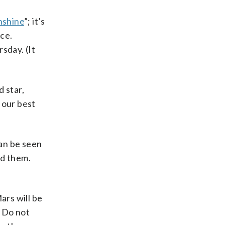
hshine
”; it’s
ace.
sday. (It
d star,
e our best
an be seen
ed them.
ars will be
. Do not