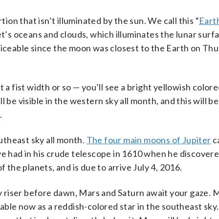
tion that isn’t illuminated by the sun. We call this “
Eart
et’s oceans and clouds, which illuminates the lunar surf
ticeable since the moon was closest to the Earth on Thur
 a fist width or so — you’ll see a bright yellowish colore
 be visible in the western sky all month, and this will b
.
outheast sky all month.
The four main moons of Jupiter
c
ve had in his crude telescope in 1610 when he discover
f the planets, and is due to arrive July 4, 2016.
ly riser before dawn, Mars and Saturn await your gaze. M
eable now as a reddish-colored star in the southeast sky