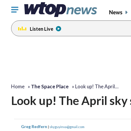
Click
News
to
toggle
Listen Live
navigation
menu.
Home
»
The Space Place
»
Look up! The April…
Look up! The April sky 
Greg Redfern
|
skyguyinva@gmail.com