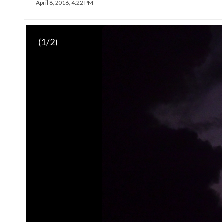
April 8, 2016, 4:22 PM
(
1
/2)