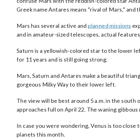
confuse Mars with the reddish-colored star Antare
Greek name Antares means “rival of Mars,” and th
Mars has several active and
planned missions
exp
and in amateur-sized telescopes, actual features
Saturn is a yellowish-colored star to the lower l
for 11 years and is still going strong.
Mars, Saturn and Antares make a beautiful triangl
gorgeous Milky Way to their lower left.
The view will be best around 5 a.m. in the south 
approaches full on April 22. The waning gibbous mo
In case you were wondering, Venus is too close t
planets this month.