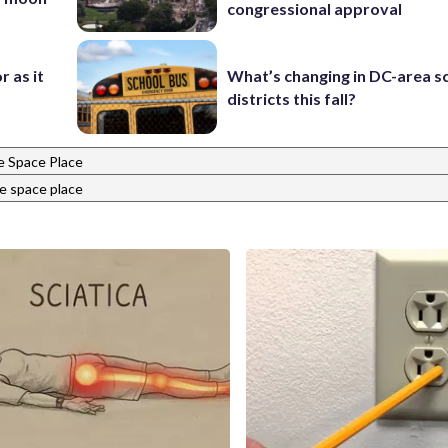
congressional approval
r as it
What’s changing in DC-area s
districts this fall?
 Space Place
e space place