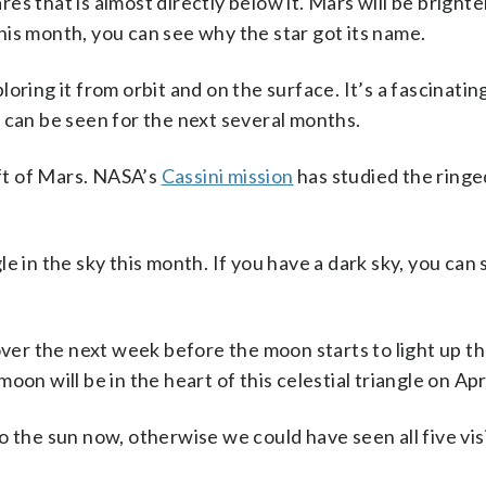
s that is almost directly below it. Mars will be brighte
is month, you can see why the star got its name.
loring it from orbit and on the surface. It’s a fascinatin
 can be seen for the next several months.
eft of Mars. NASA’s
Cassini mission
has studied the ringe
e in the sky this month. If you have a dark sky, you can 
over the next week before the moon starts to light up the
on will be in the heart of this celestial triangle on Apri
o the sun now, otherwise we could have seen all five vis