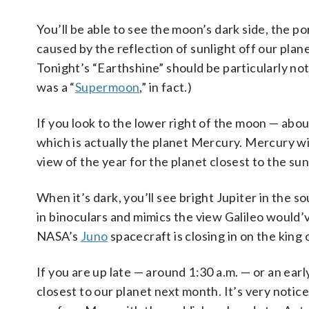
You’ll be able to see the moon’s dark side, the por
caused by the reflection of sunlight off our plan
Tonight’s “Earthshine” should be particularly no
was a “
Supermoon
,” in fact.)
If you look to the lower right of the moon — about
which is actually the planet Mercury. Mercury will
view of the year for the planet closest to the sun
When it’s dark, you’ll see bright Jupiter in the s
in binoculars and mimics the view Galileo would’
NASA’s
Juno
spacecraft is closing in on the king o
If you are up late — around 1:30 a.m. — or an ear
closest to our planet next month. It’s very notic