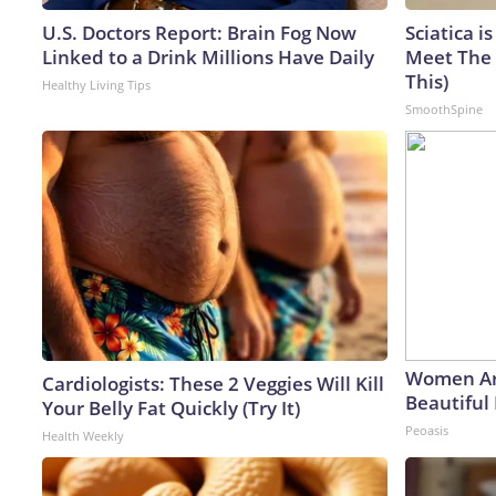
U.S. Doctors Report: Brain Fog Now
Sciatica i
Linked to a Drink Millions Have Daily
Meet The 
This)
Healthy Living Tips
SmoothSpine
Women Ar
Cardiologists: These 2 Veggies Will Kill
Beautiful 
Your Belly Fat Quickly (Try It)
Peoasis
Health Weekly