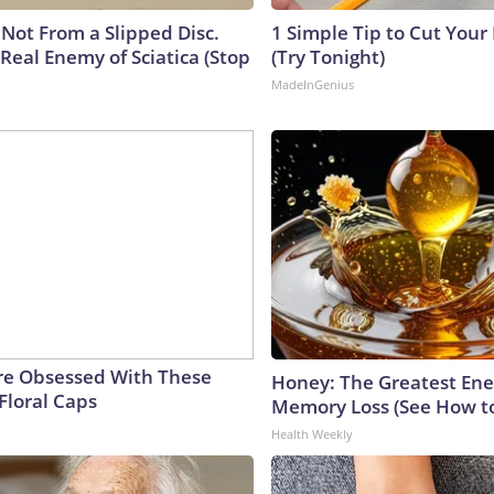
s Not From a Slipped Disc.
1 Simple Tip to Cut Your E
Real Enemy of Sciatica (Stop
(Try Tonight)
MadeInGenius
e Obsessed With These
Honey: The Greatest En
Floral Caps
Memory Loss (See How to
Health Weekly