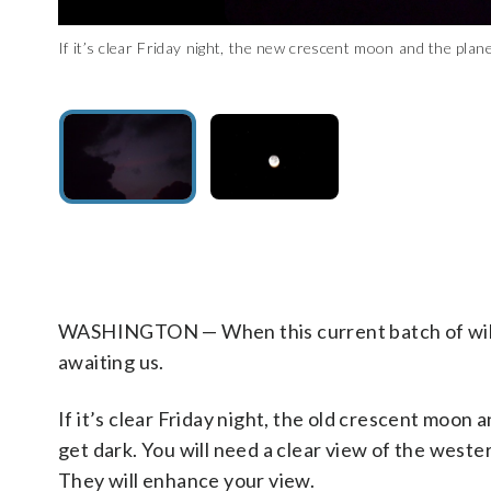
If it’s clear Friday night, the new crescent moon and the plan
If it’s clear Friday night, the new crescent moon and the plane
(WTOP/Greg Redfern)
you look to the lower right of the moon — about a fist width or
the planet Mercury. (WTOP/Greg Redfern)
WASHINGTON — When this current batch of wild w
awaiting us.
If it’s clear Friday night, the old crescent moon
get dark. You will need a clear view of the weste
They will enhance your view.