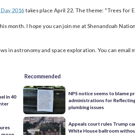
 Day 2016
takes place April 22. The theme: “Trees for E
 this month. I hope you can join me at Shenandoah Nation
ews in astronomy and space exploration. You can email 
Recommended
NPS notice seems to blame p
el in 40
administrations for Reflectin
nter
plumbing issues
Appeals court rules Trump can
tures
White House ballroom witho
nd moon