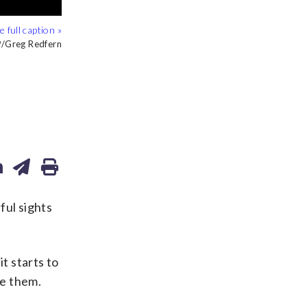
Greg Redfern
Greg Redfern
ul sights
t starts to
se them.