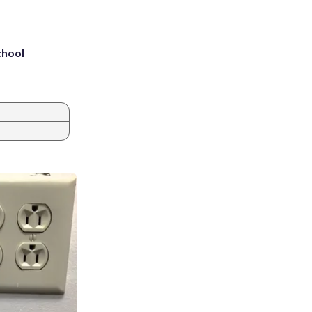
chool