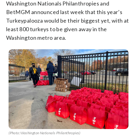
Washington Nationals Philanthropies and
BetMGM announced last week that this year’s
Turkeypalooza would be their biggest yet, with at
least 800 turkeys to be given away in the
Washington metro area.
(Photo: Washington Nationals Philanthropies)