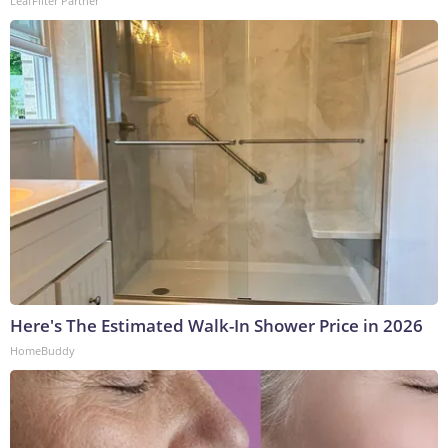
LeafFilter Partner
Here's The Estimated Walk-In Shower Price in 2026
HomeBuddy