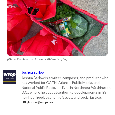
(Photo: Washington Nationals Philanthropies)
Joshua Barlow
Joshua Barlow is a writer, composer, and producer who
has worked for CGTN, Atlantic Public Media, and
National Public Radio. He lives in Northeast Washington,
D.C., where he pays attention to developments in his
neighborhood, economic issues, and social justice.
jbarlow@wtop.com