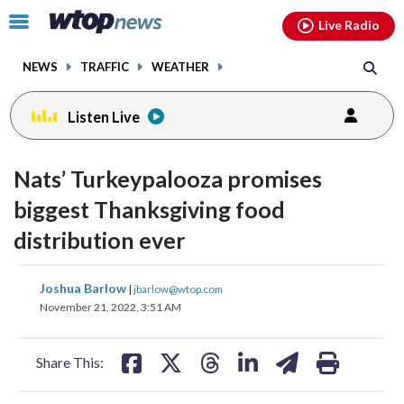
Email
facebook
instagram
x
tiktok
youtube
threads
Click
Live Radio
to
toggle
NEWS
TRAFFIC
WEATHER
navigation
menu.
Listen Live
Nats’ Turkeypalooza promises
biggest Thanksgiving food
distribution ever
share
share
share
share
share
print
Joshua Barlow
|
jbarlow@wtop.com
on
on
on
on
on
November 21, 2022, 3:51 AM
facebook
X
threads
linkedin
email
Share This: