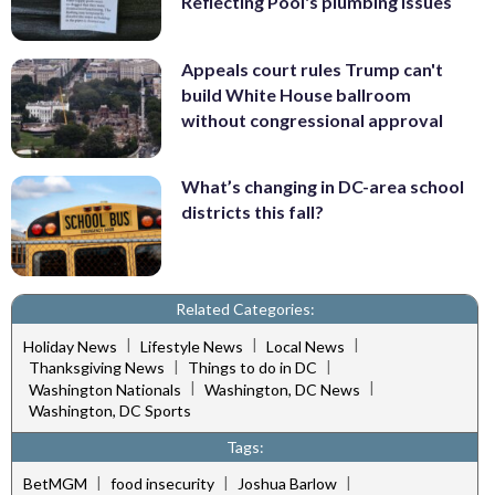
Reflecting Pool's plumbing issues
Appeals court rules Trump can't
build White House ballroom
without congressional approval
What’s changing in DC-area school
districts this fall?
Related Categories:
|
|
|
Holiday News
Lifestyle News
Local News
|
|
Thanksgiving News
Things to do in DC
|
|
Washington Nationals
Washington, DC News
Washington, DC Sports
Tags:
|
|
|
BetMGM
food insecurity
Joshua Barlow