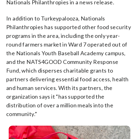
Nationals Philanthropies in a news release.
In addition to Turkeypalooza, Nationals
Philanthropies has supported other food security
programs in the area, including the only year-
round farmers market in Ward 7 operated out of
the Nationals Youth Baseball Academy campus,
and the NATS4GOOD Community Response
Fund, which disperses charitable grants to
partners delivering essential food access, health
and human services. With its partners, the
organization says it “has supported the
distribution of over a million meals into the
community.”