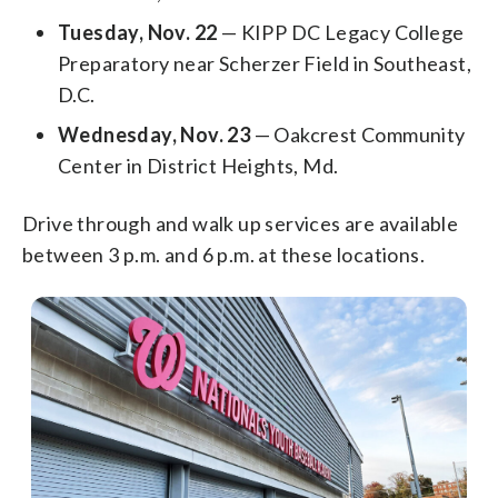
Tuesday, Nov. 22
— KIPP DC Legacy College
Preparatory near Scherzer Field in Southeast,
D.C.
Wednesday, Nov. 23
— Oakcrest Community
Center in District Heights, Md.
Drive through and walk up services are available
between 3 p.m. and 6 p.m. at these locations.