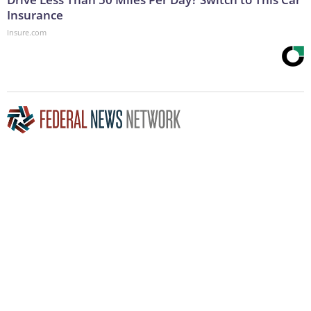
Insurance
Insure.com