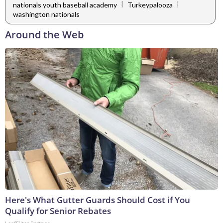
|
|
nationals youth baseball academy
Turkeypalooza
washington nationals
Around the Web
Here's What Gutter Guards Should Cost if You
Qualify for Senior Rebates