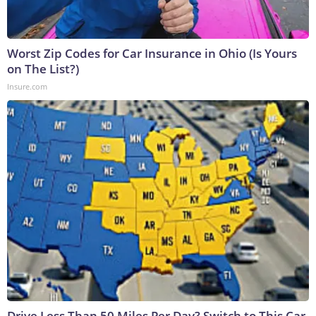
Worst Zip Codes for Car Insurance in Ohio (Is Yours
on The List?)
Insure.com
Drive Less Than 50 Miles Per Day? Switch to This Car