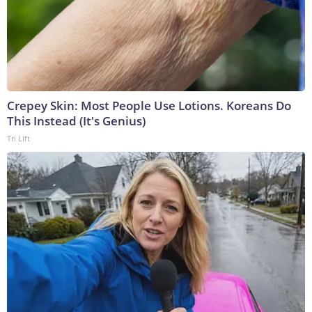
Crepey Skin: Most People Use Lotions. Koreans Do
This Instead (It's Genius)
Tri Lift