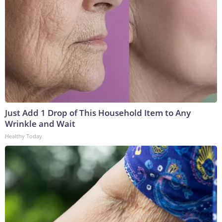
Just Add 1 Drop of This Household Item to Any
Wrinkle and Wait
Healthy Today