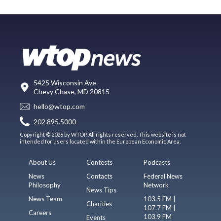
5425 Wisconsin Ave
Chevy Chase, MD 20815
hello@wtop.com
202.895.5000
Copyright © 2026 by WTOP. All rights reserved. This website is not
intended for users located within the European Economic Area.
About Us
Contests
Podcasts
News
Contacts
Federal News
Philosophy
Network
News Tips
News Team
103.5 FM |
Charities
107.7 FM |
Careers
103.9 FM
Events