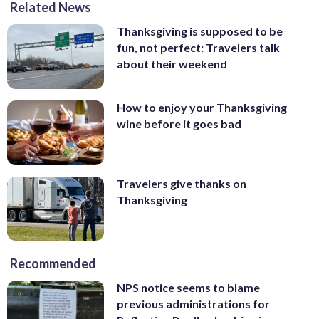
Related News
Thanksgiving is supposed to be
fun, not perfect: Travelers talk
about their weekend
How to enjoy your Thanksgiving
wine before it goes bad
Travelers give thanks on
Thanksgiving
Recommended
NPS notice seems to blame
previous administrations for