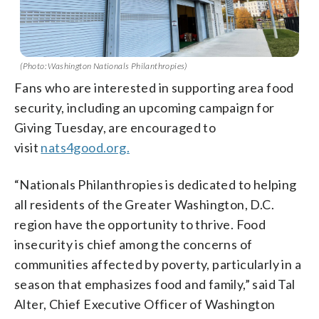
(Photo: Washington Nationals Philanthropies)
Fans who are interested in supporting area food
security, including an upcoming campaign for
Giving Tuesday, are encouraged to
visit
nats4good.org.
“Nationals Philanthropies is dedicated to helping
all residents of the Greater Washington, D.C.
region have the opportunity to thrive. Food
insecurity is chief among the concerns of
communities affected by poverty, particularly in a
season that emphasizes food and family,” said Tal
Alter, Chief Executive Officer of Washington