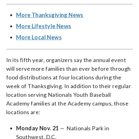
More Thanksgiving News
More Lifestyle News
More Local News
In its fifth year, organizers say the annual event
will serve more families than ever before through
food distributions at four locations during the
week of Thanksgiving. In addition to their regular
location serving Nationals Youth Baseball
Academy families at the Academy campus, those
locations are:
Monday Nov. 21
— Nationals Park in
Southwest, D.C.