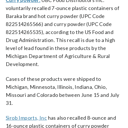
voluntarily recalled 7-ounce plastic containers of
Baraka brand hot curry powder (UPC Code
822514265566) and curry powder (UPC Code
822514265535), according to the US Food and
Drug Administration. This recall is due to a high
level of lead found in these products by the
Michigan Department of Agriculture & Rural
Development.
Cases of these products were shipped to
Michigan, Minnesota, Illinois, Indiana, Ohio,
Missouri and Colorado between June 15 and July
31.
Sirob Imports, Inc
has also recalled 8-ounce and
16-ounce plastic containers of curry powder