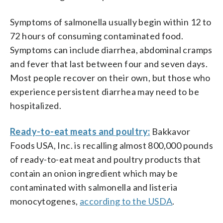
Symptoms of salmonella usually begin within 12 to
72 hours of consuming contaminated food.
Symptoms can include diarrhea, abdominal cramps
and fever that last between four and seven days.
Most people recover on their own, but those who
experience persistent diarrhea may need to be
hospitalized.
Ready-to-eat meats and poultry:
Bakkavor
Foods USA, Inc. is recalling almost 800,000 pounds
of ready-to-eat meat and poultry products that
contain an onion ingredient which may be
contaminated with salmonella and listeria
monocytogenes,
according to the USDA
.