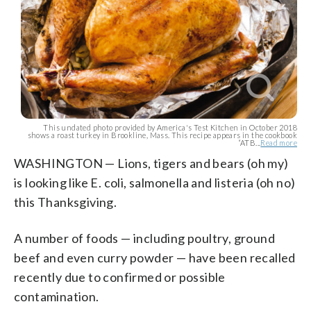
This undated photo provided by America's Test Kitchen in October 2018
shows a roast turkey in Brookline, Mass. This recipe appears in the cookbook
“ATB...
Read more
WASHINGTON — Lions, tigers and bears (oh my)
is looking like E. coli, salmonella and listeria (oh no)
this Thanksgiving.
A number of foods — including poultry, ground
beef and even curry powder — have been recalled
recently due to confirmed or possible
contamination.