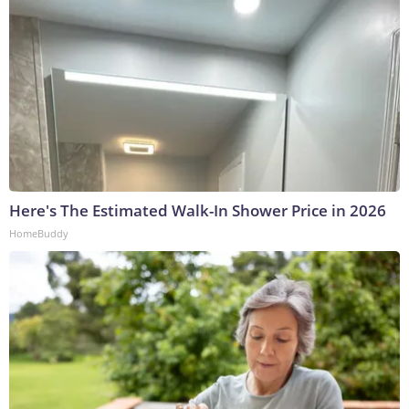
Here's The Estimated Walk-In Shower Price in 2026
HomeBuddy