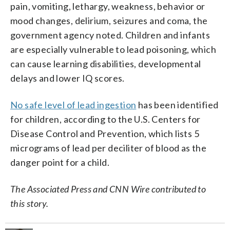
pain, vomiting, lethargy, weakness, behavior or
mood changes, delirium, seizures and coma, the
government agency noted. Children and infants
are especially vulnerable to lead poisoning, which
can cause learning disabilities, developmental
delays and lower IQ scores.
No safe level of lead ingestion
has been identified
for children, according to the U.S. Centers for
Disease Control and Prevention, which lists 5
micrograms of lead per deciliter of blood as the
danger point for a child.
The Associated Press and CNN Wire contributed to
this story.