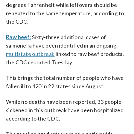
degrees Fahrenheit while leftovers should be
reheated to the same temperature, according to
the CDC.
Raw beef:
Sixty-three additional cases of
salmonella have been identified in an ongoing,
multistate outbreak
linked to raw beef products,
the CDC reported Tuesday.
This brings the total number of people who have
fallen ill to 120 in 22 states since August.
While no deaths have been reported, 33 people
sickened in this outbreak have been hospitalized,
according to the CDC.
The recalled products were sold nationwide