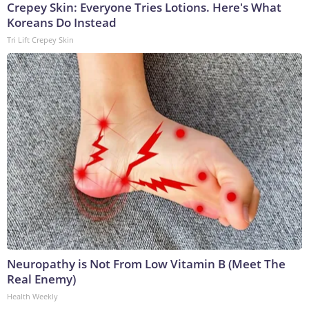
Crepey Skin: Everyone Tries Lotions. Here's What
Koreans Do Instead
Tri Lift Crepey Skin
Neuropathy is Not From Low Vitamin B (Meet The
Real Enemy)
Health Weekly