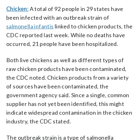
Chicken:
A total of 92 people in 29 states have
been infected with an outbreak strain of
salmonella infantis
linked to chicken products, the
CDC reported last week. While no deaths have
occurred, 21 people have been hospitalized.
Both live chickens as well as different types of
raw chicken products have been contaminated,
the CDC noted. Chicken products from a variety
of sources have been contaminated, the
government agency said. Since a single, common
supplier has not yet been identified, this might
indicate widespread contamination in the chicken
industry, the CDC stated.
The outbreak strain is a type of salmonella