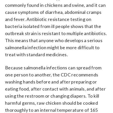
commonly found in chickens and swine, and it can
cause symptoms of diarrhea, abdominal cramps
and fever. Antibiotic resistance testing on
bacteria isolated from ill people shows that the
outbreak strain is resistant to multiple antibiotics.
This means that anyone who develops a serious
salmonella infection might be more difficult to
treat with standard medicines.
Because salmonella infections can spread from
one person to another, the CDC recommends
washing hands before and after preparing or
eating food, after contact with animals, and after
using the restroom or changing diapers. To kill
harmful germs, raw chicken should be cooked
thoroughly to an internal temperature of 165