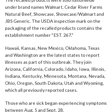
under brand names Walmart, Cedar River Farms
Natural Beef, Showcase, Showcase/Walmart and
JBS Generic. The USDA inspection mark on the
packaging of the recalled products contains the
establishment number “EST. 267.”
Hawaii, Kansas, New Mexico, Oklahoma, Texas
and Washington are the latest states to report
illnesses as part of this outbreak. They join
Arizona, California, Colorado, Idaho, Iowa, Illinois,
Indiana, Kentucky, Minnesota, Montana, Nevada,
Ohio, Oregon, South Dakota, Utah and Wyoming,
which all previously reported cases.
Those who are sick began experiencing symptoms
between Aug. 5 and Sept. 28.