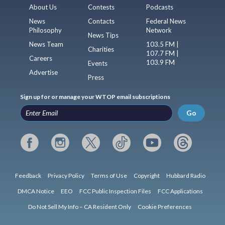
About Us
Contests
Podcasts
News
Contacts
Federal News
Philosophy
Network
News Tips
News Team
103.5 FM |
Charities
107.7 FM |
Careers
103.9 FM
Events
Advertise
Press
Sign up for or manage your WTOP email subscriptions
Go
Feedback
Privacy Policy
Terms of Use
Copyright
Hubbard Radio
DMCA Notice
EEO
FCC Public Inspection Files
FCC Applications
Do Not Sell My Info – CA Resident Only
Cookie Preferences