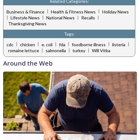
Related Categories:
|
|
Business & Finance
Health & Fitness News
Holiday News
|
|
|
|
Lifestyle News
National News
Recalls
Thanksgiving News
Tags:
|
|
|
|
|
|
cdc
chicken
e. coli
fda
foodborne illness
listeria
|
|
|
romaine lettuce
salmonella
turkey
Will Vitka
Around the Web