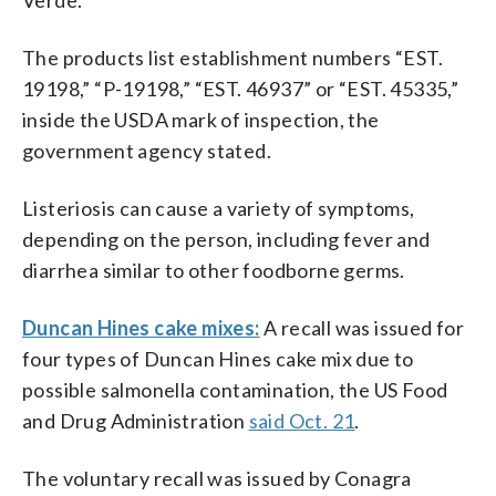
The products list establishment numbers “EST.
19198,” “P-19198,” “EST. 46937” or “EST. 45335,”
inside the USDA mark of inspection, the
government agency stated.
Listeriosis can cause a variety of symptoms,
depending on the person, including fever and
diarrhea similar to other foodborne germs.
Duncan Hines cake mixes:
A recall was issued for
four types of Duncan Hines cake mix due to
possible salmonella contamination, the US Food
and Drug Administration
said Oct. 21
.
The voluntary recall was issued by Conagra