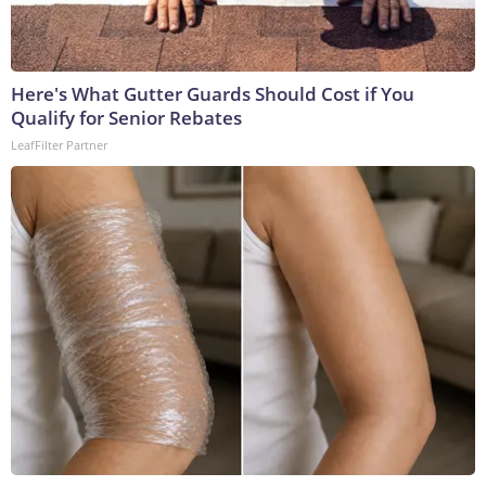
Here's What Gutter Guards Should Cost if You
Qualify for Senior Rebates
LeafFilter Partner