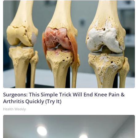
Surgeons: This Simple Trick Will End Knee Pain &
Arthritis Quickly (Try It)
Health Weekly