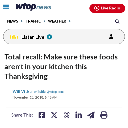
Email
facebook
instagram
x
tiktok
youtube
threads
Click
Live Radio
to
toggle
NEWS
TRAFFIC
WEATHER
navigation
menu.
Listen Live
Total recall: Make sure these foods
aren’t in your kitchen this
Thanksgiving
share
share
share
share
share
print
Will Vitka
|
will.vitka@wtop.com
on
on
on
on
on
November 21, 2018, 8:46 AM
facebook
X
threads
linkedin
email
Share This: