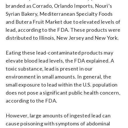
branded as Corrado, Orlando Imports, Nouri’s
Syrian Bakery, Mediterranean Specialty Foods
and Butera Fruit Market due to elevated levels of
lead, according to the FDA. These products were
distributed to Illinois, New Jersey and New York.
Eating these lead-contaminated products may
elevate blood lead levels, the FDA explained. A
toxic substance, lead is present in our
environment in small amounts. In general, the
small exposure to lead within the U.S. population
does not pose a significant public health concern,
according to the FDA.
However, large amounts of ingested lead can
cause poisoning with symptoms of abdominal