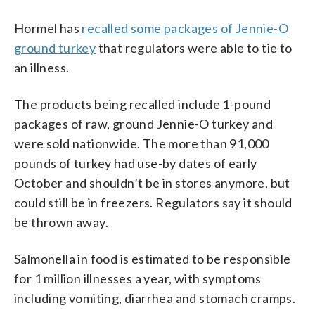
Hormel has
recalled some packages of Jennie-O
ground turkey
that regulators were able to tie to
an illness.
The products being recalled include 1-pound
packages of raw, ground Jennie-O turkey and
were sold nationwide. The more than 91,000
pounds of turkey had use-by dates of early
October and shouldn’t be in stores anymore, but
could still be in freezers. Regulators say it should
be thrown away.
Salmonella in food is estimated to be responsible
for 1 million illnesses a year, with symptoms
including vomiting, diarrhea and stomach cramps.