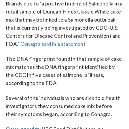
Brands due to “a positive finding of Salmonella in a
retail sample of Duncan Hines Classic White cake
mix that may be linked to a Salmonella outbreak
that is currently being investigated by CDC (U.S.
Centers for Disease Control and Prevention) and
FDA,”
Conagra said in a statement
.
The DNA fingerprint found in that sample of cake
mix matches the DNA fingerprint identified by
the CDC in five cases of salmonella illness,
according to the FDA.
Several of the individuals who are sick told health
investigators they consumed cake mix before
their symptoms began, according to Conagra.
Curry powder:
UBC Food Distributors Inc.