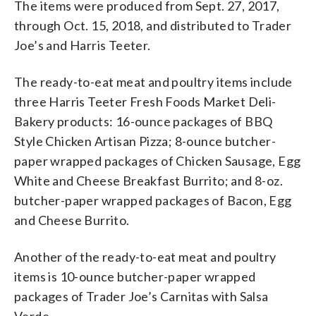
The items were produced from Sept. 27, 2017,
through Oct. 15, 2018, and distributed to Trader
Joe’s and Harris Teeter.
The ready-to-eat meat and poultry items include
three Harris Teeter Fresh Foods Market Deli-
Bakery products: 16-ounce packages of BBQ
Style Chicken Artisan Pizza; 8-ounce butcher-
paper wrapped packages of Chicken Sausage, Egg
White and Cheese Breakfast Burrito; and 8-oz.
butcher-paper wrapped packages of Bacon, Egg
and Cheese Burrito.
Another of the ready-to-eat meat and poultry
items is 10-ounce butcher-paper wrapped
packages of Trader Joe’s Carnitas with Salsa
Verde.