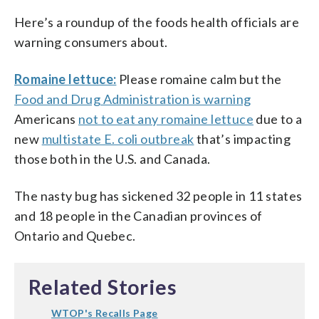
Here’s a roundup of the foods health officials are
warning consumers about.
Romaine lettuce:
Please romaine calm but the
Food and Drug Administration is warning
Americans
not to eat any romaine lettuce
due to a
new
multistate E. coli outbreak
that’s impacting
those both in the U.S. and Canada.
The nasty bug has sickened 32 people in 11 states
and 18 people in the Canadian provinces of
Ontario and Quebec.
Related Stories
WTOP's Recalls Page