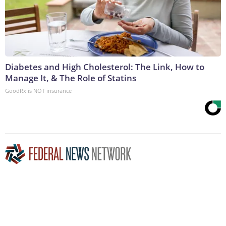
Diabetes and High Cholesterol: The Link, How to
Manage It, & The Role of Statins
GoodRx is NOT insurance