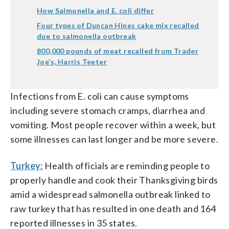
How Salmonella and E. coli differ
Four types of Duncan Hines cake mix recalled
due to salmonella outbreak
800,000 pounds of meat recalled from Trader
Joe’s, Harris Teeter
Infections from E. coli can cause symptoms
including severe stomach cramps, diarrhea and
vomiting. Most people recover within a week, but
some illnesses can last longer and be more severe.
Turkey:
Health officials are reminding people to
properly handle and cook their Thanksgiving birds
amid a widespread salmonella outbreak linked to
raw turkey that has resulted in one death and 164
reported illnesses in 35 states.