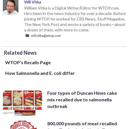
Will Vitka
William Vitka is a Digital Writer/Editor for WTOP.com.
He's been in the news industry for over a decade. Before
joining WTOP, he worked for CBS News, Stuff Magazine,
The New York Post and wrote a variety of books—about
a dozen of them, with more to come.
will.vitka@wtop.com
Related News
WTOP's Recalls Page
How Salmonella and E. coli differ
Four types of Duncan Hines cake
mix recalled due to salmonella
outbreak
800,000 pounds of meat recalled