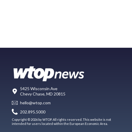
5425 Wisconsin Ave
Chevy Chase, MD 20815
hello@wtop.com
202.895.5000
Copyright © 2026 by WTOP. All rights reserved. This website is not
intended for users located within the European Economic Area.