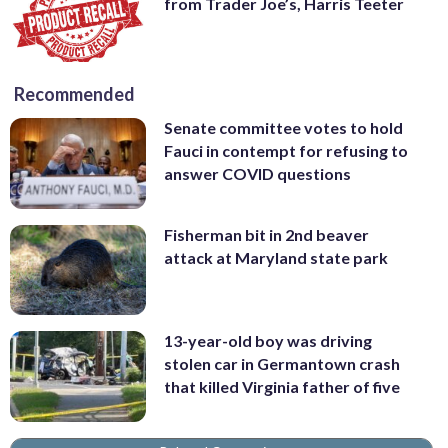
from Trader Joe’s, Harris Teeter
Recommended
Senate committee votes to hold
Fauci in contempt for refusing to
answer COVID questions
Fisherman bit in 2nd beaver
attack at Maryland state park
13-year-old boy was driving
stolen car in Germantown crash
that killed Virginia father of five