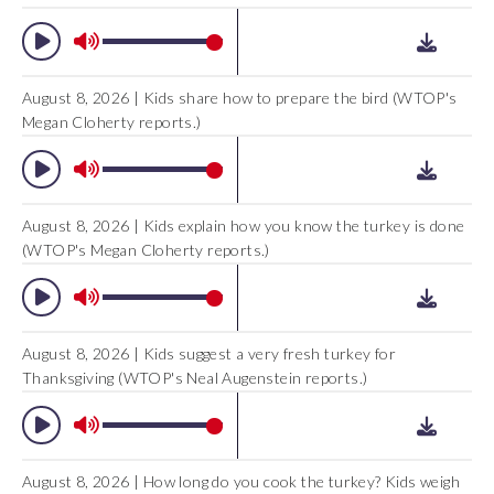
August 8, 2026 | Kids share how to prepare the bird (WTOP's
Megan Cloherty reports.)
August 8, 2026 | Kids explain how you know the turkey is done
(WTOP's Megan Cloherty reports.)
August 8, 2026 | Kids suggest a very fresh turkey for
Thanksgiving (WTOP's Neal Augenstein reports.)
August 8, 2026 | How long do you cook the turkey? Kids weigh