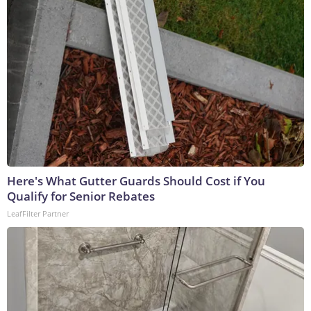
Here's What Gutter Guards Should Cost if You
Qualify for Senior Rebates
LeafFilter Partner