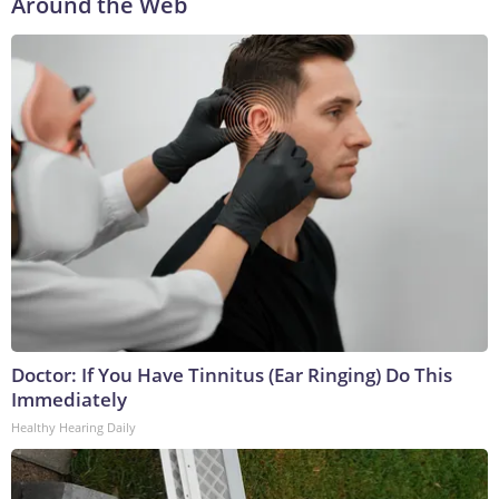
Around the Web
Doctor: If You Have Tinnitus (Ear Ringing) Do This
Immediately
Healthy Hearing Daily