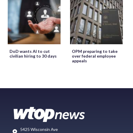
DoD wants AI to cut
OPM preparing to take
civilian hiring to 30 days
over federal employee
appeals
5425 Wisconsin Ave