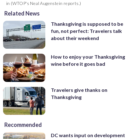
in (WTOP's Neal Augenstein reports.)
Related News
Thanksgiving is supposed to be
fun, not perfect: Travelers talk
about their weekend
How to enjoy your Thanksgiving
wine before it goes bad
Travelers give thanks on
Thanksgiving
Recommended
DC wants input on development