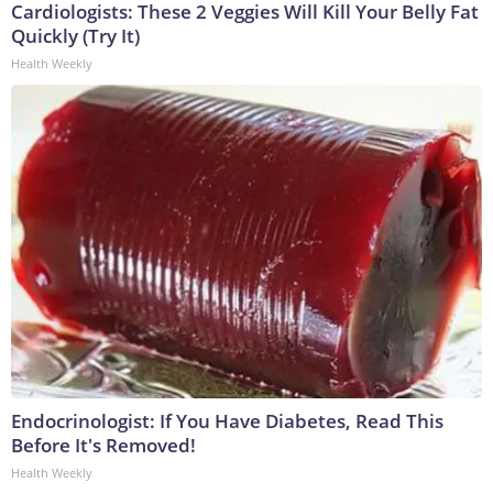
Cardiologists: These 2 Veggies Will Kill Your Belly Fat
Quickly (Try It)
Health Weekly
Endocrinologist: If You Have Diabetes, Read This
Before It's Removed!
Health Weekly