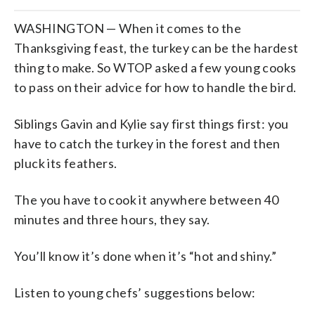
WASHINGTON — When it comes to the
Thanksgiving feast, the turkey can be the hardest
thing to make. So WTOP asked a few young cooks
to pass on their advice for how to handle the bird.
Siblings Gavin and Kylie say first things first: you
have to catch the turkey in the forest and then
pluck its feathers.
The you have to cook it anywhere between 40
minutes and three hours, they say.
You’ll know it’s done when it’s “hot and shiny.”
Listen to young chefs’ suggestions below: