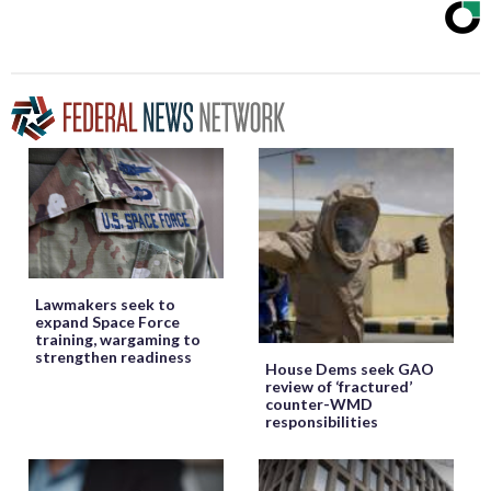
Lawmakers seek to
expand Space Force
training, wargaming to
strengthen readiness
House Dems seek GAO
review of ‘fractured’
counter-WMD
responsibilities