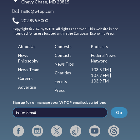
Chevy Chase, MD 20815
hello@wtop.com
202.895.5000
Copyright © 2026 by WTOP. All rights reserved. This website is not
intended for users located within the European Economic Area.
About Us
Contests
Podcasts
News
Contacts
Federal News
Philosophy
Network
News Tips
News Team
103.5 FM |
Charities
107.7 FM |
Careers
103.9 FM
Events
Advertise
Press
Sign up for or manage your WTOP email subscriptions
Go