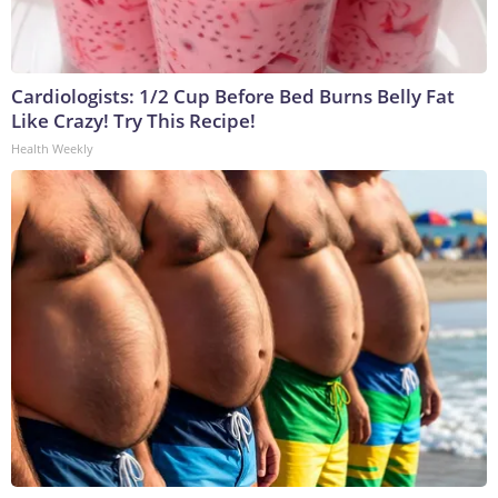
Cardiologists: 1/2 Cup Before Bed Burns Belly Fat
Like Crazy! Try This Recipe!
Health Weekly