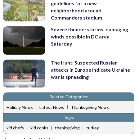
guidelines for a new
neighborhood around
Commanders stadium
Severe thunderstorms, damaging
winds possible in DC area
Saturday
The Hunt: Suspected Russian
attacks in Europe indicate Ukraine
war is spreading
Related Categories:
|
|
Holiday News
Latest News
Thanksgiving News
Tags:
|
|
|
kid chefs
kid cooks
thanksgiving
turkey