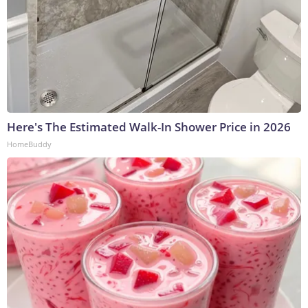
Here's The Estimated Walk-In Shower Price in 2026
HomeBuddy