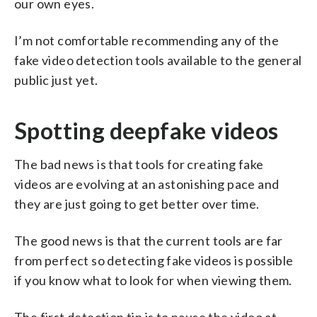
our own eyes.
I’m not comfortable recommending any of the
fake video detection tools available to the general
public just yet.
Spotting deepfake videos
The bad news is that tools for creating fake
videos are evolving at an astonishing pace and
they are just going to get better over time.
The good news is that the current tools are far
from perfect so detecting fake videos is possible
if you know what to look for when viewing them.
The first detection tip is to pause the video at