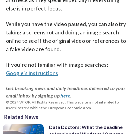
else is in perfect focus.
While you have the video paused, you can also try
taking a screenshot and doing an image search
online to see if the original video or references to
a fake video are found.
If you’re not familiar with image searches:
Google’s instructions
Get breaking news and daily headlines delivered to your
email inbox by signing up
here
.
© 2024 WTOP. All Rights Reserved. This website is not intended for
users located within the European Economic Area.
Related News
Data Doctors: What the deadline
extension for Windows 10 means