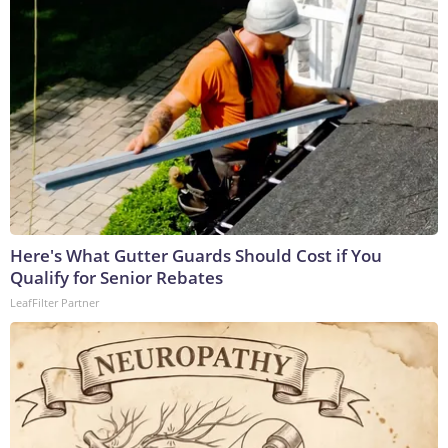
Here's What Gutter Guards Should Cost if You
Qualify for Senior Rebates
LeafFilter Partner