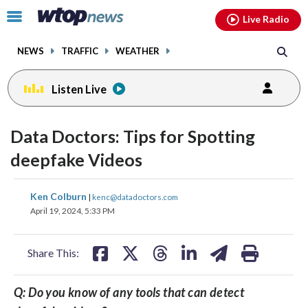
Email
facebook
instagram
x
tiktok
youtube
threads
Click
Live Radio
to
toggle
NEWS
TRAFFIC
WEATHER
navigation
menu.
Listen Live
Data Doctors: Tips for Spotting
deepfake Videos
share
share
share
share
share
print
Ken Colburn
|
kenc@datadoctors.com
on
on
on
on
on
April 19, 2024, 5:33 PM
facebook
X
threads
linkedin
email
Share This:
Q: Do you know of any tools that can detect