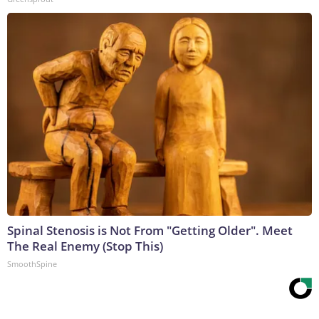
Spinal Stenosis is Not From "Getting Older". Meet
The Real Enemy (Stop This)
SmoothSpine