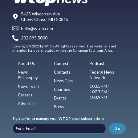
5425 Wisconsin Ave
Chevy Chase, MD 20815
hello@wtop.com
202.895.5000
Copyright © 2026 by WTOP. All rights reserved. This website is not
intended for users located within the European Economic Area.
About Us
Contests
Podcasts
News
Contacts
Federal News
Philosophy
Network
News Tips
News Team
103.5 FM |
Charities
107.7 FM |
Careers
103.9 FM
Events
Advertise
Press
Sign up for or manage your WTOP email subscriptions
Go