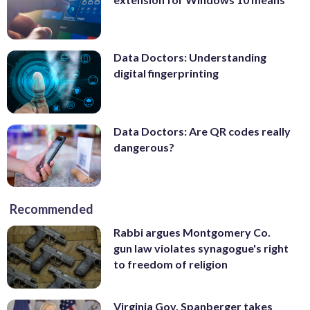
Data Doctors: Understanding
digital fingerprinting
Data Doctors: Are QR codes really
dangerous?
Recommended
Rabbi argues Montgomery Co.
gun law violates synagogue's right
to freedom of religion
Virginia Gov. Spanberger takes