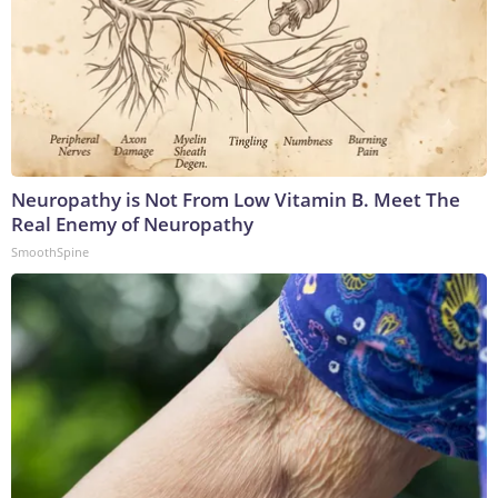
Neuropathy is Not From Low Vitamin B. Meet The
Real Enemy of Neuropathy
SmoothSpine