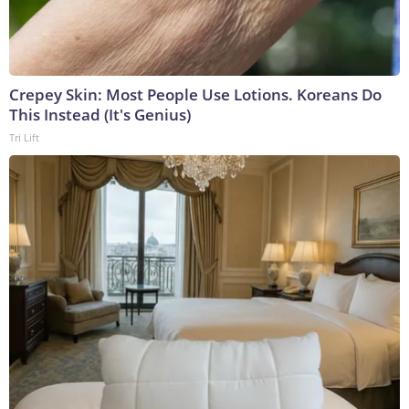
Crepey Skin: Most People Use Lotions. Koreans Do
This Instead (It's Genius)
Tri Lift