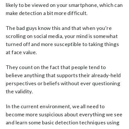
likely to be viewed on your smartphone, which can
make detection a bit more difficult.
The bad guys know this and that when you’re
scrolling on social media, your mind is somewhat
turned off and more susceptible to taking things
at face value.
They count on the fact that people tend to
believe anything that supports their already-held
perspectives or beliefs without ever questioning
the validity.
In the current environment, we all need to
become more suspicious about everything we see
and learn some basic detection techniques using