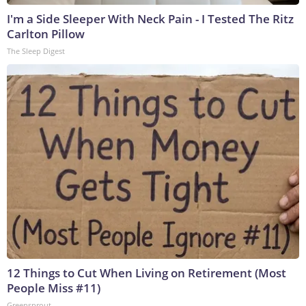
I'm a Side Sleeper With Neck Pain - I Tested The Ritz
Carlton Pillow
The Sleep Digest
12 Things to Cut When Living on Retirement (Most
People Miss #11)
Greensprout