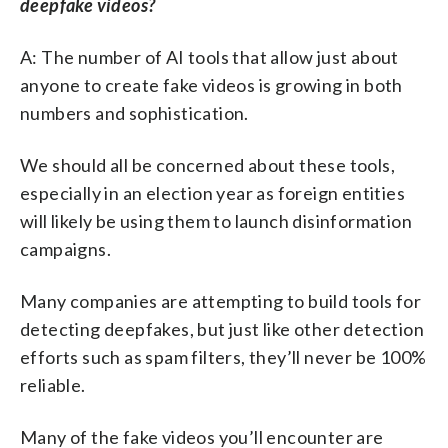
deepfake videos?
A: The number of AI tools that allow just about
anyone to create fake videos is growing in both
numbers and sophistication.
We should all be concerned about these tools,
especially in an election year as foreign entities
will likely be using them to launch disinformation
campaigns.
Many companies are attempting to build tools for
detecting deepfakes, but just like other detection
efforts such as spam filters, they’ll never be 100%
reliable.
Many of the fake videos you’ll encounter are