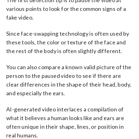
various points to look for the common signs of a
fake video.
Since face-swapping technology is often used by
these tools, the color or texture of the face and
the rest of the body is often slightly different.
You can also compare a known valid picture of the
person to the paused video to see if there are
clear differences in the shape of their head, body,
and especially the ears.
AI-generated video interlaces a compilation of
what it believes a human looks like and ears are
often unique in their shape, lines, or position in
real humans.