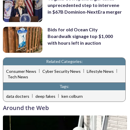
unprecedented step to intervene
in $67B Dominion-NextEra merger
Bids for old Ocean City
Boardwalk signage top $1,000
with hours left in auction
Related Categories:
|
|
|
Consumer News
Cyber Security News
Lifestyle News
Tech News
Tags:
|
|
data docters
deep fakes
ken colburn
Around the Web