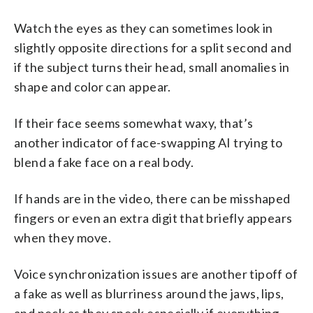
Watch the eyes as they can sometimes look in
slightly opposite directions for a split second and
if the subject turns their head, small anomalies in
shape and color can appear.
If their face seems somewhat waxy, that’s
another indicator of face-swapping AI trying to
blend a fake face on a real body.
If hands are in the video, there can be misshaped
fingers or even an extra digit that briefly appears
when they move.
Voice synchronization issues are another tipoff of
a fake as well as blurriness around the jaws, lips,
and neck as they speak especially if everything