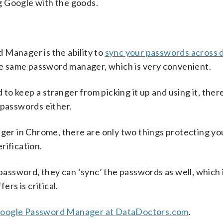
g Google with the goods.
 Manager is the ability to
sync your passwords across 
e same password manager, which is very convenient.
o keep a stranger from picking it up and using it, ther
 passwords either.
ager in Chrome, there are only two things protecting yo
rification.
ssword, they can ‘sync’ the passwords as well, which 
fers is critical.
 Google Password Manager at DataDoctors.com
.