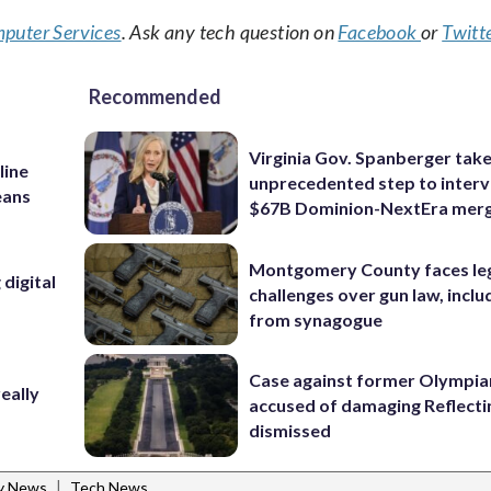
puter Services
. Ask any tech question on
Facebook
or
Twitt
Recommended
Virginia Gov. Spanberger tak
line
unprecedented step to interv
eans
$67B Dominion-NextEra mer
Montgomery County faces le
digital
challenges over gun law, inclu
from synagogue
Case against former Olympia
eally
accused of damaging Reflecti
dismissed
|
ty News
Tech News