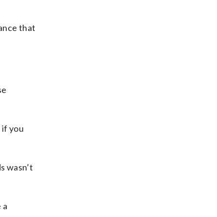
ance that
se
 if you
ds wasn’t
 a