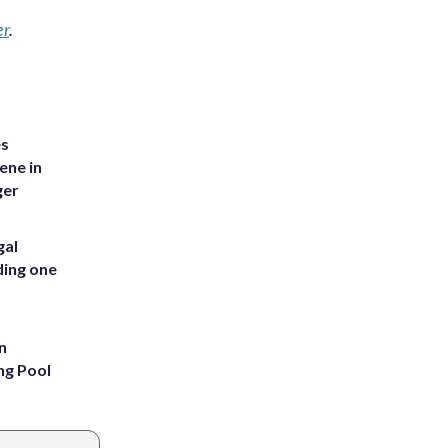
er
.
es
ene in
ger
gal
ding one
n
ng Pool