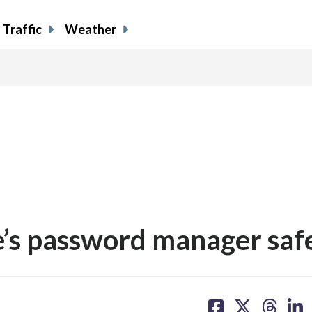
Traffic
Weather
e’s password manager saf
share
share
share
sh
on
on
on
on