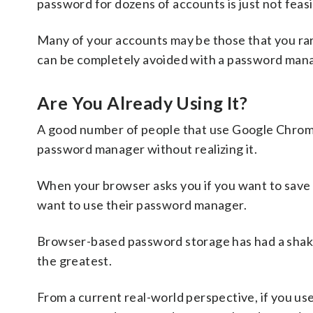
password for dozens of accounts is just not feasi
Many of your accounts may be those that you rar
can be completely avoided with a password mana
Are You Already Using It?
A good number of people that use Google Chrome 
password manager without realizing it.
When your browser asks you if you want to save a p
want to use their password manager.
Browser-based password storage has had a shaky
the greatest.
From a current real-world perspective, if you us