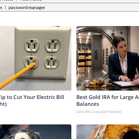
|
rn
password manager
ip to Cut Your Electric Bill
Best Gold IRA for Large 
ht)
Balances
Gold IRA Custodian Reviews