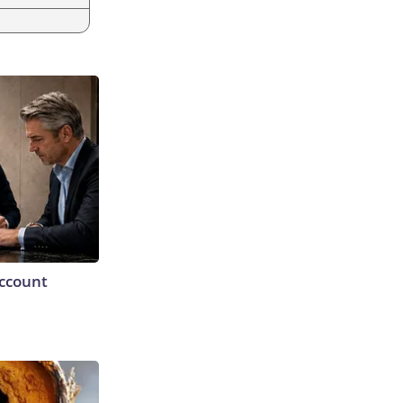
Account