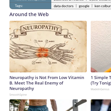
Tags:
|
|
data doctors
google
ken colbu
Around the Web
Neuropathy is Not From Low Vitamin
1 Simple T
B. Meet The Real Enemy of
(Try Tonig
Neuropathy
MadeInGenius
SmoothSpine