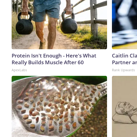
Protein Isn't Enough - Here's What
Caitlin C
Really Builds Muscle After 60
Partner a
ApexLabs
Rank Upwards