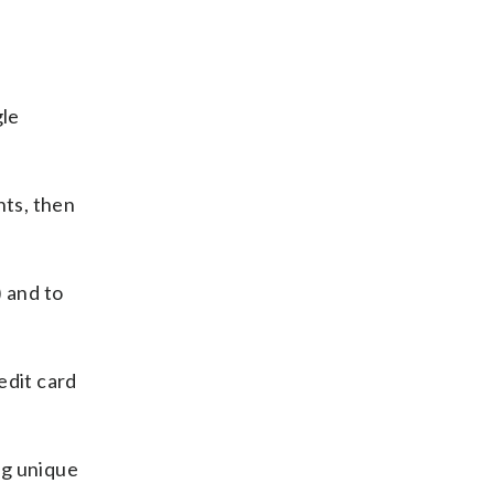
gle
nts, then
) and to
edit card
ng unique