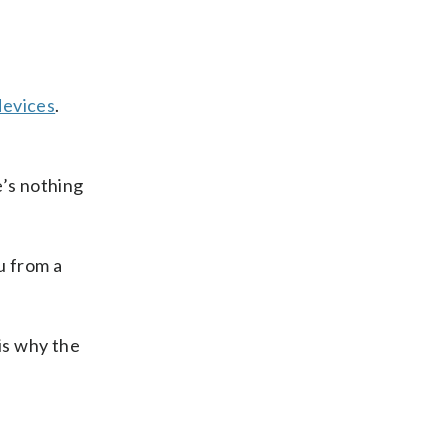
devices
.
e’s nothing
u from a
is why the