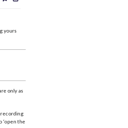
ds
kedin
email
ng yours
are only as
t recording
o ‘open the