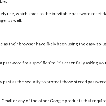
ble.
ely use, which leads to the inevitable password reset d
ger as well.
as their browser have likely been using the easy-to-u
assword for a specific site, it’s essentially asking you
 past as the security to protect those stored passwor
e Gmail or any of the other Google products that require