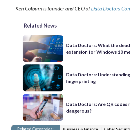
Ken Colburn is founder and CEO of
Data Doctors Com
Related News
Data Doctors: What the dead
extension for Windows 10 m
Data Doctors: Understanding 
fingerprinting
Data Doctors: Are QR codes r
dangerous?
Related Categories:
|
Business & Finance
Cyber Securi