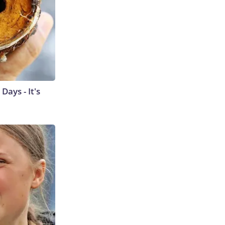
ays - It's