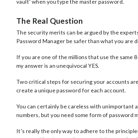
vault’ when you type the master password.
The Real Question
The security merits can be argued by the experts,
Password Manager be safer than what you are 
If you are one of the millions that use the same
my answer is an unequivocal YES.
Two critical steps for securing your accounts ar
create a unique password for each account.
You can certainly be careless with unimportant a
numbers, but you need some form of password m
It’s really the only way to adhere to the princip