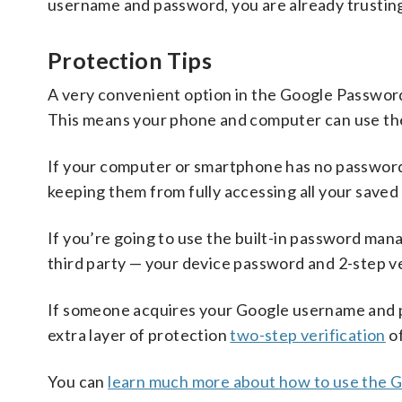
username and password, you are already trustin
Protection Tips
A very convenient option in the Google Password
This means your phone and computer can use th
If your computer or smartphone has no password t
keeping them from fully accessing all your saved
If you’re going to use the built-in password man
third party — your device password and 2-step ve
If someone acquires your Google username and pa
extra layer of protection
two-step verification
of
You can
learn much more about how to use the