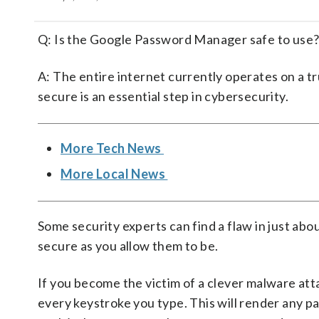
Q: Is the Google Password Manager safe to use
A: The entire internet currently operates on a tr
secure is an essential step in cybersecurity.
More Tech News
More Local News
Some security experts can find a flaw in just ab
secure as you allow them to be.
If you become the victim of a clever malware atta
every keystroke you type. This will render any p