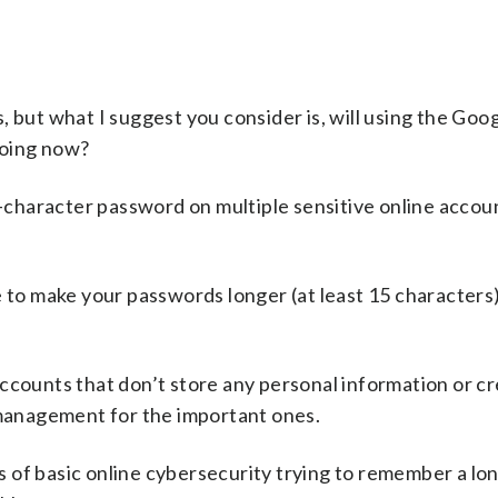
 but what I suggest you consider is, will using the Goo
doing now?
 8-character password on multiple sensitive online accou
e to make your passwords longer (at least 15 characters
ccounts that don’t store any personal information or cr
anagement for the important ones.
les of basic online cybersecurity trying to remember a lo