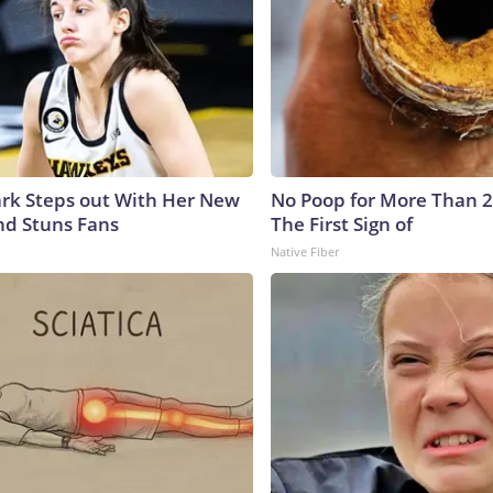
lark Steps out With Her New
No Poop for More Than 2 D
nd Stuns Fans
The First Sign of
Native Fiber