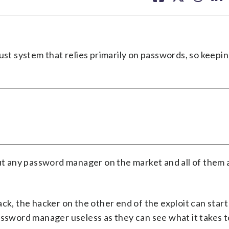
facebook
X
threa
lin
?
ust system that relies primarily on passwords, so keepi
out any password manager on the market and all of them 
ck, the hacker on the other end of the exploit can star
assword manager useless as they can see what it takes t