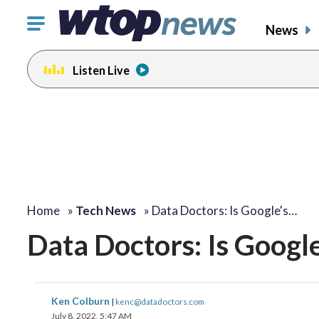
Click
News
to
toggle
Listen Live
navigation
menu.
Home
»
Tech News
»
Data Doctors: Is Google's…
Data Doctors: Is Googl
Ken Colburn
|
kenc@datadoctors.com
July 8, 2022, 5:47 AM