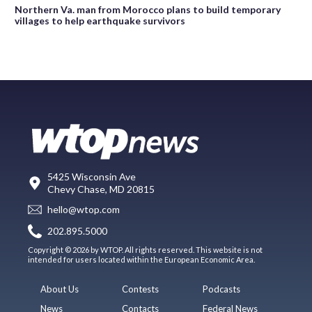
Northern Va. man from Morocco plans to build temporary
villages to help earthquake survivors
5425 Wisconsin Ave
Chevy Chase, MD 20815
hello@wtop.com
202.895.5000
Copyright © 2026 by WTOP. All rights reserved. This website is not
intended for users located within the European Economic Area.
About Us
Contests
Podcasts
News
Contacts
Federal News