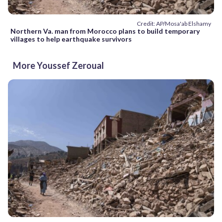
Credit: AP/Mosa'ab Elshamy
Northern Va. man from Morocco plans to build temporary
villages to help earthquake survivors
More Youssef Zeroual