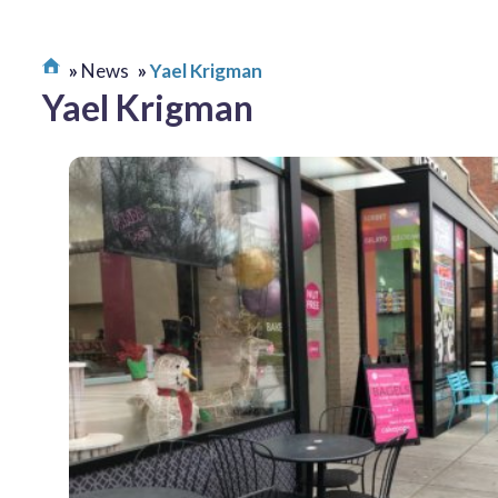
News
Yael Krigman
Yael Krigman