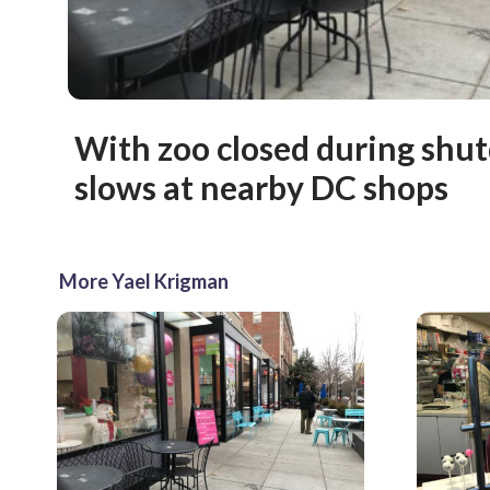
With zoo closed during shu
slows at nearby DC shops
More Yael Krigman