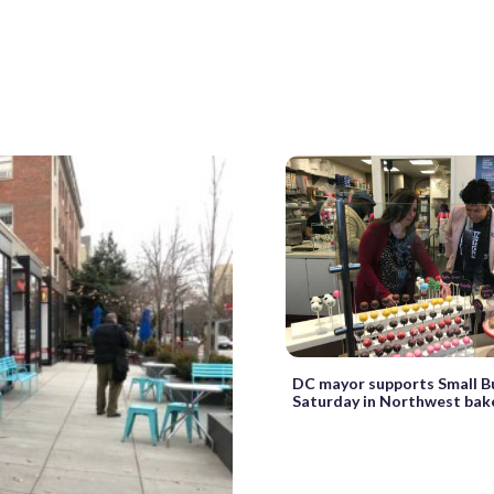
DC mayor supports Small B
Saturday in Northwest bak