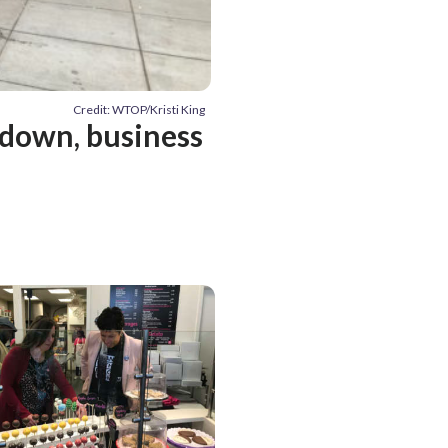
Credit: WTOP/Kristi King
tdown, business