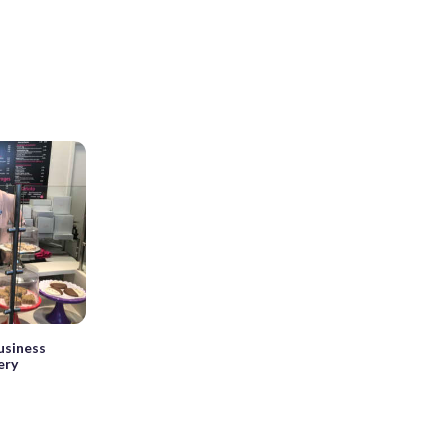
usiness
ery