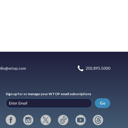
ello@wtop.com
202.895.5000
Sign up for or manage your WTOP email subscriptions
Go