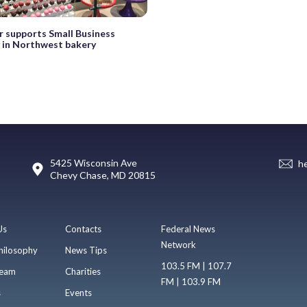
 supports Small Business
 in Northwest bakery
5425 Wisconsin Ave
h
Chevy Chase, MD 20815
Us
Contacts
Federal News
Network
hilosophy
News Tips
103.5 FM | 107.7
eam
Charities
FM | 103.9 FM
s
Events