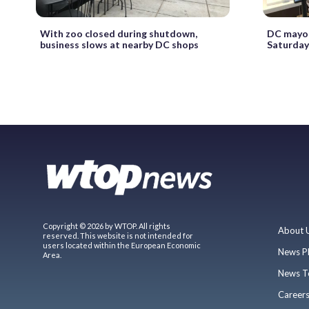
With zoo closed during shutdown,
DC mayor
business slows at nearby DC shops
Saturday
Copyright © 2026 by WTOP. All rights
About 
reserved. This website is not intended for
users located within the European Economic
News P
Area.
News T
Career