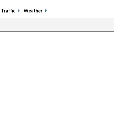
Traffic
Weather