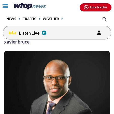
Email
facebook
instagram
x
tiktok
youtube
threads
Click
Live Radio
to
toggle
NEWS
TRAFFIC
WEATHER
navigation
menu.
Listen Live
xavier bruce