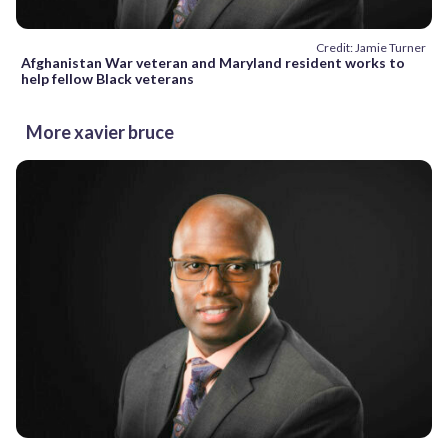
Credit: Jamie Turner
Afghanistan War veteran and Maryland resident works to
help fellow Black veterans
More xavier bruce