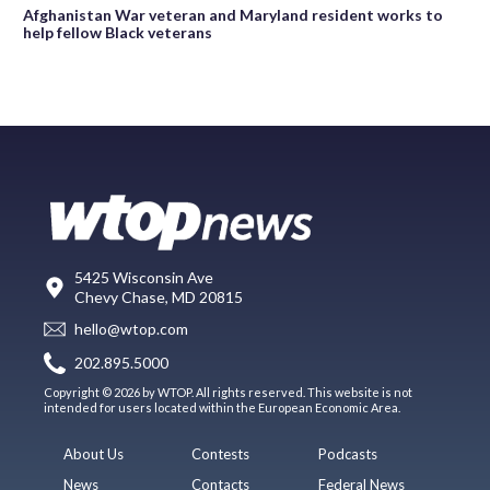
Afghanistan War veteran and Maryland resident works to
help fellow Black veterans
5425 Wisconsin Ave
Chevy Chase, MD 20815
hello@wtop.com
202.895.5000
Copyright © 2026 by WTOP. All rights reserved. This website is not
intended for users located within the European Economic Area.
About Us
Contests
Podcasts
News
Contacts
Federal News