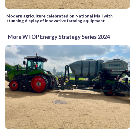
Modern agriculture celebrated on National Mall with
stunning display of innovative farming equipment
More WTOP Energy Strategy Series 2024