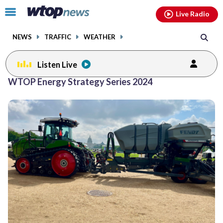
Email
facebook
instagram
x
tiktok
youtube
threads
Click
Live Radio
to
toggle
NEWS
TRAFFIC
WEATHER
navigation
menu.
Listen Live
WTOP Energy Strategy Series 2024