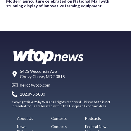
Modern agriculture celebrated on National Mall with
stunning display of innovative farming equipment
5425 Wisconsin Ave
Chevy Chase, MD 20815
hello@wtop.com
202.895.5000
Copyright © 2026 by WTOP. All rights reserved. This website is not
intended for users located within the European Economic Area.
About Us
Contests
Podcasts
News
Contacts
Federal News