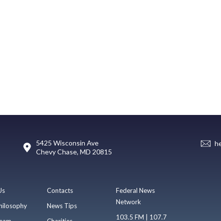
5425 Wisconsin Ave
h
Chevy Chase, MD 20815
Us
Contacts
Federal News
Network
hilosophy
News Tips
103.5 FM | 107.7
eam
Charities