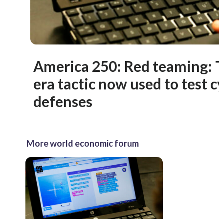
America 250: Red teaming: 
era tactic now used to test 
defenses
More world economic forum