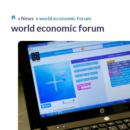
News
world economic forum
world economic forum