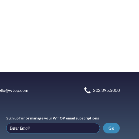
ello@wtop.com
202.895.5000
Sign up for or manage your WTOP email subscriptions
Go