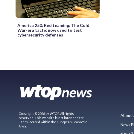
America 250: Red teaming: The Cold
War-era tactic now used to test
cybersecurity defenses
Copyright © 2026 by WTOP. All rights
About 
reserved. This website is not intended for
users located within the European Economic
News P
Area.
News T