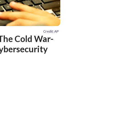
Credit: AP
The Cold War-
cybersecurity