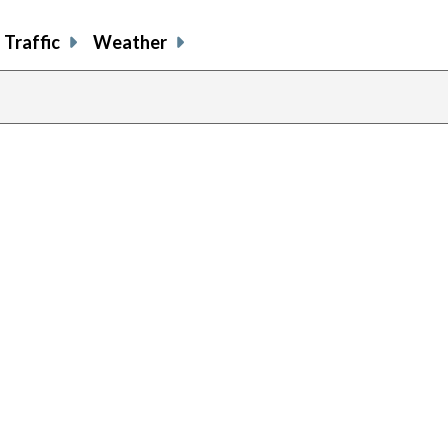
Traffic
Weather