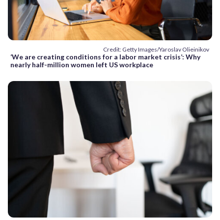
Credit: Getty Images/Yaroslav Olieinikov
‘We are creating conditions for a labor market crisis’: Why
nearly half-million women left US workplace