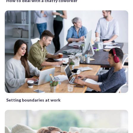
How to deal with a chatty coworker
Setting boundaries at work