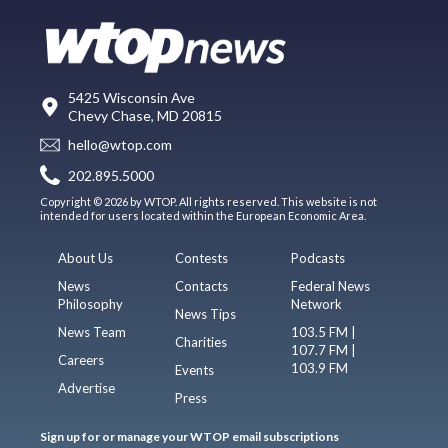
5425 Wisconsin Ave
Chevy Chase, MD 20815
hello@wtop.com
202.895.5000
Copyright © 2026 by WTOP. All rights reserved. This website is not
intended for users located within the European Economic Area.
About Us
Contests
Podcasts
News
Contacts
Federal News
Philosophy
Network
News Tips
News Team
103.5 FM |
Charities
107.7 FM |
Careers
103.9 FM
Events
Advertise
Press
Sign up for or manage your WTOP email subscriptions