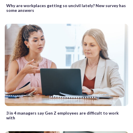
Why are workplaces getting so uncivil lately? New survey has
some answers
3 in 4 managers say Gen Z employees are difficult to work
with