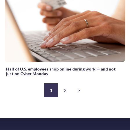
Half of U.S. employees shop online during work — and not
just on Cyber Monday
1
2
>