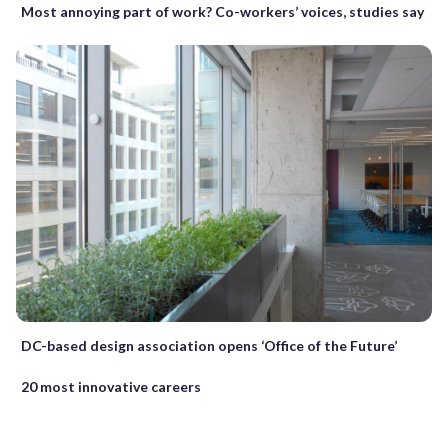
Most annoying part of work? Co-workers’ voices, studies say
DC-based design association opens ‘Office of the Future’
20 most innovative careers