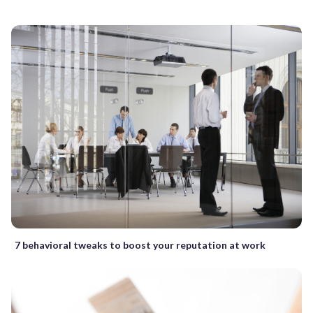
7 behavioral tweaks to boost your reputation at work