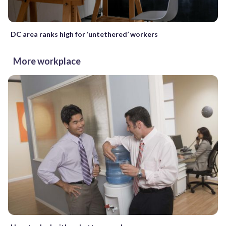
DC area ranks high for ‘untethered’ workers
More workplace