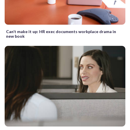
Can’t make it up: HR exec documents workplace drama in
new book