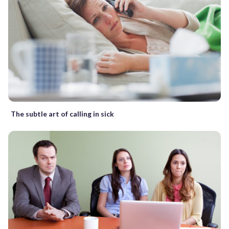
The subtle art of calling in sick