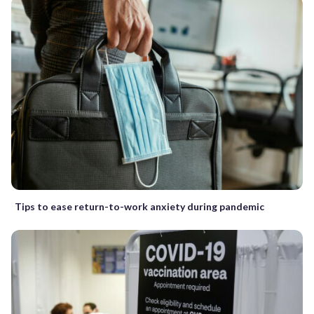
Tips to ease return-to-work anxiety during pandemic