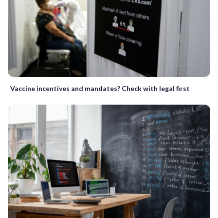
Vaccine incentives and mandates? Check with legal first