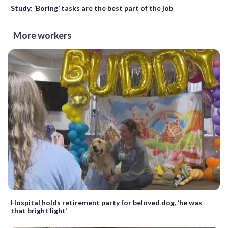
Study: ‘Boring’ tasks are the best part of the job
More workers
Hospital holds retirement party for beloved dog, ‘he was
that bright light’