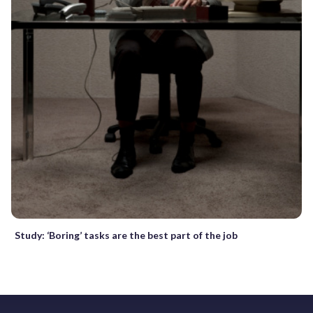
Study: ‘Boring’ tasks are the best part of the job