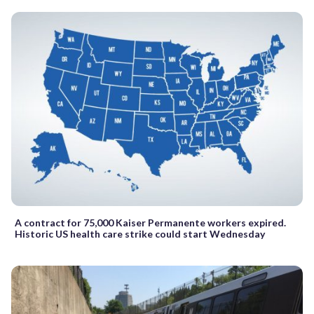
A contract for 75,000 Kaiser Permanente workers expired.
Historic US health care strike could start Wednesday