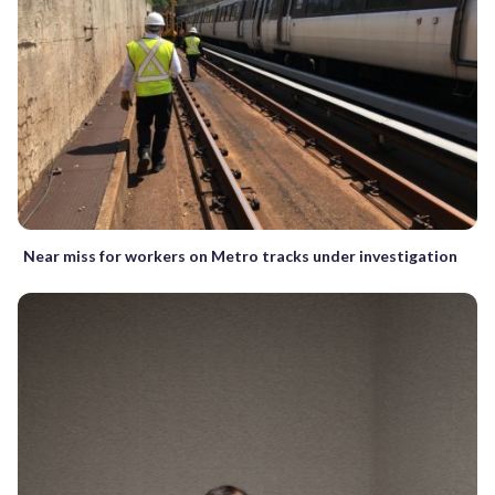
Near miss for workers on Metro tracks under investigation