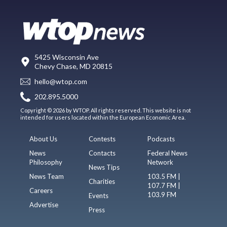
5425 Wisconsin Ave
Chevy Chase, MD 20815
hello@wtop.com
202.895.5000
Copyright © 2026 by WTOP. All rights reserved. This website is not
intended for users located within the European Economic Area.
About Us
Contests
Podcasts
News
Contacts
Federal News
Philosophy
Network
News Tips
News Team
103.5 FM |
Charities
107.7 FM |
Careers
103.9 FM
Events
Advertise
Press