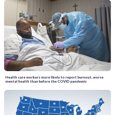
Health care workers more likely to report burnout, worse
mental health than before the COVID pandemic