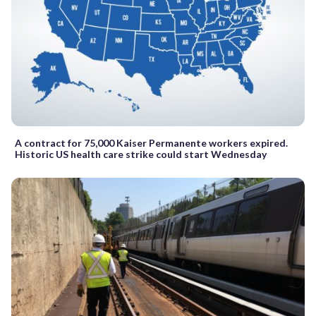
A contract for 75,000 Kaiser Permanente workers expired.
Historic US health care strike could start Wednesday