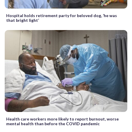
Hospital holds retirement party for beloved dog, ‘he was
that bright light’
Health care workers more likely to report burnout, worse
mental health than before the COVID pandemic