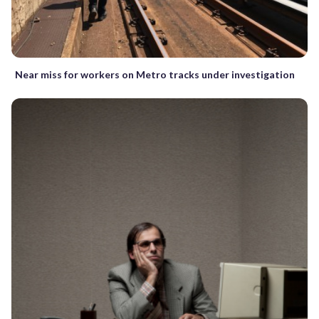
Near miss for workers on Metro tracks under investigation