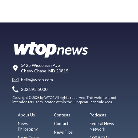
5425 Wisconsin Ave
Chevy Chase, MD 20815
hello@wtop.com
202.895.5000
Copyright © 2026 by WTOP. All rights reserved. This website is not
intended for users located within the European Economic Area.
About Us
Contests
Podcasts
News
Contacts
Federal News
Philosophy
Network
News Tips
News Team
103.5 FM |