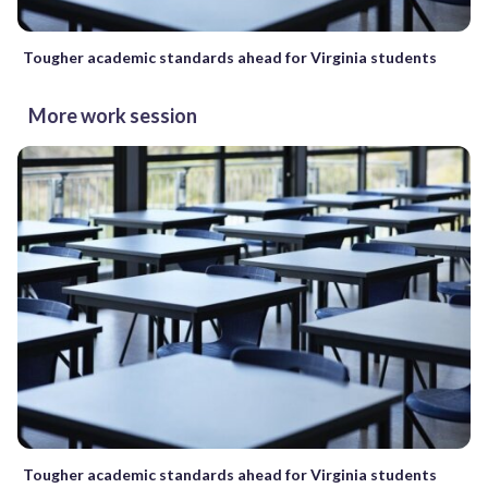
Tougher academic standards ahead for Virginia students
More work session
Tougher academic standards ahead for Virginia students