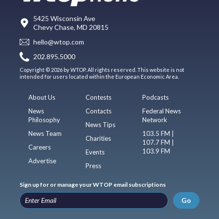
5425 Wisconsin Ave
Chevy Chase, MD 20815
hello@wtop.com
202.895.5000
Copyright © 2026 by WTOP. All rights reserved. This website is not
intended for users located within the European Economic Area.
About Us
Contests
Podcasts
News
Contacts
Federal News
Philosophy
Network
News Tips
News Team
103.5 FM |
Charities
107.7 FM |
Careers
103.9 FM
Events
Advertise
Press
Sign up for or manage your WTOP email subscriptions
Go