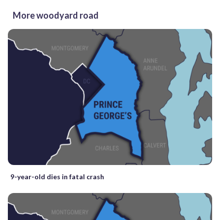
More woodyard road
9-year-old dies in fatal crash