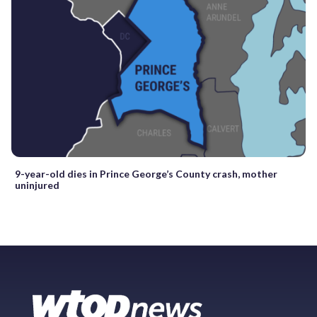
9-year-old dies in Prince George’s County crash, mother
uninjured