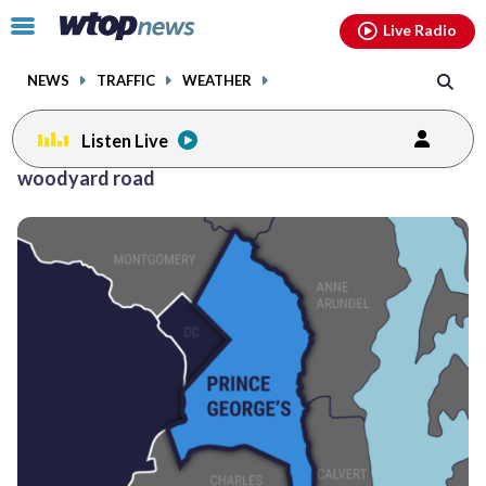
Email
facebook
instagram
x
tiktok
youtube
threads
Click
Live Radio
to
toggle
NEWS
TRAFFIC
WEATHER
navigation
menu.
Listen Live
woodyard road