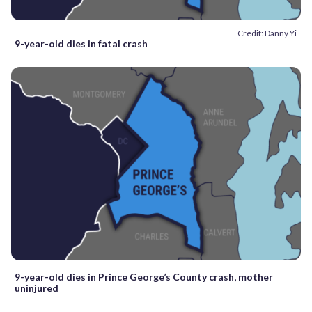
Credit: Danny Yi
9-year-old dies in fatal crash
9-year-old dies in Prince George’s County crash, mother
uninjured