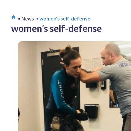
News
women's self-defense
women’s self-defense