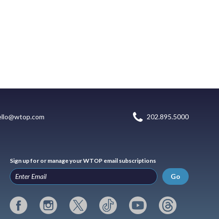
ello@wtop.com
202.895.5000
Sign up for or manage your WTOP email subscriptions
Go