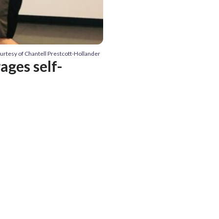
ourtesy of Chantell Prestcott-Hollander
ages self-