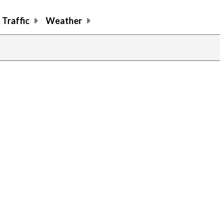
Traffic
Weather