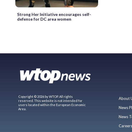
Strong Her Initiative encourages self-
defense for DC area women
Copyright © 2026 by WTOP. All rights
About 
reserved. This website is not intended for
users located within the European Economic
News P
Area.
News T
Career