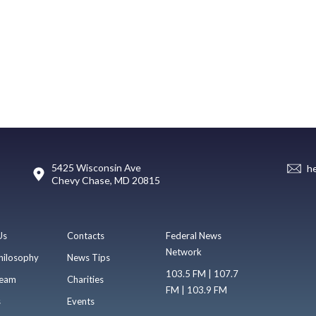
5425 Wisconsin Ave
h
Chevy Chase, MD 20815
Us
Contacts
Federal News
Network
hilosophy
News Tips
103.5 FM | 107.7
eam
Charities
FM | 103.9 FM
s
Events