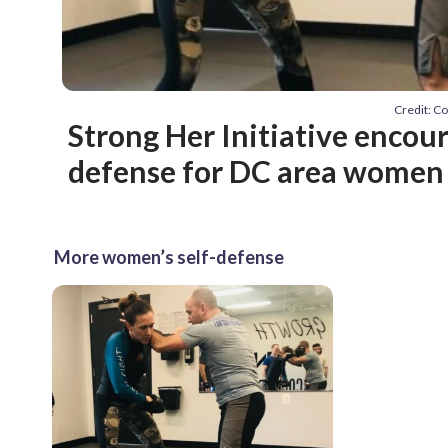
Credit: C
Strong Her Initiative encour
defense for DC area women
More women’s self-defense