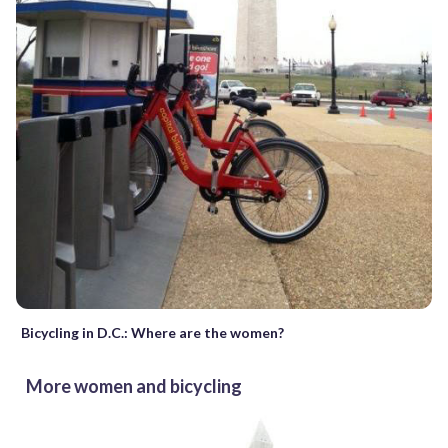
Bicycling in D.C.: Where are the women?
More women and bicycling