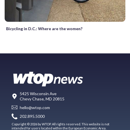
Bicycling in D.C.: Where are the women?
5425 Wisconsin Ave
Chevy Chase, MD 20815
hello@wtop.com
202.895.5000
Copyright © 2026 by WTOP. All rights reserved. This website is not
intended for users located within the European Economic Area.