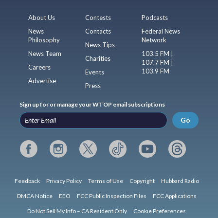
About Us
Contests
Podcasts
News
Contacts
Federal News
Philosophy
Network
News Tips
News Team
103.5 FM |
Charities
107.7 FM |
Careers
103.9 FM
Events
Advertise
Press
Sign up for or manage your WTOP email subscriptions
Go
Feedback
Privacy Policy
Terms of Use
Copyright
Hubbard Radio
DMCA Notice
EEO
FCC Public Inspection Files
FCC Applications
Do Not Sell My Info – CA Resident Only
Cookie Preferences