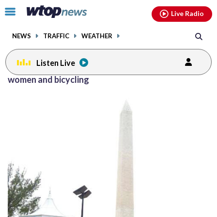
Email
facebook
instagram
x
tiktok
youtube
threads
Click
Live Radio
to
toggle
NEWS
TRAFFIC
WEATHER
navigation
menu.
Listen Live
women and bicycling