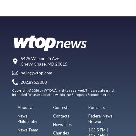
5425 Wisconsin Ave
Chevy Chase, MD 20815
hello@wtop.com
202.895.5000
Copyright © 2026 by WTOP. All rights reserved. This website is not
intended for users located within the European Economic Area.
About Us
Contests
Podcasts
News
Contacts
Federal News
Philosophy
Network
News Tips
News Team
103.5 FM |
Charities
107.7 FM |