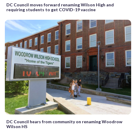
DC Council moves forward renaming Wilson High and
requiring students to get COVID-19 vaccine
DC Council hears from community on renaming Woodrow
Wilson HS