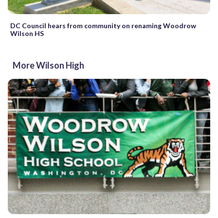
DC Council hears from community on renaming Woodrow
Wilson HS
More Wilson High