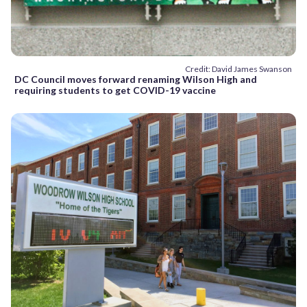
Credit: David James Swanson
DC Council moves forward renaming Wilson High and
requiring students to get COVID-19 vaccine