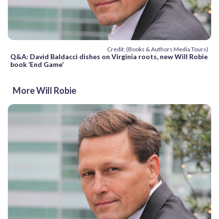
Credit: (Books & Authors Media Tours)
Q&A: David Baldacci dishes on Virginia roots, new Will Robie
book ‘End Game’
More Will Robie