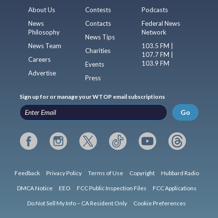
About Us
Contests
Podcasts
News
Contacts
Federal News
Philosophy
Network
News Tips
News Team
103.5 FM |
Charities
107.7 FM |
Careers
103.9 FM
Events
Advertise
Press
Sign up for or manage your WTOP email subscriptions
Go
Feedback
Privacy Policy
Terms of Use
Copyright
Hubbard Radio
DMCA Notice
EEO
FCC Public Inspection Files
FCC Applications
Do Not Sell My Info – CA Resident Only
Cookie Preferences