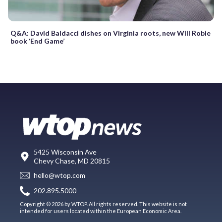
Q&A: David Baldacci dishes on Virginia roots, new Will Robie
book ‘End Game’
5425 Wisconsin Ave
Chevy Chase, MD 20815
hello@wtop.com
202.895.5000
Copyright © 2026 by WTOP. All rights reserved. This website is not
intended for users located within the European Economic Area.