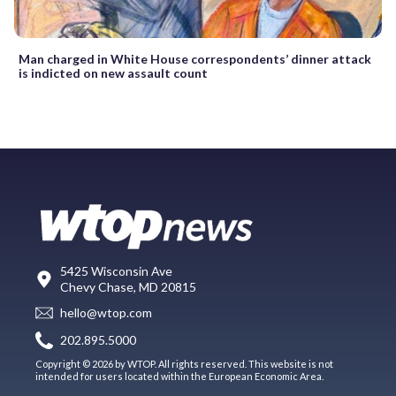
Man charged in White House correspondents’ dinner attack
is indicted on new assault count
5425 Wisconsin Ave
Chevy Chase, MD 20815
hello@wtop.com
202.895.5000
Copyright © 2026 by WTOP. All rights reserved. This website is not
intended for users located within the European Economic Area.