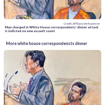
Credit: AP/Dana Verkouteren
Man charged in White House correspondents’ dinner attack
is indicted on new assault count
More white house correspondensts dinner