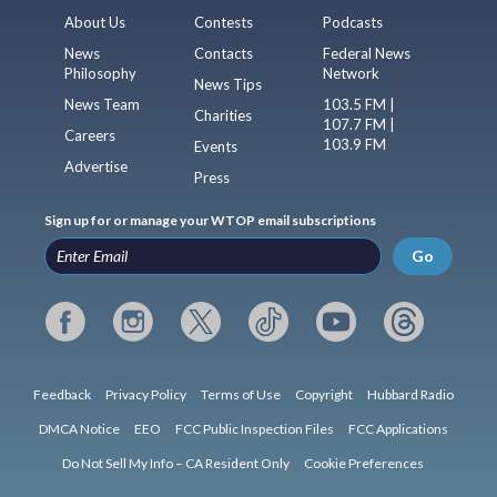
About Us
Contests
Podcasts
News
Contacts
Federal News
Philosophy
Network
News Tips
News Team
103.5 FM |
Charities
107.7 FM |
Careers
103.9 FM
Events
Advertise
Press
Sign up for or manage your WTOP email subscriptions
Go
Feedback
Privacy Policy
Terms of Use
Copyright
Hubbard Radio
DMCA Notice
EEO
FCC Public Inspection Files
FCC Applications
Do Not Sell My Info – CA Resident Only
Cookie Preferences