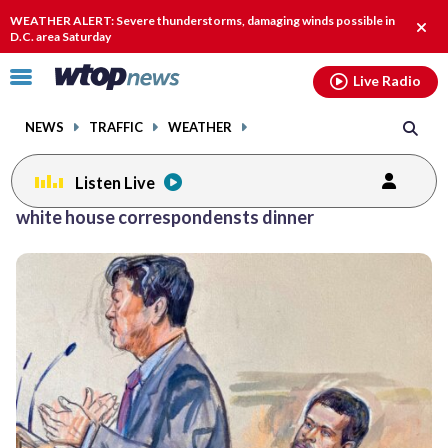
Email
facebook
instagram
x
tiktok
youtube
threads
WEATHER ALERT: Severe thunderstorms, damaging winds possible in
Clos
D.C. area Saturday
alert
Click
Live Radio
to
toggle
NEWS
TRAFFIC
WEATHER
navigation
menu.
Listen Live
white house correspondensts dinner