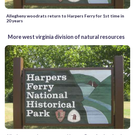
Allegheny woodrats return to Harpers Ferry for 1st time in
20 years
More west virginia division of natural resources