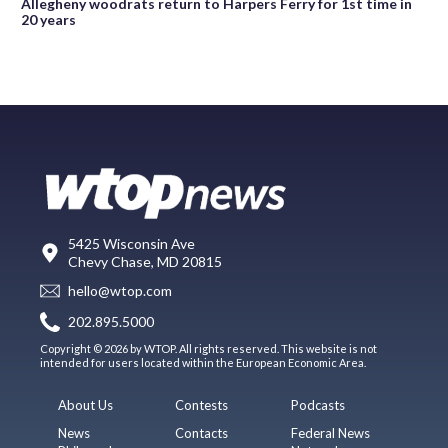
Allegheny woodrats return to Harpers Ferry for 1st time in
20 years
5425 Wisconsin Ave
Chevy Chase, MD 20815
hello@wtop.com
202.895.5000
Copyright © 2026 by WTOP. All rights reserved. This website is not
intended for users located within the European Economic Area.
About Us
Contests
Podcasts
News
Contacts
Federal News