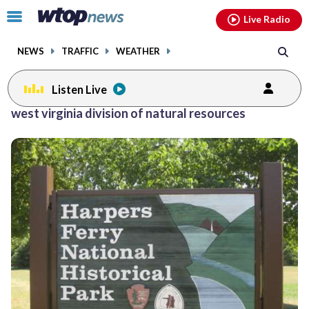
Email
facebook
instagram
x
tiktok
youtube
threads
Click
Live Radio
to
toggle
NEWS
TRAFFIC
WEATHER
navigation
menu.
Listen Live
west virginia division of natural resources