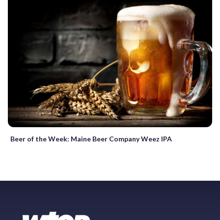
Beer of the Week: Maine Beer Company Weez IPA