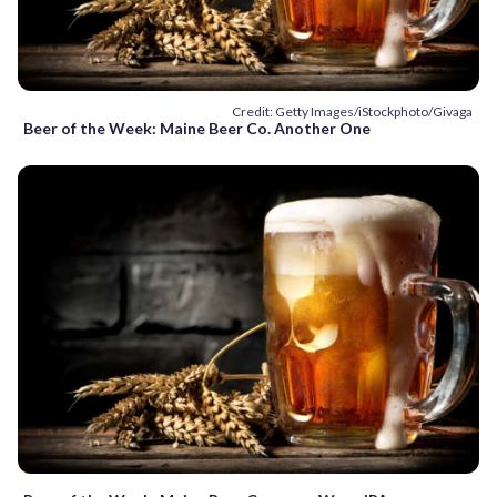
Credit: Getty Images/iStockphoto/Givaga
Beer of the Week: Maine Beer Co. Another One