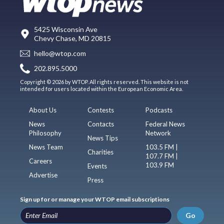
5425 Wisconsin Ave
Chevy Chase, MD 20815
hello@wtop.com
202.895.5000
Copyright © 2026 by WTOP. All rights reserved. This website is not
intended for users located within the European Economic Area.
About Us
Contests
Podcasts
News
Contacts
Federal News
Philosophy
Network
News Tips
News Team
103.5 FM |
Charities
107.7 FM |
Careers
103.9 FM
Events
Advertise
Press
Sign up for or manage your WTOP email subscriptions
Go