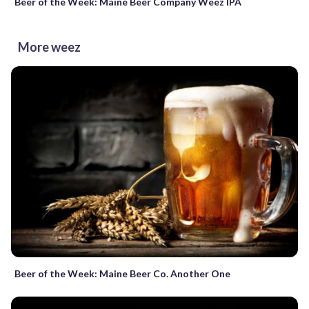
Beer of the Week: Maine Beer Company Weez IPA
More weez
Beer of the Week: Maine Beer Co. Another One