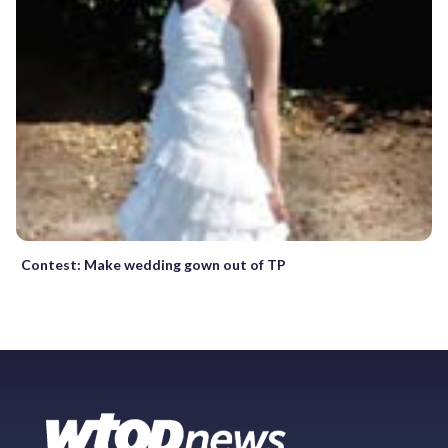
Contest: Make wedding gown out of TP