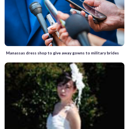
Manassas dress shop to give away gowns to military brides