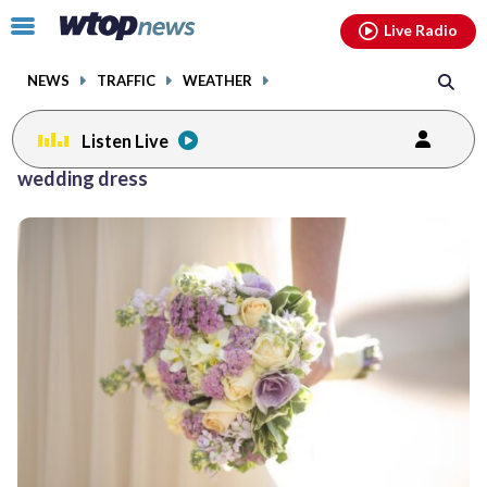
Email
facebook
instagram
x
tiktok
youtube
threads
Click
Live Radio
to
toggle
NEWS
TRAFFIC
WEATHER
navigation
menu.
Listen Live
wedding dress