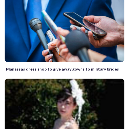
Manassas dress shop to give away gowns to military brides