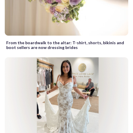
From the boardwalk to the altar: T-shirt, shorts, bikinis and
boot sellers are now dressing brides