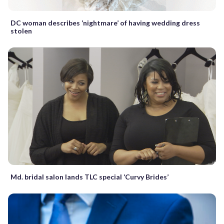
DC woman describes ‘nightmare’ of having wedding dress
stolen
Md. bridal salon lands TLC special ‘Curvy Brides’