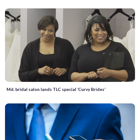
Md. bridal salon lands TLC special ‘Curvy Brides’