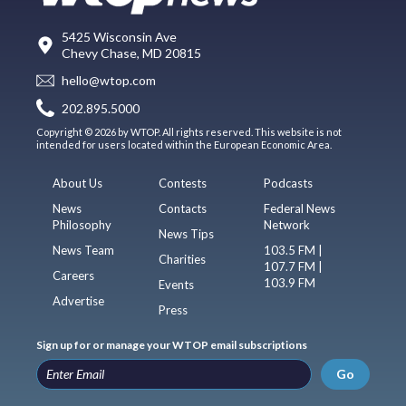
5425 Wisconsin Ave
Chevy Chase, MD 20815
hello@wtop.com
202.895.5000
Copyright © 2026 by WTOP. All rights reserved. This website is not
intended for users located within the European Economic Area.
About Us
Contests
Podcasts
News
Contacts
Federal News
Philosophy
Network
News Tips
News Team
103.5 FM |
Charities
107.7 FM |
Careers
103.9 FM
Events
Advertise
Press
Sign up for or manage your WTOP email subscriptions
Go