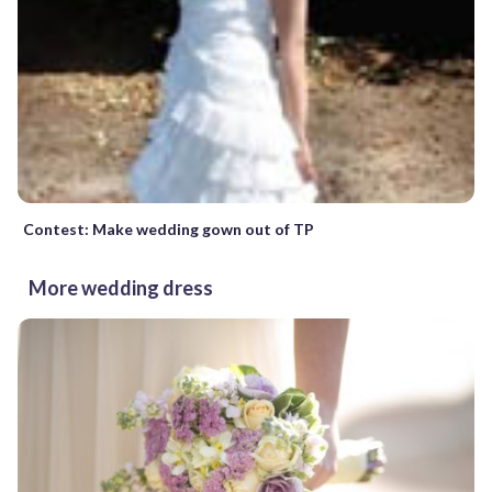
Contest: Make wedding gown out of TP
More wedding dress