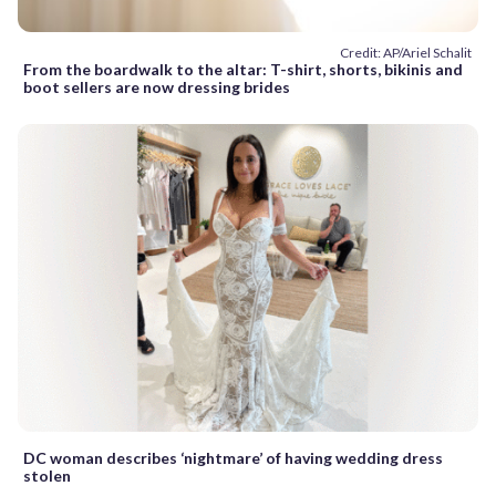
Credit: AP/Ariel Schalit
From the boardwalk to the altar: T-shirt, shorts, bikinis and
boot sellers are now dressing brides
DC woman describes ‘nightmare’ of having wedding dress
stolen