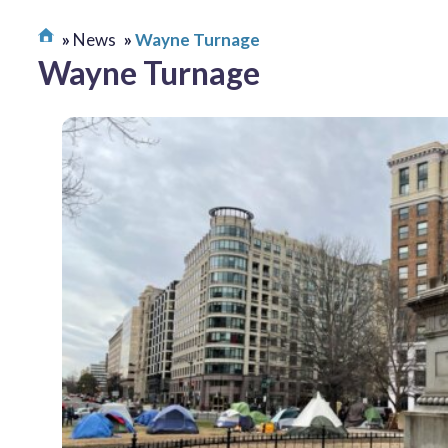
News
Wayne Turnage
Wayne Turnage