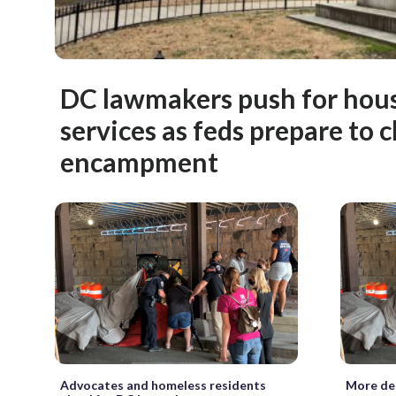
DC lawmakers push for housi
services as feds prepare to c
encampment
Advocates and homeless residents
More det