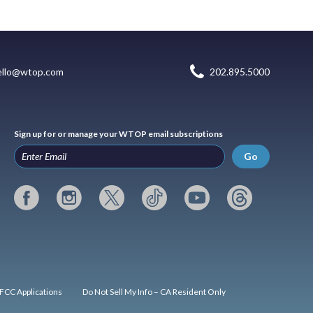
ello@wtop.com
202.895.5000
Sign up for or manage your WTOP email subscriptions
Go
FCC Applications
Do Not Sell My Info – CA Resident Only