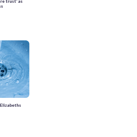
e trust’ as
ss
 Elizabeths