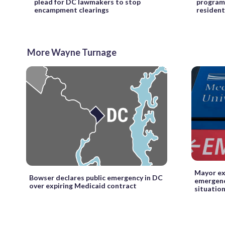
plead for DC lawmakers to stop
program
encampment clearings
resident
More Wayne Turnage
Mayor ex
Bowser declares public emergency in DC
emergenc
over expiring Medicaid contract
situatio