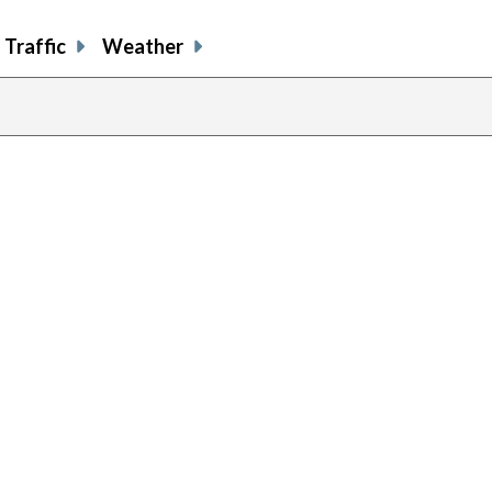
Traffic
Weather