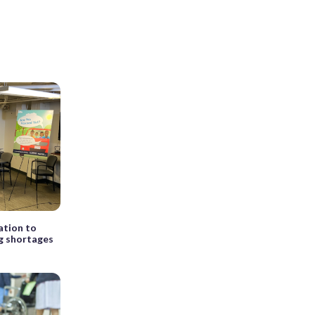
ation to
ng shortages