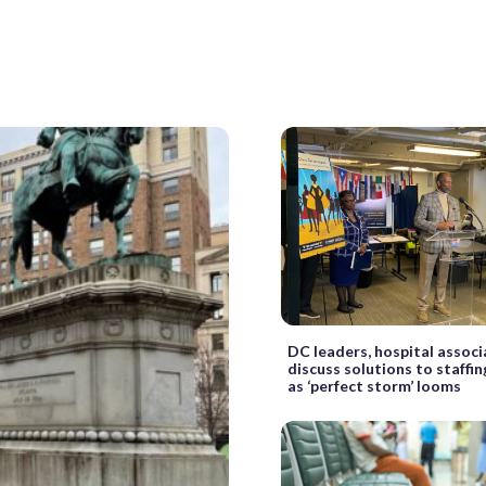
DC leaders, hospital associ
discuss solutions to staffi
as ‘perfect storm’ looms