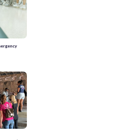
mergency