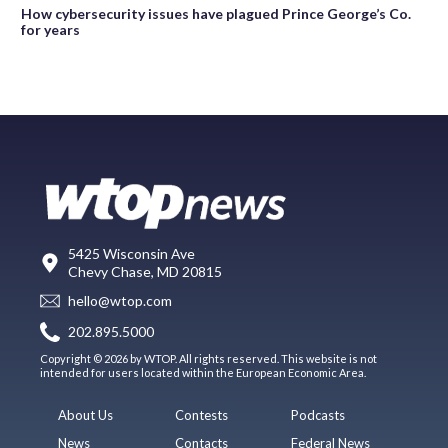
How cybersecurity issues have plagued Prince George’s Co.
for years
5425 Wisconsin Ave
Chevy Chase, MD 20815
hello@wtop.com
202.895.5000
Copyright © 2026 by WTOP. All rights reserved. This website is not
intended for users located within the European Economic Area.
About Us
Contests
Podcasts
News
Contacts
Federal News