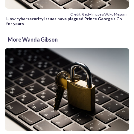
Credit: Getty Images/Wako Megumi
How cybersecurity issues have plagued Prince George’s Co.
for years
More Wanda Gibson