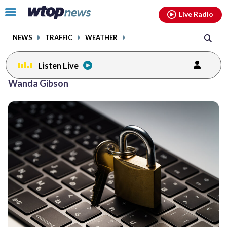
Email
facebook
instagram
x
tiktok
youtube
threads
Click
Live Radio
to
toggle
NEWS
TRAFFIC
WEATHER
navigation
menu.
Listen Live
Wanda Gibson