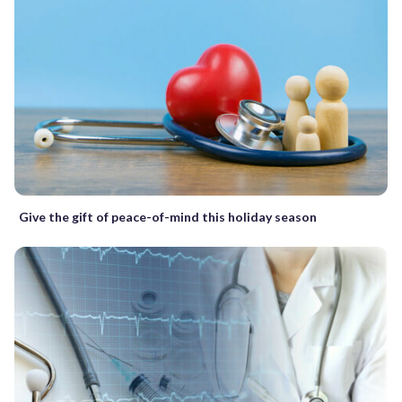
Give the gift of peace-of-mind this holiday season