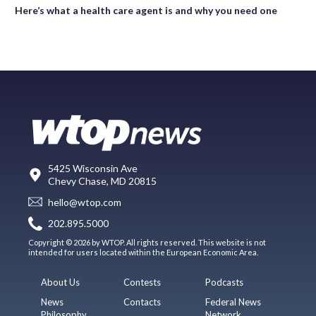
Here’s what a health care agent is and why you need one
5425 Wisconsin Ave
Chevy Chase, MD 20815
hello@wtop.com
202.895.5000
Copyright © 2026 by WTOP. All rights reserved. This website is not
intended for users located within the European Economic Area.
About Us
Contests
Podcasts
News
Contacts
Federal News
Philosophy
Network