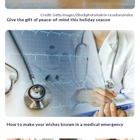
Credit: Getty Images/iStockphoto/eakrin rasadonyindee
Give the gift of peace-of-mind this holiday season
How to make your wishes known in a medical emergency