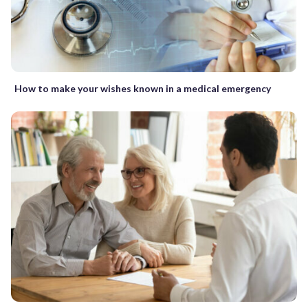
How to make your wishes known in a medical emergency