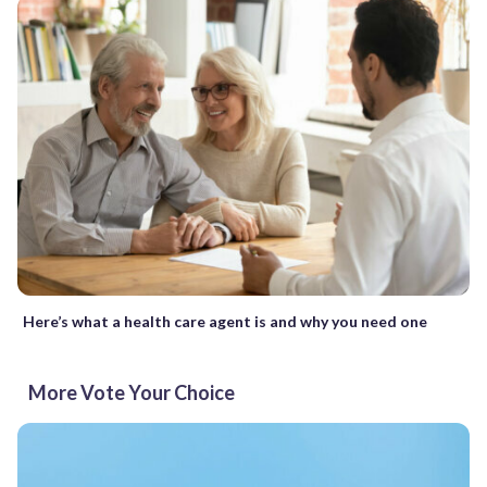
Here’s what a health care agent is and why you need one
More Vote Your Choice