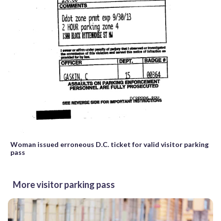
Woman issued erroneous D.C. ticket for valid visitor parking
pass
More visitor parking pass