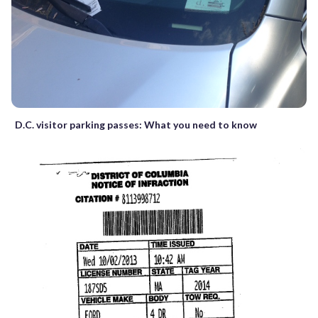
D.C. visitor parking passes: What you need to know