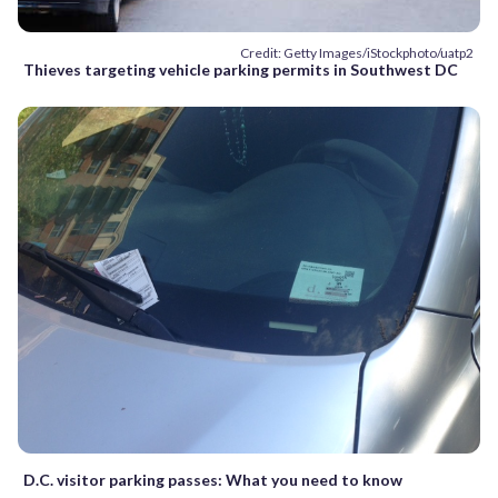
Credit: Getty Images/iStockphoto/uatp2
Thieves targeting vehicle parking permits in Southwest DC
D.C. visitor parking passes: What you need to know