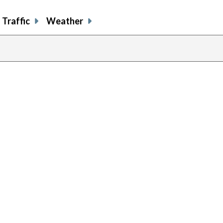
Traffic
Weather