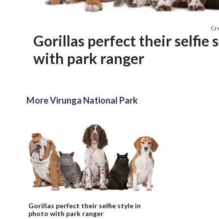
Cre
Gorillas perfect their selfie 
with park ranger
More Virunga National Park
Gorillas perfect their selfie style in
photo with park ranger