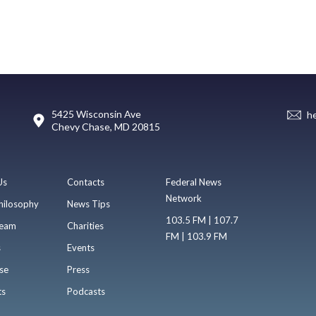
5425 Wisconsin Ave
h
Chevy Chase, MD 20815
Us
Contacts
Federal News
Network
hilosophy
News Tips
103.5 FM | 107.7
eam
Charities
FM | 103.9 FM
s
Events
se
Press
ts
Podcasts