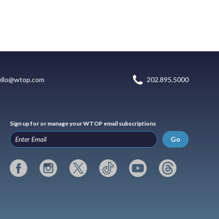
ello@wtop.com
202.895.5000
Sign up for or manage your WTOP email subscriptions
Go