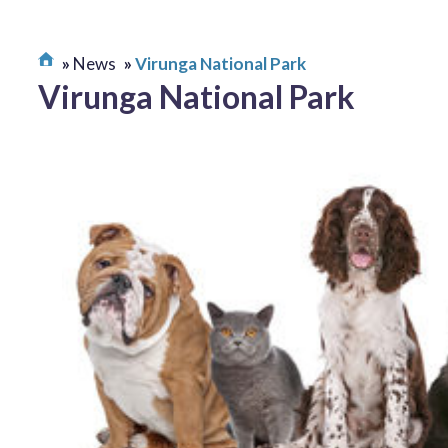
News
Virunga National Park
Virunga National Park