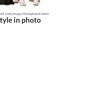
dit: Getty Images/iStockphoto/Eriklam
style in photo