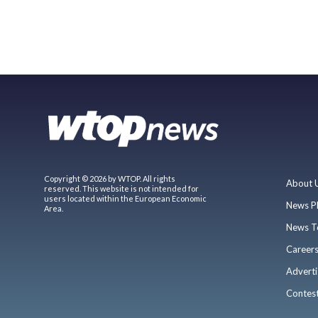
Copyright © 2026 by WTOP. All rights
About 
reserved. This website is not intended for
users located within the European Economic
News P
Area.
News T
Career
Adverti
Contes