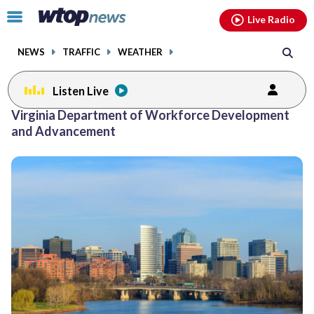
Email
facebook
instagram
x
tiktok
youtube
threads
Click
Live Radio
to
toggle
NEWS
TRAFFIC
WEATHER
navigation
menu.
Listen Live
Virginia Department of Workforce Development
and Advancement