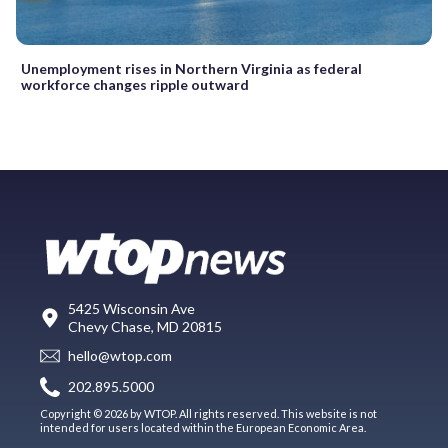
Unemployment rises in Northern Virginia as federal
workforce changes ripple outward
5425 Wisconsin Ave
Chevy Chase, MD 20815
hello@wtop.com
202.895.5000
Copyright © 2026 by WTOP. All rights reserved. This website is not
intended for users located within the European Economic Area.