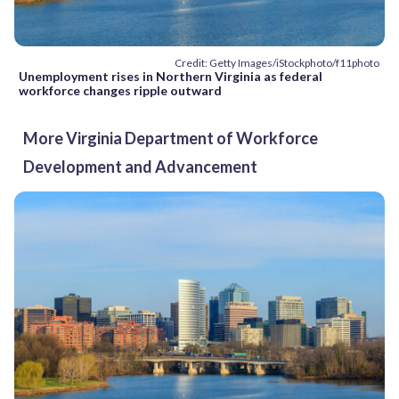
Credit: Getty Images/iStockphoto/f11photo
Unemployment rises in Northern Virginia as federal
workforce changes ripple outward
More Virginia Department of Workforce
Development and Advancement