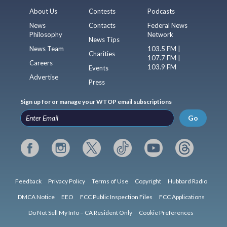
About Us
Contests
Podcasts
News
Contacts
Federal News
Philosophy
Network
News Tips
News Team
103.5 FM |
Charities
107.7 FM |
Careers
103.9 FM
Events
Advertise
Press
Sign up for or manage your WTOP email subscriptions
Go
Feedback
Privacy Policy
Terms of Use
Copyright
Hubbard Radio
DMCA Notice
EEO
FCC Public Inspection Files
FCC Applications
Do Not Sell My Info – CA Resident Only
Cookie Preferences