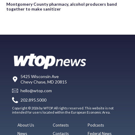
Montgomery County pharmacy, alcohol producers band
together to make sanitizer
5425 Wisconsin Ave
Chevy Chase, MD 20815
hello@wtop.com
202.895.5000
Copyright © 2026 by WTOP. All rights reserved. This website is not
intended for users located within the European Economic Area.
About Us
Contests
Podcasts
News
Contacts
Federal News