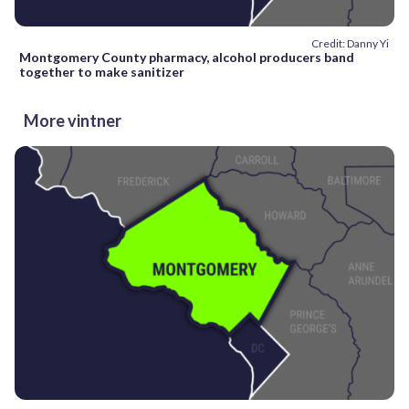
Credit: Danny Yi
Montgomery County pharmacy, alcohol producers band
together to make sanitizer
More vintner