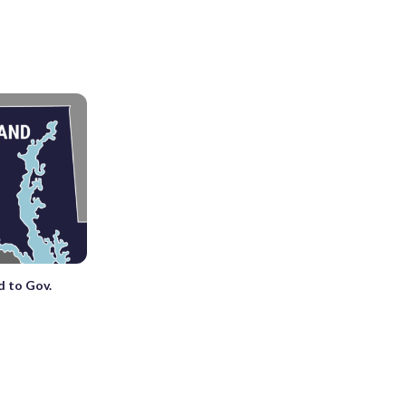
 to Gov.