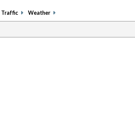
Traffic
Weather