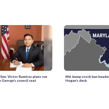
Sen. Victor Ramirez plans run
Md. bump stock ban headed
e George’s council seat
Hogan’s desk