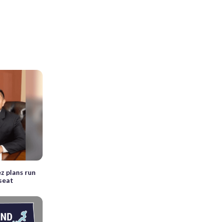
z plans run
 seat