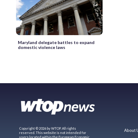
Maryland delegate battles to expand
domestic violence laws
Copyright © 2026 by WTOP. All rights
About 
reserved. This website is not intended for
users located within the European Economic