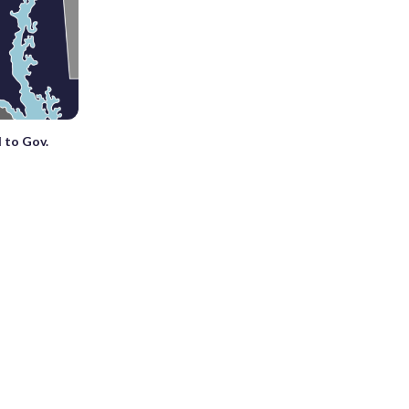
 to Gov.