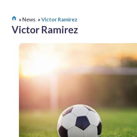
News
Victor Ramirez
Victor Ramirez