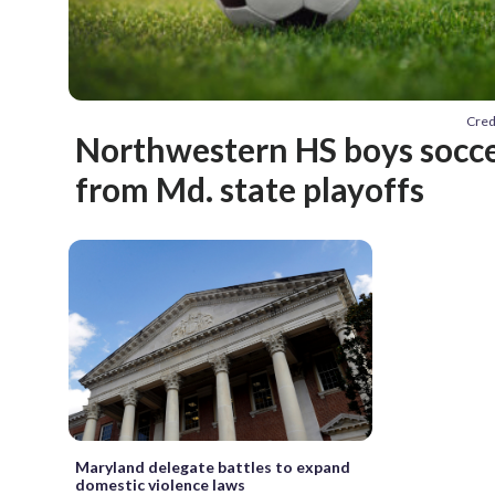
Cred
Northwestern HS boys socc
from Md. state playoffs
Maryland delegate battles to expand
domestic violence laws