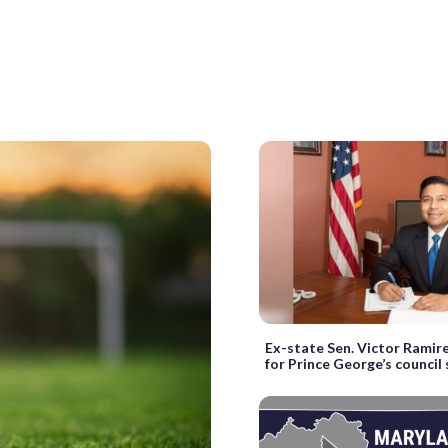
Ex-state Sen. Victor Ramire
for Prince George’s council