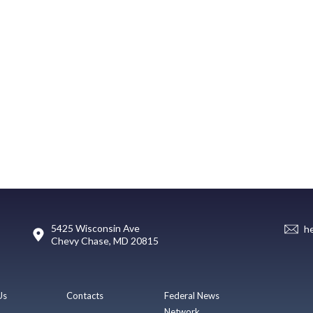
5425 Wisconsin Ave
h
Chevy Chase, MD 20815
Us
Contacts
Federal News
Network