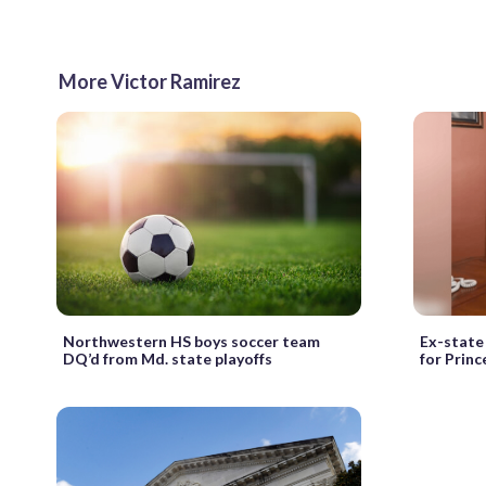
More Victor Ramirez
Northwestern HS boys soccer team
Ex-state 
DQ’d from Md. state playoffs
for Princ