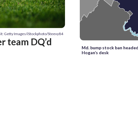
it: Getty Images/iStockphoto/Steevy84
er team DQ’d
Md. bump stock ban headed
Hogan’s desk