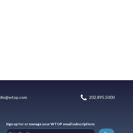
ello@wtop.com
202.895.5000
Sign up for or manage your WTOP email subscriptions