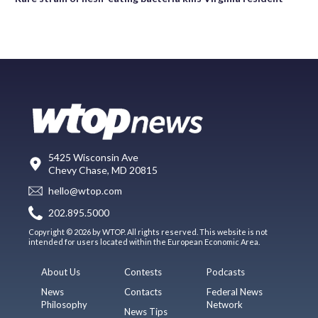
5425 Wisconsin Ave
Chevy Chase, MD 20815
hello@wtop.com
202.895.5000
Copyright © 2026 by WTOP. All rights reserved. This website is not
intended for users located within the European Economic Area.
About Us
Contests
Podcasts
News
Contacts
Federal News
Philosophy
Network
News Tips