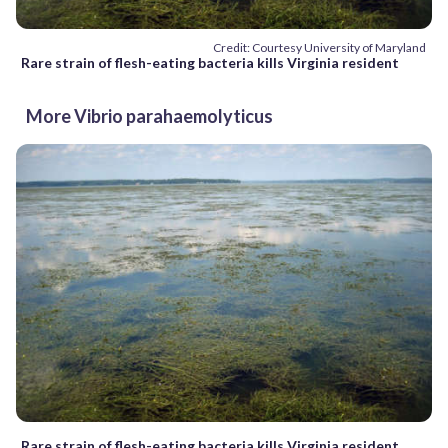
Credit: Courtesy University of Maryland
Rare strain of flesh-eating bacteria kills Virginia resident
More Vibrio parahaemolyticus
Rare strain of flesh-eating bacteria kills Virginia resident