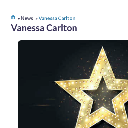
News
Vanessa Carlton
Vanessa Carlton