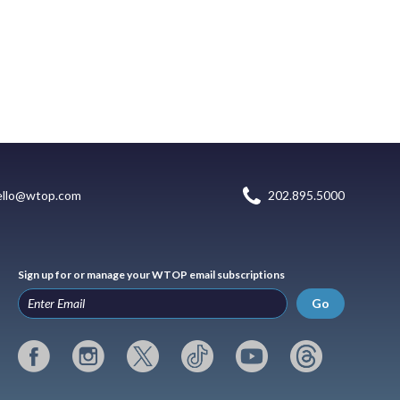
ello@wtop.com
202.895.5000
Sign up for or manage your WTOP email subscriptions
Go