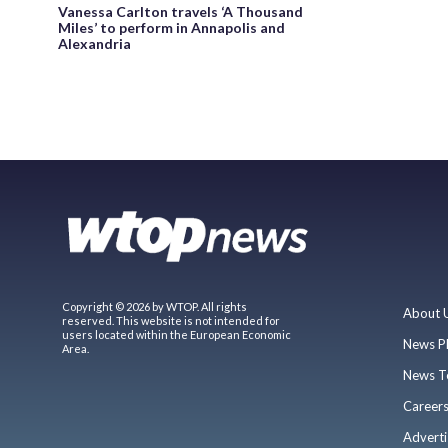
Vanessa Carlton travels ‘A Thousand
Miles’ to perform in Annapolis and
Alexandria
Copyright © 2026 by WTOP. All rights
About 
reserved. This website is not intended for
users located within the European Economic
News P
Area.
News T
Career
Adverti