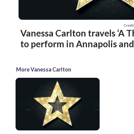
Credit
Vanessa Carlton travels ‘A 
to perform in Annapolis and
More Vanessa Carlton