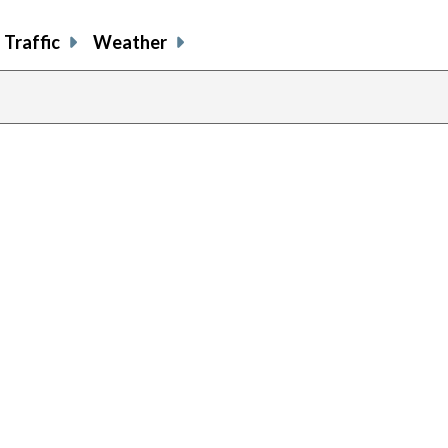
Traffic
Weather