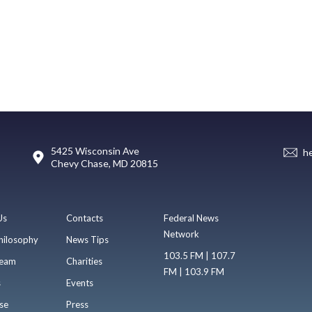
5425 Wisconsin Ave
h
Chevy Chase, MD 20815
Us
Contacts
Federal News
Network
hilosophy
News Tips
103.5 FM | 107.7
eam
Charities
FM | 103.9 FM
s
Events
se
Press