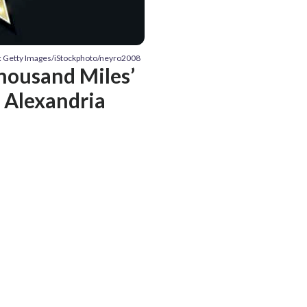
: Getty Images/iStockphoto/neyro2008
Thousand Miles’
 Alexandria