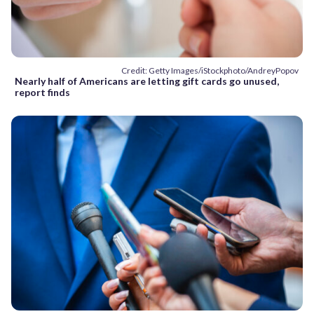
Credit: Getty Images/iStockphoto/AndreyPopov
Nearly half of Americans are letting gift cards go unused,
report finds