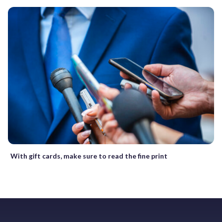
With gift cards, make sure to read the fine print