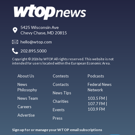
5425 Wisconsin Ave
Chevy Chase, MD 20815
hello@wtop.com
202.895.5000
Copyright © 2026 by WTOP. All rights reserved. This website is not
intended for users located within the European Economic Area.
About Us
Contests
Podcasts
News
Contacts
Federal News
Philosophy
Network
News Tips
News Team
103.5 FM |
Charities
107.7 FM |
Careers
103.9 FM
Events
Advertise
Press
Sign up for or manage your WTOP email subscriptions