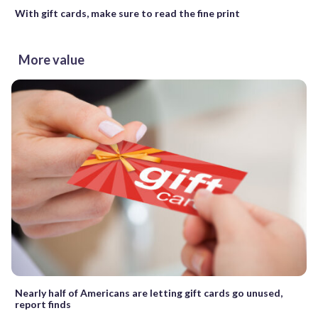
With gift cards, make sure to read the fine print
More value
Nearly half of Americans are letting gift cards go unused,
report finds