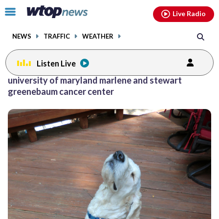
Email
facebook
instagram
x
tiktok
youtube
threads
Click
Live Radio
to
toggle
NEWS
TRAFFIC
WEATHER
navigation
menu.
Listen Live
university of maryland marlene and stewart
greenebaum cancer center