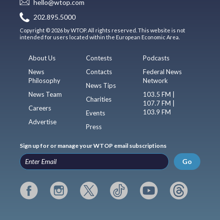
hello@wtop.com
202.895.5000
Copyright © 2026 by WTOP. All rights reserved. This website is not
intended for users located within the European Economic Area.
About Us
Contests
Podcasts
News
Contacts
Federal News
Philosophy
Network
News Tips
News Team
103.5 FM |
Charities
107.7 FM |
Careers
103.9 FM
Events
Advertise
Press
Sign up for or manage your WTOP email subscriptions
Go