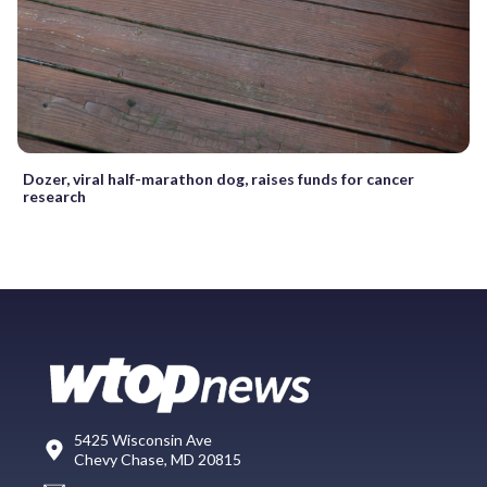
Dozer, viral half-marathon dog, raises funds for cancer
research
5425 Wisconsin Ave
Chevy Chase, MD 20815