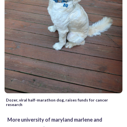
Dozer, viral half-marathon dog, raises funds for cancer
research
More university of maryland marlene and