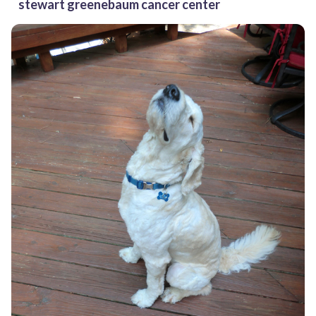
stewart greenebaum cancer center