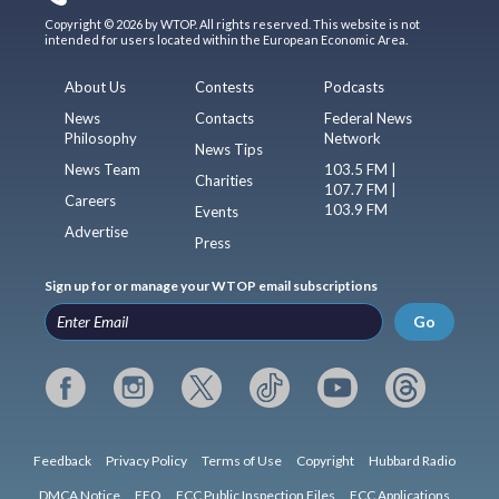
Copyright © 2026 by WTOP. All rights reserved. This website is not
intended for users located within the European Economic Area.
About Us
Contests
Podcasts
News
Contacts
Federal News
Philosophy
Network
News Tips
News Team
103.5 FM |
Charities
107.7 FM |
Careers
103.9 FM
Events
Advertise
Press
Sign up for or manage your WTOP email subscriptions
Go
Feedback
Privacy Policy
Terms of Use
Copyright
Hubbard Radio
DMCA Notice
EEO
FCC Public Inspection Files
FCC Applications