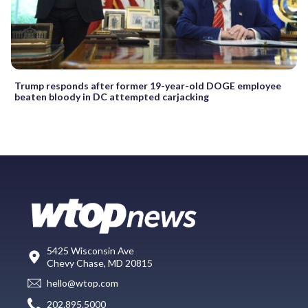
Trump responds after former 19-year-old DOGE employee
beaten bloody in DC attempted carjacking
5425 Wisconsin Ave
Chevy Chase, MD 20815
hello@wtop.com
202.895.5000