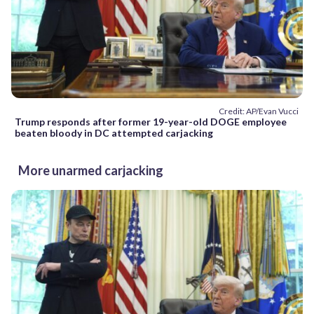
Credit: AP/Evan Vucci
Trump responds after former 19-year-old DOGE employee
beaten bloody in DC attempted carjacking
More unarmed carjacking