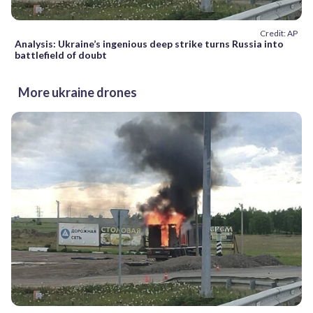
Credit: AP
Analysis: Ukraine’s ingenious deep strike turns Russia into
battlefield of doubt
More ukraine drones