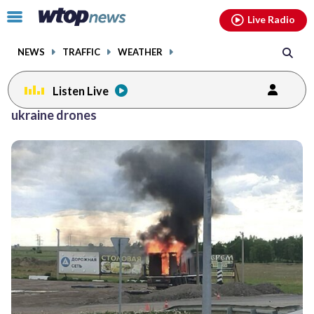
Email
facebook
instagram
x
tiktok
youtube
threads
Click
Live Radio
to
toggle
NEWS
TRAFFIC
WEATHER
navigation
menu.
Listen Live
ukraine drones