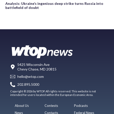
Analysis: Ukraine’s ingenious deep strike turns Russia into
battlefield of doubt
5425 Wisconsin Ave
Chevy Chase, MD 20815
hello@wtop.com
202.895.5000
Copyright © 2026 by WTOP. All rights reserved. This website is not
intended for users located within the European Economic Area.
About Us
Contests
Podcasts
News
Contacts
Federal News