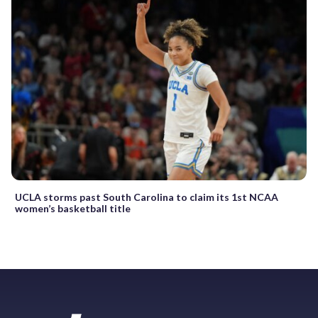
UCLA storms past South Carolina to claim its 1st NCAA
women’s basketball title