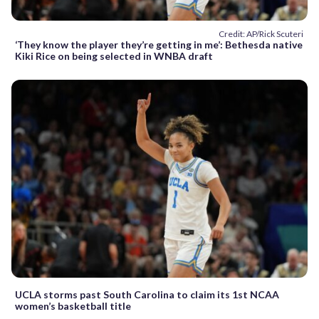
Credit: AP/Rick Scuteri
‘They know the player they’re getting in me’: Bethesda native
Kiki Rice on being selected in WNBA draft
UCLA storms past South Carolina to claim its 1st NCAA
women’s basketball title