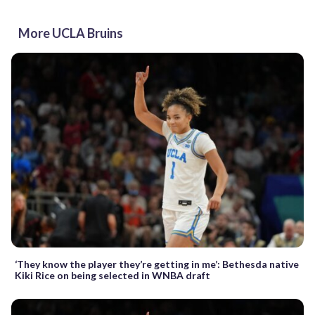
More UCLA Bruins
‘They know the player they’re getting in me’: Bethesda native
Kiki Rice on being selected in WNBA draft