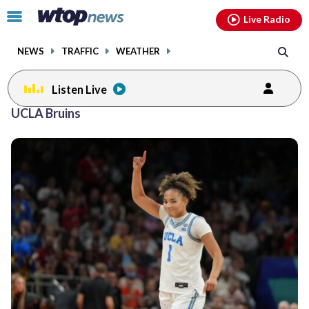
Email
facebook
instagram
x
tiktok
youtube
threads
Click
Live Radio
to
toggle
NEWS
TRAFFIC
WEATHER
navigation
menu.
Listen Live
UCLA Bruins