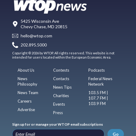
5425 Wisconsin Ave
Chevy Chase, MD 20815
hello@wtop.com
202.895.5000
Copyright © 2026 by WTOP. All rights reserved. This website is not
intended for users located within the European Economic Area.
About Us
Contests
Podcasts
News
Contacts
Federal News
Philosophy
Network
News Tips
News Team
103.5 FM |
Charities
107.7 FM |
Careers
103.9 FM
Events
Advertise
Press
Sign up for or manage your WTOP email subscriptions
Go