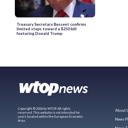
Treasury Secretary Bessent confirms
limited steps toward a $250 bill
featuring Donald Trump
Copyright © 2026 by WTOP. All rights
About 
reserved. This website is not intended for
users located within the European Economic
News P
Area.
News T