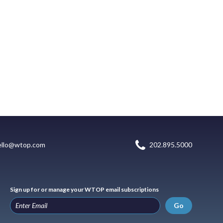
ello@wtop.com
202.895.5000
Sign up for or manage your WTOP email subscriptions
Go