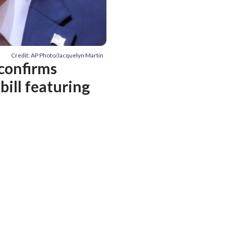
Credit: AP Photo/Jacquelyn Martin
 confirms
bill featuring