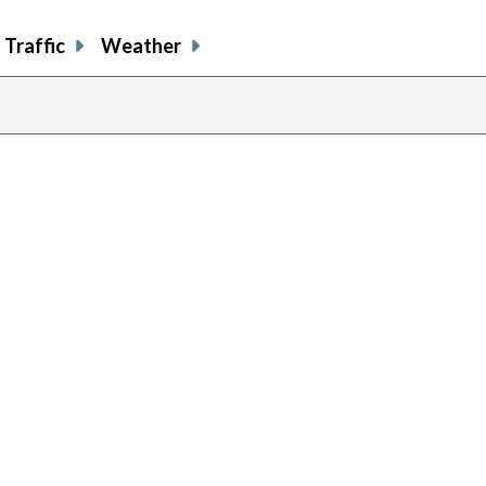
Traffic
Weather