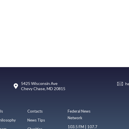
5425 Wisconsin Ave
h
Chevy Chase, MD 20815
Us
Contacts
Federal News
Network
hilosophy
News Tips
103.5 FM | 107.7
eam
Charities