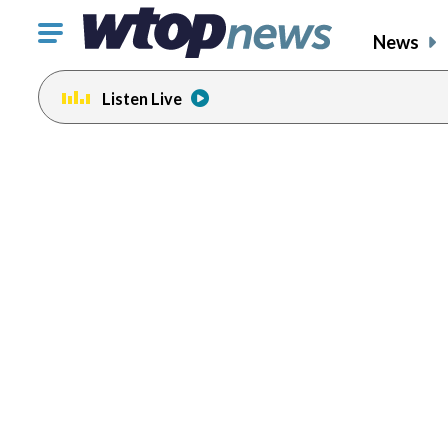
Click
News
to
toggle
Listen Live
navigation
menu.