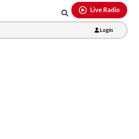
Email
facebook
instagram
x
tiktok
youtube
threads
Live Radio
Login