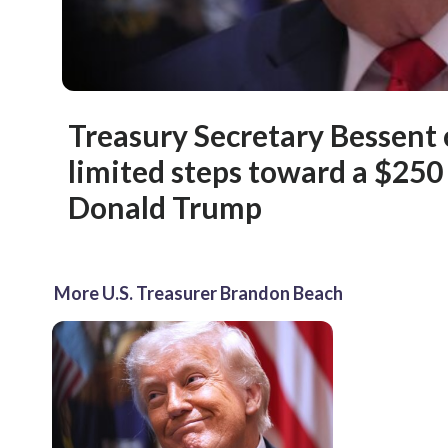
Treasury Secretary Bessent
limited steps toward a $250 
Donald Trump
More U.S. Treasurer Brandon Beach